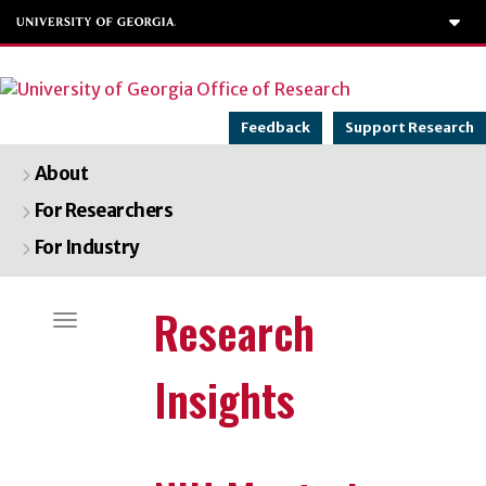
To
Feedback
Support Research
About
For Researchers
For Industry
Categories
Research
Toggle navigation
Insights