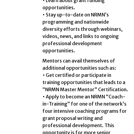
• Learn about grant funding
opportunities.
• Stay up-to-date on NRMN’s
programming and nationwide
diversity efforts through webinars,
videos, news, and links to ongoing
professional development
opportunities.
Mentors can avail themselves of
additional opportunities such as:
• Get certified or participate in
training opportunities that leads to a
“NRMN Master Mentor” Certification.
• Apply to become an NRMN “Coach-
in-Training” for one of the network’s
four intensive coaching programs for
grant proposal writing and
professional development. This
opportunity is for more senior