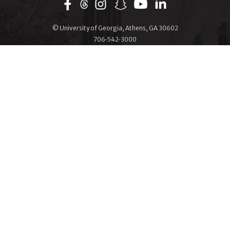
Facebook
Instagram
Snapchat
YouTube
LinkedIn
© University of Georgia, Athens, GA 30602
706‑542‑3000