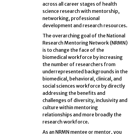
across all career stages of health
science research with mentorship,
networking, professional
development and research resources.
The overarching goal of the National
Research Mentoring Network (NRMN)
is to change the face of the
biomedical workforce by increasing
the number of researchers from
underrepresented backgrounds in the
biomedical, behavioral, clinical, and
social sciences workforce by directly
addressing the benefits and
challenges of diversity, inclusivity and
culture within mentoring
relationships and more broadly the
research workforce.
As an NRMN mentee or mentor, you