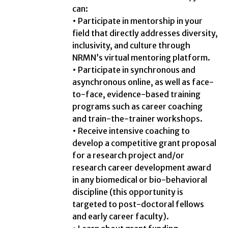
can:
• Participate in mentorship in your
field that directly addresses diversity,
inclusivity, and culture through
NRMN’s virtual mentoring platform.
• Participate in synchronous and
asynchronous online, as well as face-
to-face, evidence-based training
programs such as career coaching
and train-the-trainer workshops.
• Receive intensive coaching to
develop a competitive grant proposal
for a research project and/or
research career development award
in any biomedical or bio-behavioral
discipline (this opportunity is
targeted to post-doctoral fellows
and early career faculty).