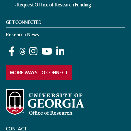
Request Office of Research Funding
GET CONNECTED
Research News
Facebook
Instagram
YouTube
LinkedIn
MORE WAYS TO CONNECT
CONTACT