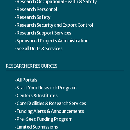
Research Occupational Health & Safety
Research Personnel
Research Safety
Research Security and Export Control
Research Support Services
Sponsored Projects Administration
See all Units & Services
RESEARCHER RESOURCES
All Portals
Start Your Research Program
Centers & Institutes
Core Facilities & Research Services
Funding Alerts & Announcements
Pre-Seed Funding Program
Limited Submissions