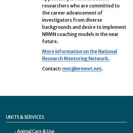
researchers who are committed to
the career advancement of
investigators from diverse
backgrounds and desire to implement
NRMN coaching models in the near
future.
More information on the National
Research Mentoring Network.
Contact:
mnc@nrmnet.net
.
UNITS & SERVICES
Animal Care & Use