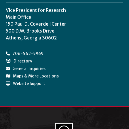
Vice President for Research
Main Office
150 Paul D. Coverdell Center
500 D.W. Brooks Drive
Athens, Georgia 30602
706-542-5969
Directory
General Inquiries
Maps & More Locations
Website Support