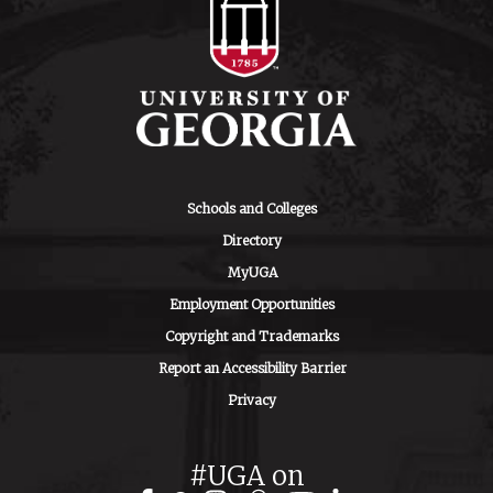
Schools and Colleges
Directory
MyUGA
Employment Opportunities
Copyright and Trademarks
Report an Accessibility Barrier
Privacy
#UGA on