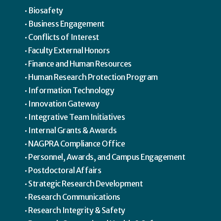
Biosafety
Business Engagement
Conflicts of Interest
Faculty External Honors
Finance and Human Resources
Human Research Protection Program
Information Technology
Innovation Gateway
Integrative Team Initiatives
Internal Grants & Awards
NAGPRA Compliance Office
Personnel, Awards, and Campus Engagement
Postdoctoral Affairs
Strategic Research Development
Research Communications
Research Integrity & Safety