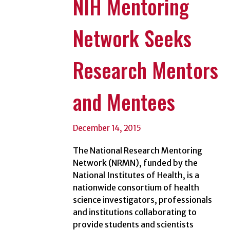
NIH Mentoring
Network Seeks
Research Mentors
and Mentees
December 14, 2015
The National Research Mentoring
Network (NRMN), funded by the
National Institutes of Health, is a
nationwide consortium of health
science investigators, professionals
and institutions collaborating to
provide students and scientists