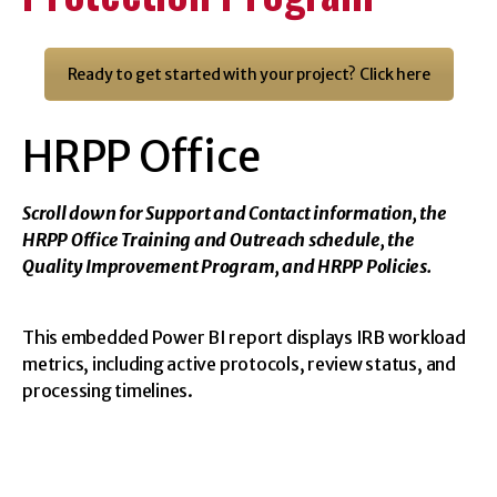
University
Ready to get started with your project? Click here
of
HRPP Office
Georgia
Scroll down for Support and Contact information, the
HRPP Office Training and Outreach schedule, the
Office
Quality Improvement Program, and HRPP Policies.
of
This embedded Power BI report displays IRB workload
metrics, including active protocols, review status, and
Research
processing timelines.