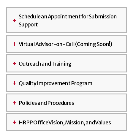
Schedule an Appointment for Submission
Support
Virtual Advisor-on-Call (Coming Soon!)
Outreach and Training
Quality Improvement Program
Policies and Procedures
HRPP Office Vision, Mission, and Values