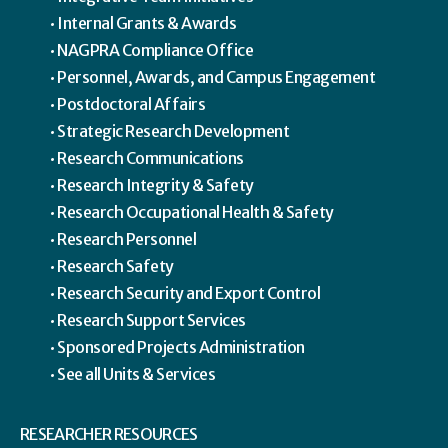
Internal Grants & Awards
NAGPRA Compliance Office
Personnel, Awards, and Campus Engagement
Postdoctoral Affairs
Strategic Research Development
Research Communications
Research Integrity & Safety
Research Occupational Health & Safety
Research Personnel
Research Safety
Research Security and Export Control
Research Support Services
Sponsored Projects Administration
See all Units & Services
RESEARCHER RESOURCES