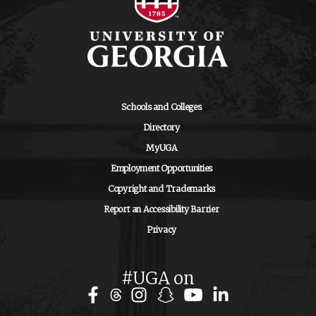
Schools and Colleges
Directory
MyUGA
Employment Opportunities
Copyright and Trademarks
Report an Accessibility Barrier
Privacy
#UGA on
Facebook
Instagram
Snapchat
YouTube
LinkedIn