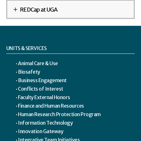
REDCap at UGA
UNITS & SERVICES
Animal Care & Use
Biosafety
Business Engagement
Conflicts of Interest
Faculty External Honors
Finance and Human Resources
Human Research Protection Program
Information Technology
Innovation Gateway
Integrative Team Initiatives