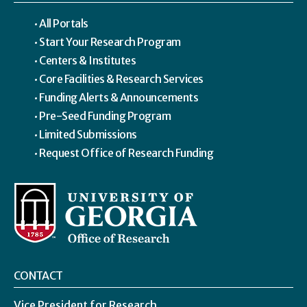
All Portals
Start Your Research Program
Centers & Institutes
Core Facilities & Research Services
Funding Alerts & Announcements
Pre-Seed Funding Program
Limited Submissions
Request Office of Research Funding
CONTACT
Vice President for Research