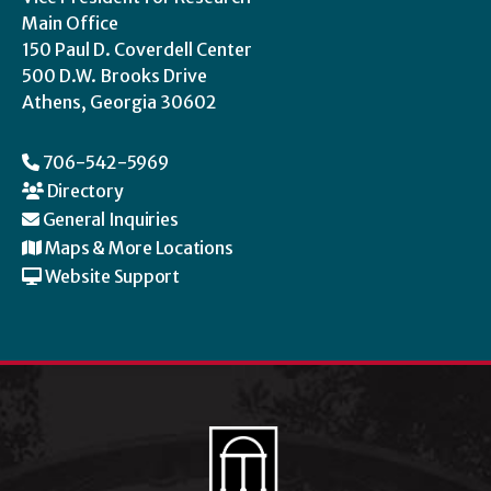
Main Office
150 Paul D. Coverdell Center
500 D.W. Brooks Drive
Athens, Georgia 30602
706-542-5969
Directory
General Inquiries
Maps & More Locations
Website Support