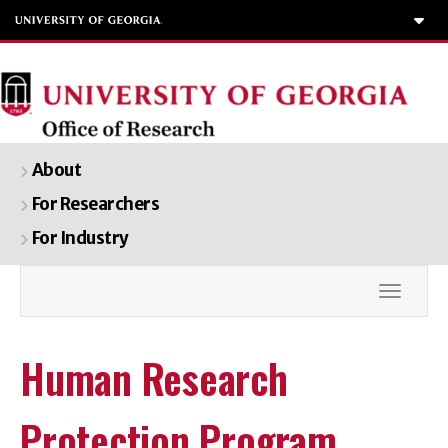
To
About
For Researchers
For Industry
Toggle
Human Research
Protection Program