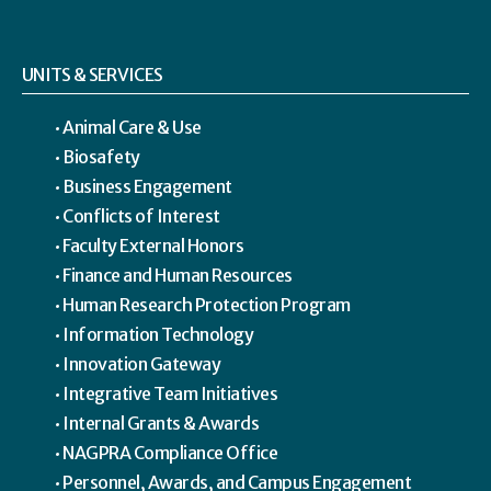
UNITS & SERVICES
Animal Care & Use
Biosafety
Business Engagement
Conflicts of Interest
Faculty External Honors
Finance and Human Resources
Human Research Protection Program
Information Technology
Innovation Gateway
Integrative Team Initiatives
Internal Grants & Awards
NAGPRA Compliance Office
Personnel, Awards, and Campus Engagement