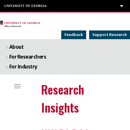
To
Feedback
Support Research
About
For Researchers
For Industry
Categories
Research
Toggle navigation
Insights