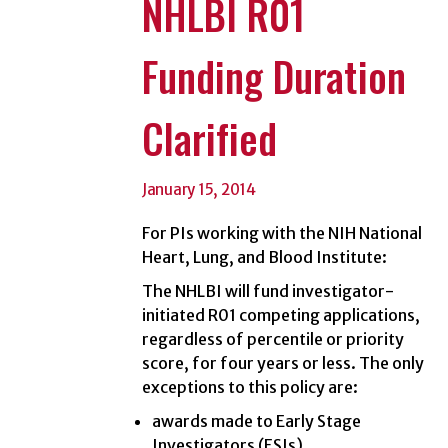
NHLBI R01
Funding Duration
Clarified
January 15, 2014
For PIs working with the NIH National
Heart, Lung, and Blood Institute:
The NHLBI will fund investigator-
initiated R01 competing applications,
regardless of percentile or priority
score, for four years or less. The only
exceptions to this policy are:
awards made to Early Stage
Investigators (ESIs)