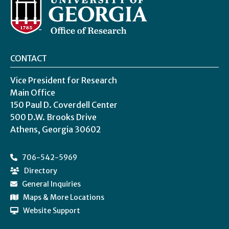
CONTACT
Vice President for Research
Main Office
150 Paul D. Coverdell Center
500 D.W. Brooks Drive
Athens, Georgia 30602
706-542-5969
Directory
General Inquiries
Maps & More Locations
Website Support