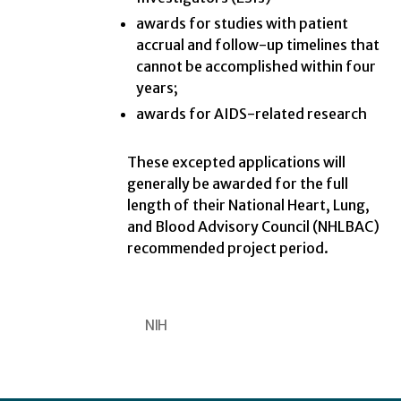
awards for studies with patient
accrual and follow-up timelines that
cannot be accomplished within four
years;
awards for AIDS-related research
These excepted applications will
generally be awarded for the full
length of their National Heart, Lung,
and Blood Advisory Council (NHLBAC)
recommended project period.
NIH