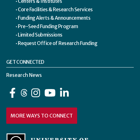
Centers & Institutes
Core Facilities & Research Services
Funding Alerts & Announcements
Pre-Seed Funding Program
Limited Submissions
Request Office of Research Funding
GET CONNECTED
Research News
Facebook
Instagram
YouTube
LinkedIn
MORE WAYS TO CONNECT