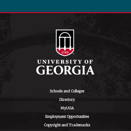
Schools and Colleges
Directory
MyUGA
Employment Opportunities
Copyright and Trademarks