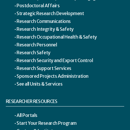
Postdoctoral Affairs
Strategic Research Development
Research Communications
Research Integrity & Safety
Research Occupational Health & Safety
Research Personnel
Research Safety
Research Security and Export Control
Research Support Services
Sponsored Projects Administration
See all Units & Services
RESEARCHER RESOURCES
All Portals
Start Your Research Program