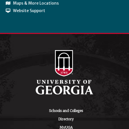
Maps & More Locations
Website Support
Schools and Colleges
Directory
MyUGA