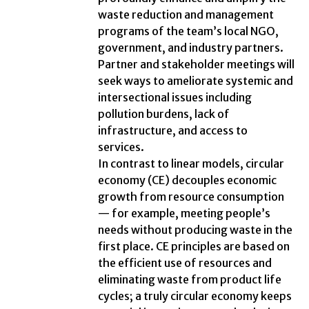
waste reduction and management
programs of the team’s local NGO,
government, and industry partners.
Partner and stakeholder meetings will
seek ways to ameliorate systemic and
intersectional issues including
pollution burdens, lack of
infrastructure, and access to
services.
In contrast to linear models, circular
economy (CE) decouples economic
growth from resource consumption
— for example, meeting people’s
needs without producing waste in the
first place. CE principles are based on
the efficient use of resources and
eliminating waste from product life
cycles; a truly circular economy keeps