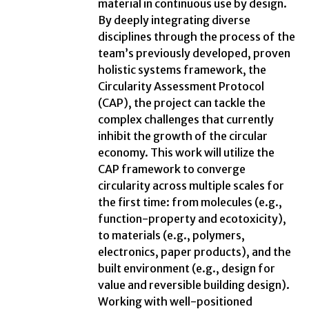
material in continuous use by design.
By deeply integrating diverse
disciplines through the process of the
team’s previously developed, proven
holistic systems framework, the
Circularity Assessment Protocol
(CAP), the project can tackle the
complex challenges that currently
inhibit the growth of the circular
economy. This work will utilize the
CAP framework to converge
circularity across multiple scales for
the first time: from molecules (e.g.,
function-property and ecotoxicity),
to materials (e.g., polymers,
electronics, paper products), and the
built environment (e.g., design for
value and reversible building design).
Working with well-positioned