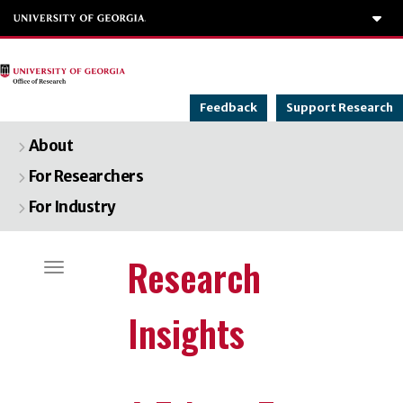
To
Feedback
Support Research
About
For Researchers
For Industry
Categories
Research
Toggle navigation
Insights