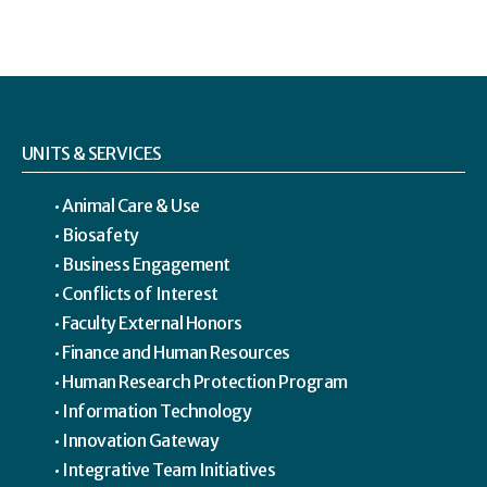
UNITS & SERVICES
Animal Care & Use
Biosafety
Business Engagement
Conflicts of Interest
Faculty External Honors
Finance and Human Resources
Human Research Protection Program
Information Technology
Innovation Gateway
Integrative Team Initiatives