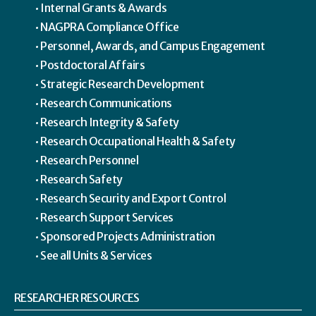
Internal Grants & Awards
NAGPRA Compliance Office
Personnel, Awards, and Campus Engagement
Postdoctoral Affairs
Strategic Research Development
Research Communications
Research Integrity & Safety
Research Occupational Health & Safety
Research Personnel
Research Safety
Research Security and Export Control
Research Support Services
Sponsored Projects Administration
See all Units & Services
RESEARCHER RESOURCES