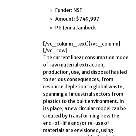
Funder: NSF
Amount: $749,997
PI
:
Jenna Jambeck
[/vc_column_text][/vc_column]
[/vc_row]
The current linear consumption model
of raw material extraction,
production, use, and disposal has led
to serious consequences, from
resource depletion to global waste,
spanning all industrial sectors from
plastics to the built environment. In
its place, a new circular model can be
created by transforming how the
end-of-life and/or re-use of
materials are envisioned, using