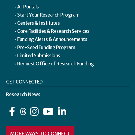
All Portals
Start Your Research Program
Centers & Institutes
Core Facilities & Research Services
Funding Alerts & Announcements
Pre-Seed Funding Program
Limited Submissions
Request Office of Research Funding
GET CONNECTED
Research News
Facebook
Instagram
YouTube
LinkedIn
MORE WAYS TO CONNECT