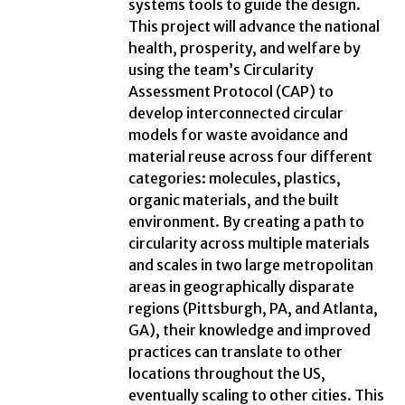
systems tools to guide the design.
This project will advance the national
health, prosperity, and welfare by
using the team’s Circularity
Assessment Protocol (CAP) to
develop interconnected circular
models for waste avoidance and
material reuse across four different
categories: molecules, plastics,
organic materials, and the built
environment. By creating a path to
circularity across multiple materials
and scales in two large metropolitan
areas in geographically disparate
regions (Pittsburgh, PA, and Atlanta,
GA), their knowledge and improved
practices can translate to other
locations throughout the US,
eventually scaling to other cities. This