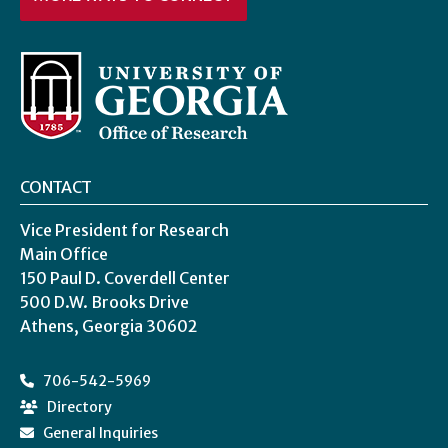
CONTACT
Vice President for Research
Main Office
150 Paul D. Coverdell Center
500 D.W. Brooks Drive
Athens, Georgia 30602
706-542-5969
Directory
General Inquiries