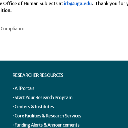
he Office of Human Subjects at
irb@uga.edu
.
Thank you for y
ition.
Compliance
RESEARCHER RESOURCES
All Portals
Start Your Research Program
Centers & Institutes
Core Facilities & Research Services
Funding Alerts & Announcements