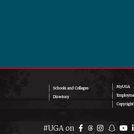
MyUGA
Schools and Colleges
Employmen
Directory
Copyright
Facebook
Instagr
Snap
Y
#UGA on