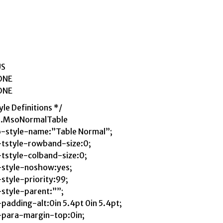
US
ONE
ONE
yle Definitions */
e.MsoNormalTable
-style-name:”Table Normal”;
tstyle-rowband-size:0;
tstyle-colband-size:0;
style-noshow:yes;
style-priority:99;
style-parent:””;
padding-alt:0in 5.4pt 0in 5.4pt;
para-margin-top:0in;