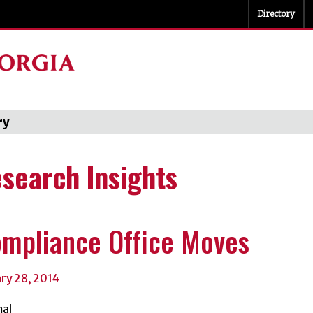
Directory
ry
Categori
search Insights
mpliance Office Moves
ary 28, 2014
al