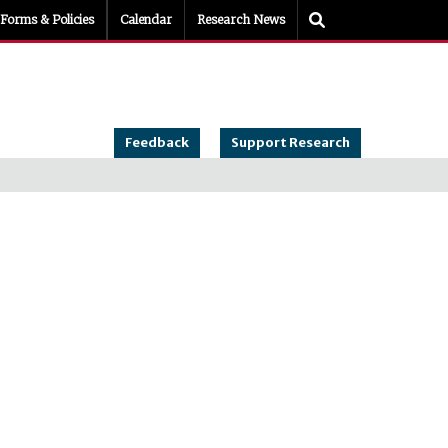
Toggle Search
Forms & Policies
Calendar
Research News
Feedback
Support Research
es