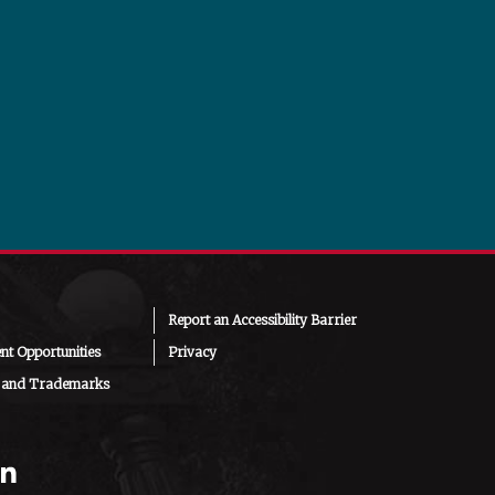
Report an Accessibility Barrier
t Opportunities
Privacy
 and Trademarks
am
chat
ouTube
LinkedIn