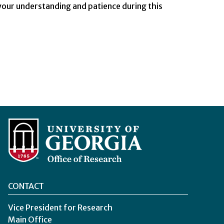
our understanding and patience during this
CONTACT
Vice President for Research
Main Office