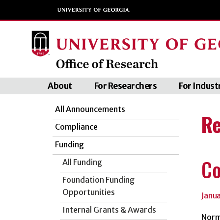
About
For Researchers
For Indust
All Announcements
Re
Compliance
Funding
Co
All Funding
Foundation Funding
Opportunities
Janu
Internal Grants & Awards
Norm