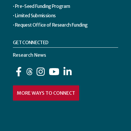
Pre-Seed Funding Program
Limited Submissions
Request Office of Research Funding
GET CONNECTED
Research News
Facebook
Instagram
YouTube
LinkedIn
MORE WAYS TO CONNECT