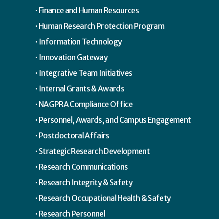
Finance and Human Resources
Human Research Protection Program
Information Technology
Innovation Gateway
Integrative Team Initiatives
Internal Grants & Awards
NAGPRA Compliance Office
Personnel, Awards, and Campus Engagement
Postdoctoral Affairs
Strategic Research Development
Research Communications
Research Integrity & Safety
Research Occupational Health & Safety
Research Personnel