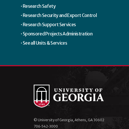
Research Safety
Research Security and Export Control
Research Support Services
Sponsored Projects Administration
See all Units & Services
© University of Georgia, Athens, GA 30602
706‑542‑3000