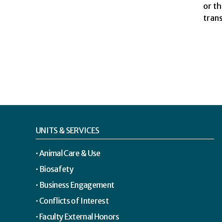
or t
trans
UNITS & SERVICES
Animal Care & Use
Biosafety
Business Engagement
Conflicts of Interest
Faculty External Honors