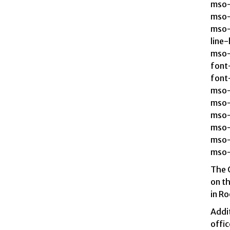
mso-
mso-
mso-
line
mso-
font-
font-
mso-
mso-
mso-
mso-
mso-
mso-
The 
on th
in Ro
Addit
offic