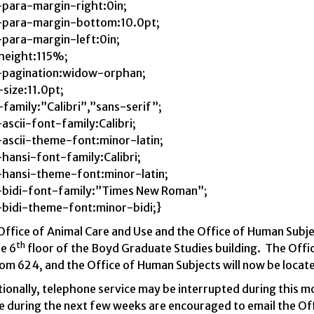
para-margin-right:0in;
para-margin-bottom:10.0pt;
para-margin-left:0in;
-height:115%;
pagination:widow-orphan;
size:11.0pt;
family:”Calibri”,”sans-serif”;
ascii-font-family:Calibri;
ascii-theme-font:minor-latin;
hansi-font-family:Calibri;
hansi-theme-font:minor-latin;
bidi-font-family:”Times New Roman”;
bidi-theme-font:minor-bidi;}
Office of Animal Care and Use and the Office of Human Subj
th
e 6
floor of the Boyd Graduate Studies building.
The Offic
om 624, and the Office of Human Subjects will now be locat
ionally, telephone service may be interrupted during this m
e during the next few weeks are encouraged to email the Of