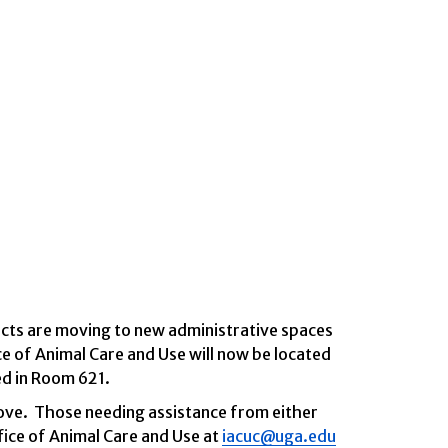
ects are moving to new administrative spaces
e of Animal Care and Use will now be located
ed in Room 621.
ove.
Those needing assistance from either
fice of Animal Care and Use at
iacuc@uga.edu