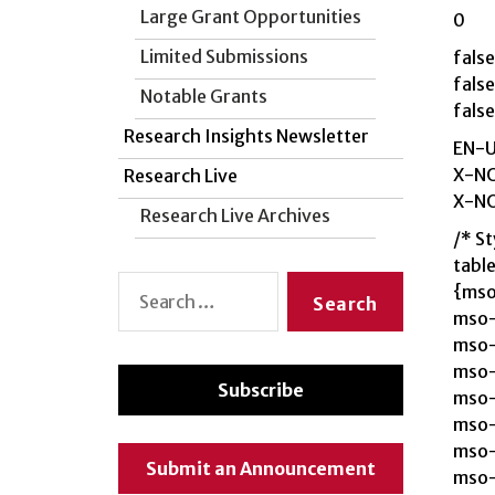
Large Grant Opportunities
0
Limited Submissions
false
false
Notable Grants
false
Research Insights Newsletter
EN-
X-N
Research Live
X-N
Research Live Archives
/* St
tabl
Search
{mso
for:
mso-
mso-
mso-
Subscribe
mso-
mso-
mso-
Submit an Announcement
mso-