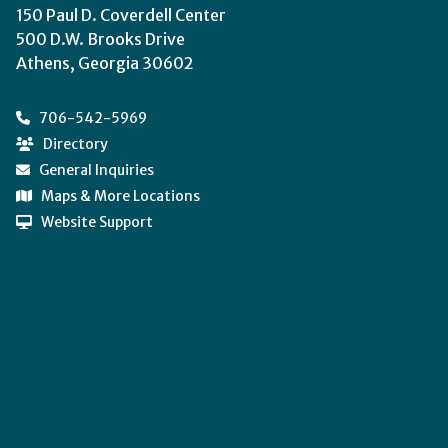
150 Paul D. Coverdell Center
500 D.W. Brooks Drive
Athens, Georgia 30602
706-542-5969
Directory
General Inquiries
Maps & More Locations
Website Support