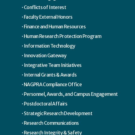
Conflicts of Interest
Faculty External Honors
Finance and Human Resources
Human Research Protection Program
Information Technology
Innovation Gateway
Integrative Team Initiatives
Internal Grants & Awards
NAGPRA Compliance Office
Personnel, Awards, and Campus Engagement
Postdoctoral Affairs
Strategic Research Development
Research Communications
Research Integrity & Safety