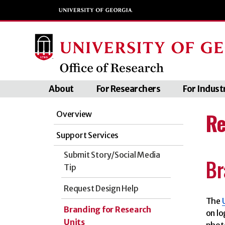
About
For Researchers
For Indust
Re
Overview
Support Services
Submit Story/Social Media
Br
Tip
Request Design Help
The
Branding for Research
on lo
Units