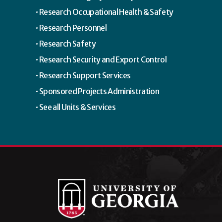
Research Occupational Health & Safety
Research Personnel
Research Safety
Research Security and Export Control
Research Support Services
Sponsored Projects Administration
See all Units & Services