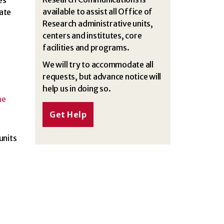
es
available to assist all Office of
ate
Research administrative units,
centers and institutes, core
facilities and programs.
We will try to accommodate all
requests, but advance notice will
help us in doing so.
he
Get Help
units