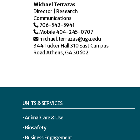
Michael Terrazas
Director | Research
Communications
706-542-5941
Mobile 404-245-0707
michael.terrazas@uga.edu
344 Tucker Hall 310 East Campus
Road Athens, GA 30602
UNITS & SERVICES
Animal Care & Use
Biosafety
Business Engagement