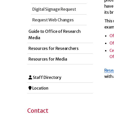
photo
have 
Digital Signage Request
its b
Request Web Changes
This
exam
Guide to Office of Research
Of
Media
Of
Resources for Researchers
Ce
Of
Resources for Media
Resea
with 
Staff Directory
Location
Contact