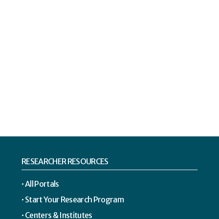
RESEARCHER RESOURCES
All Portals
Start Your Research Program
Centers & Institutes