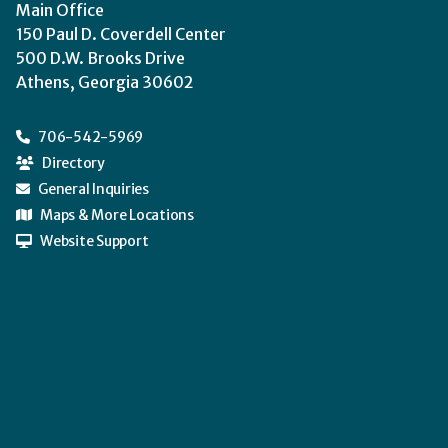
Main Office
150 Paul D. Coverdell Center
500 D.W. Brooks Drive
Athens, Georgia 30602
706-542-5969
Directory
General Inquiries
Maps & More Locations
Website Support