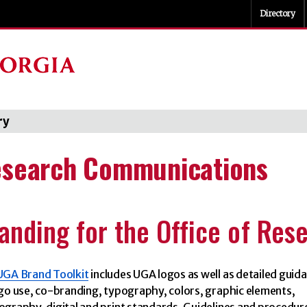
Directory
ry
search Communications
anding for the Office of Res
UGA Brand Toolkit
includes UGA logos as well as detailed guid
go use, co-branding, typography, colors, graphic elements,