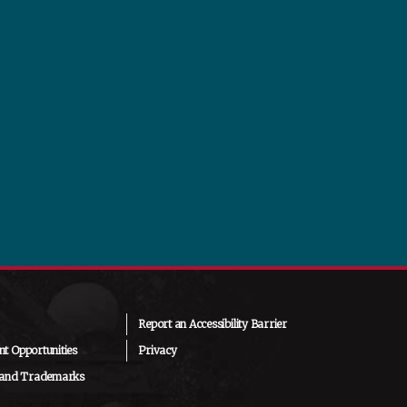
Report an Accessibility Barrier
t Opportunities
Privacy
 and Trademarks