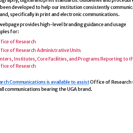
graphy, digital and print standards. Guidelines and procedur
been developed to help our institution consistently communic
rand, specifically in print and electronic communications.
 webpage provides high-level branding guidance and usage
ples for:
fice of Research
fice of Research Administrative Units
nters, Institutes, Core Facilities, and Programs Reporting to t
fice of Research
rch Communications is available to assist
Office of Research 
all communications bearing the UGA brand.