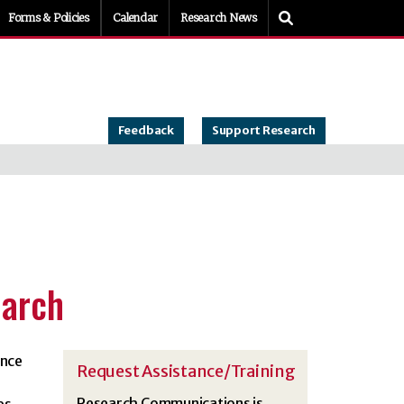
Toggle Search
Forms & Policies
Calendar
Research News
Feedback
Support Research
earch
ance
Request Assistance/Training
Research Communications is