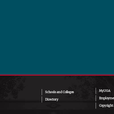
MyUGA
Schools and Colleges
Employmen
Directory
Copyright