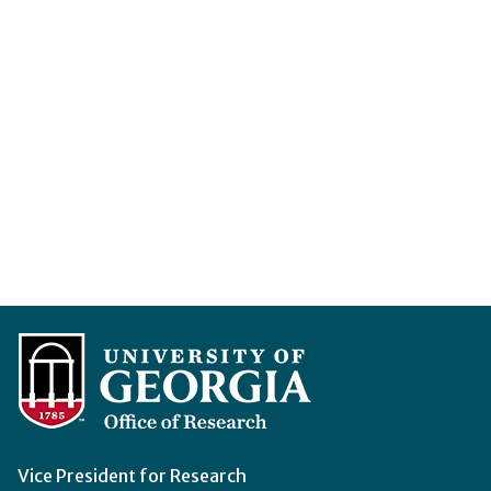
Vice President for Research