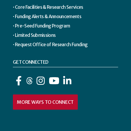
Core Facilities & Research Services
Funding Alerts & Announcements
Pre-Seed Funding Program
Limited Submissions
Request Office of Research Funding
GET CONNECTED
Facebook
Instagram
YouTube
LinkedIn
MORE WAYS TO CONNECT