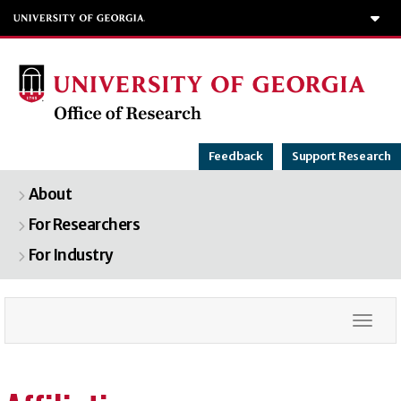
T
Feedback
Support Research
About
For Researchers
For Industry
Togg