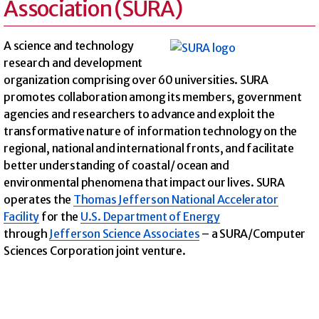
Association (SURA)
A science and technology
research and development
organization comprising over 60 universities. SURA
promotes collaboration among its members, government
agencies and researchers to advance and exploit the
transformative nature of information technology on the
regional, national and international fronts, and facilitate
better understanding of coastal/ ocean and
environmental phenomena that impact our lives. SURA
operates the
Thomas Jefferson National Accelerator
Facility
for the
U.S. Department of Energy
through
Jefferson Science Associates
– a SURA/Computer
Sciences Corporation joint venture.