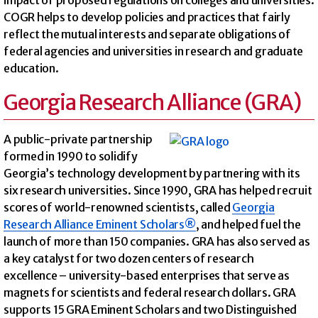
COGR helps to develop policies and practices that fairly
reflect the mutual interests and separate obligations of
federal agencies and universities in research and graduate
education.
Georgia Research Alliance (GRA)
A public-private partnership
formed in 1990 to solidify
Georgia’s technology development by partnering with its
six research universities. Since 1990, GRA has helped recruit
scores of world-renowned scientists, called
Georgia
Research Alliance Eminent Scholars®
, and helped fuel the
launch of more than 150 companies. GRA has also served as
a key catalyst for two dozen centers of research
excellence – university-based enterprises that serve as
magnets for scientists and federal research dollars. GRA
supports 15 GRA Eminent Scholars and two Distinguished