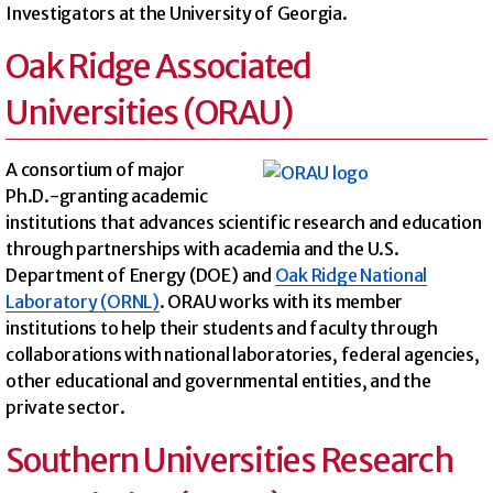
Investigators at the University of Georgia.
Oak Ridge Associated
Universities (ORAU)
A consortium of major
Ph.D.-granting academic
institutions that advances scientific research and education
through partnerships with academia and the U.S.
Department of Energy (DOE) and
Oak Ridge National
Laboratory (ORNL)
. ORAU works with its member
institutions to help their students and faculty through
collaborations with national laboratories, federal agencies,
other educational and governmental entities, and the
private sector.
Southern Universities Research