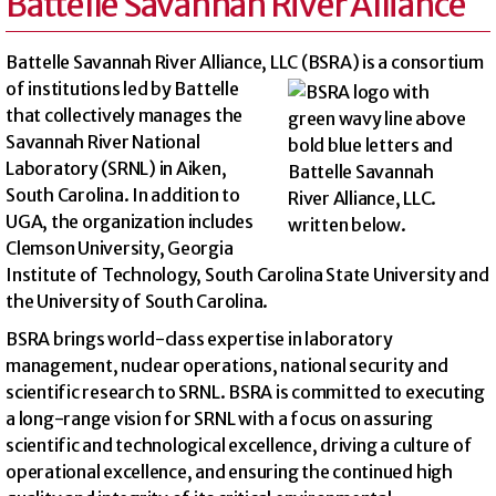
Battelle Savannah River Alliance
Battelle Savannah River Alliance, LLC (BSRA) is a
consortium
of institutions led by Battelle
that collectively manages the
Savannah River National
Laboratory (SRNL) in Aiken,
South Carolina. In addition to
UGA, the organization includes
Clemson University, Georgia
Institute of Technology, South Carolina State University and
the University of South Carolina.
BSRA brings world-class expertise in laboratory
management, nuclear operations, national security and
scientific research to SRNL. BSRA is committed to executing
a long-range vision for SRNL with a focus on assuring
scientific and technological excellence, driving a culture of
operational excellence, and ensuring the continued high