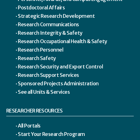
Postdoctoral Affairs
Strategic Research Development
Research Communications
Research Integrity & Safety
Research Occupational Health & Safety
Research Personnel
Research Safety
Research Security and Export Control
Research Support Services
Sponsored Projects Administration
See all Units & Services
RESEARCHER RESOURCES
All Portals
Start Your Research Program