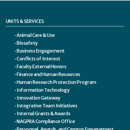
UNITS & SERVICES
Animal Care & Use
Biosafety
Business Engagement
Conflicts of Interest
Faculty External Honors
Finance and Human Resources
Human Research Protection Program
Information Technology
Innovation Gateway
Integrative Team Initiatives
Internal Grants & Awards
NAGPRA Compliance Office
Personnel, Awards, and Campus Engagement