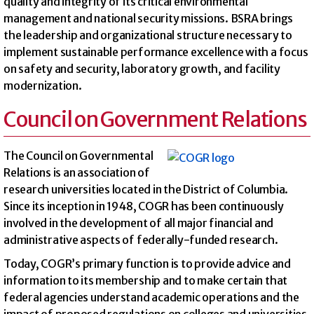
quality and integrity of its critical environmental
management and national security missions. BSRA brings
the leadership and organizational structure necessary to
implement sustainable performance excellence with a focus
on safety and security, laboratory growth, and facility
modernization.
Council on Government Relations
The Council on Governmental
Relations is an association of
research universities located in the District of Columbia.
Since its inception in 1948, COGR has been continuously
involved in the development of all major financial and
administrative aspects of federally-funded research.
Today, COGR’s primary function is to provide advice and
information to its membership and to make certain that
federal agencies understand academic operations and the
impact of proposed regulations on colleges and universities.