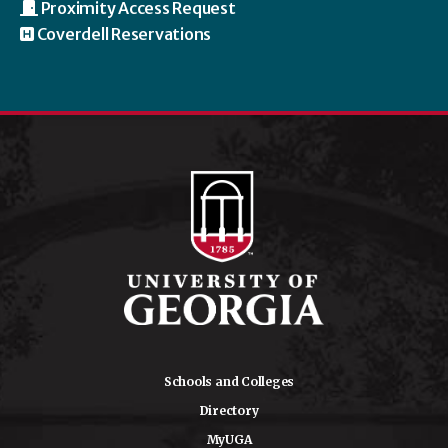
Proximity Access Request
Coverdell Reservations
Schools and Colleges
Directory
MyUGA