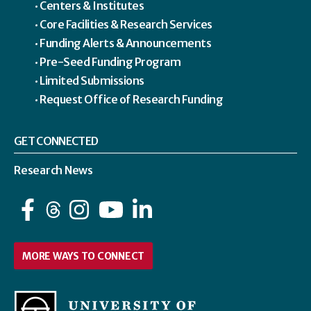
Centers & Institutes
Core Facilities & Research Services
Funding Alerts & Announcements
Pre-Seed Funding Program
Limited Submissions
Request Office of Research Funding
GET CONNECTED
Research News
Facebook
Instagram
YouTube
LinkedIn
MORE WAYS TO CONNECT