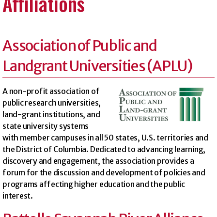
Affiliations
Association of Public and
Landgrant Universities (APLU)
A non-profit association of
public research universities,
land-grant institutions, and
state university systems
with member campuses in all 50 states, U.S. territories and
the District of Columbia. Dedicated to advancing learning,
discovery and engagement, the association provides a
forum for the discussion and development of policies and
programs affecting higher education and the public
interest.