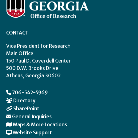
CONTACT
Vice President for Research
Main Office
150 Paul D. Coverdell Center
500 D.W. Brooks Drive
Athens, Georgia 30602
706-542-5969
Directory
SharePoint
General Inquiries
Maps & More Locations
Website Support