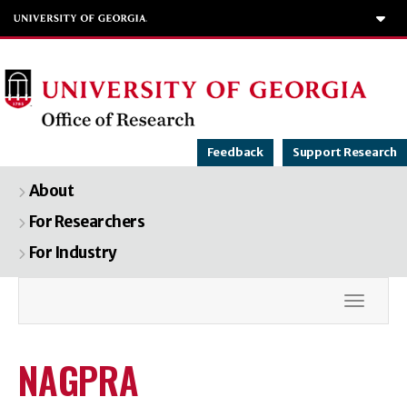
To
Feedback
Support Research
About
For Researchers
For Industry
Toggle
NAGPRA