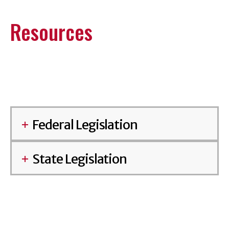
Resources
Federal Legislation
State Legislation