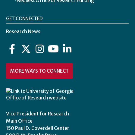
Request Office of Research Funding
GET CONNECTED
Research News
Facebook
Twitter
Instagram
YouTube
LinkedIn
MORE WAYS TO CONNECT
Vice President for Research
Main Office
150 Paul D. Coverdell Center