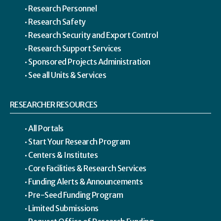
Research Personnel
Research Safety
Research Security and Export Control
Research Support Services
Sponsored Projects Administration
See all Units & Services
RESEARCHER RESOURCES
All Portals
Start Your Research Program
Centers & Institutes
Core Facilities & Research Services
Funding Alerts & Announcements
Pre-Seed Funding Program
Limited Submissions