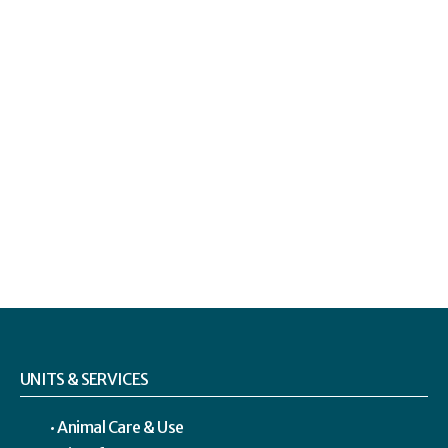
UNITS & SERVICES
Animal Care & Use