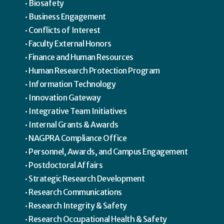
Biosafety
Business Engagement
Conflicts of Interest
Faculty External Honors
Finance and Human Resources
Human Research Protection Program
Information Technology
Innovation Gateway
Integrative Team Initiatives
Internal Grants & Awards
NAGPRA Compliance Office
Personnel, Awards, and Campus Engagement
Postdoctoral Affairs
Strategic Research Development
Research Communications
Research Integrity & Safety
Research Occupational Health & Safety