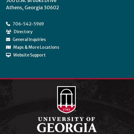
500 D.W. Brooks Drive
Athens, Georgia 30602
706-542-5969
Directory
General Inquiries
Maps & More Locations
Website Support