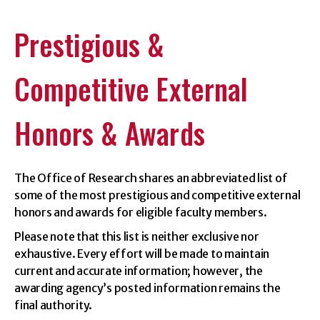
Prestigious &
Competitive External
Honors & Awards
The Office of Research shares an abbreviated list of
some of the most prestigious and competitive external
honors and awards for eligible faculty members.
Please note that this list is neither exclusive nor
exhaustive. Every effort will be made to maintain
current and accurate information; however, the
awarding agency’s posted information remains the
final authority.