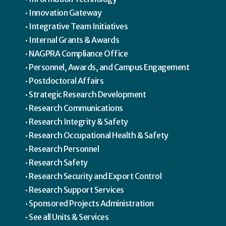
Innovation Gateway
Integrative Team Initiatives
Internal Grants & Awards
NAGPRA Compliance Office
Personnel, Awards, and Campus Engagement
Postdoctoral Affairs
Strategic Research Development
Research Communications
Research Integrity & Safety
Research Occupational Health & Safety
Research Personnel
Research Safety
Research Security and Export Control
Research Support Services
Sponsored Projects Administration
See all Units & Services