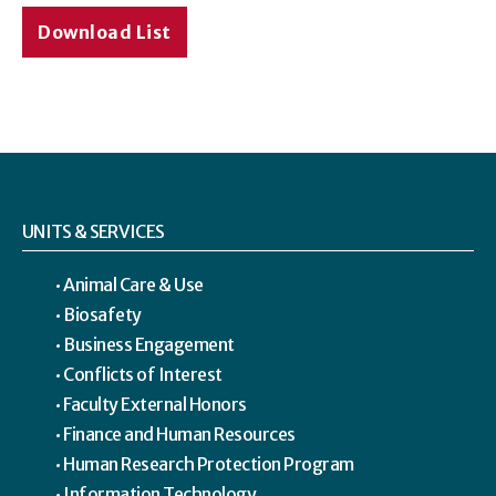
Download List
UNITS & SERVICES
Animal Care & Use
Biosafety
Business Engagement
Conflicts of Interest
Faculty External Honors
Finance and Human Resources
Human Research Protection Program
Information Technology