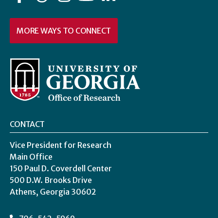
MORE WAYS TO CONNECT
CONTACT
Vice President for Research
Main Office
150 Paul D. Coverdell Center
500 D.W. Brooks Drive
Athens, Georgia 30602