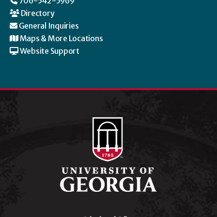
706-542-5969
Directory
General Inquiries
Maps & More Locations
Website Support