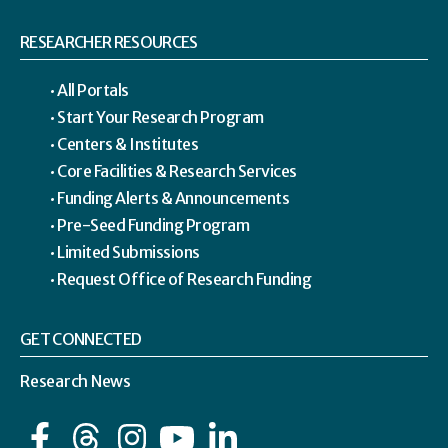
RESEARCHER RESOURCES
All Portals
Start Your Research Program
Centers & Institutes
Core Facilities & Research Services
Funding Alerts & Announcements
Pre-Seed Funding Program
Limited Submissions
Request Office of Research Funding
GET CONNECTED
Research News
Facebook
Instagram
YouTube
LinkedIn