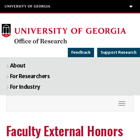
To
Feedback
Support Research
About
For Researchers
For Industry
Toggle
Faculty External Honors