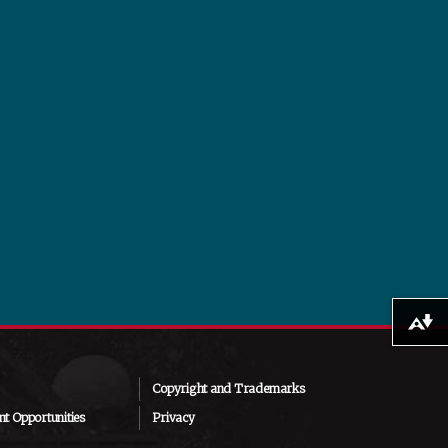
Download alternative formats ...
Copyright and Trademarks
t Opportunities
Privacy