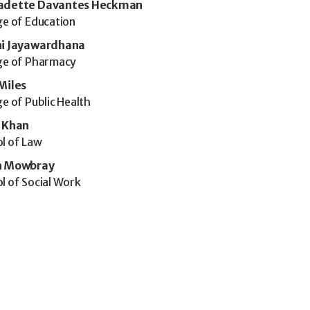
adette Davantes Heckman
ge of Education
ni Jayawardhana
ge of Pharmacy
Miles
ge of Public Health
l Khan
l of Law
n Mowbray
l of Social Work