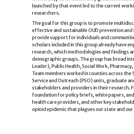
launched by that event led to the current work
researchers.
The goal for this group is to promote multidisci
effective and sustainable OUD prevention and
provide support for individuals and communitie
scholars included in this group already have en
research, which methodologies and findings ar
demographic groups. The group has broad inter
Leader), Public Health, Social Work, Pharmacy
Team members worked in counties across the 
Service and Outreach (PSO) units, graduate a
stakeholders and providers in their research.
foundation for policy briefs, white papers, and 
health care providers, and other key stakehol
opioid epidemic that plagues our state and our