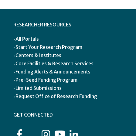
RESEARCHER RESOURCES
All Portals
Start Your Research Program
Centers & Institutes
Core Facilities & Research Services
Funding Alerts & Announcements
Pre-Seed Funding Program
Limited Submissions
Request Office of Research Funding
GET CONNECTED