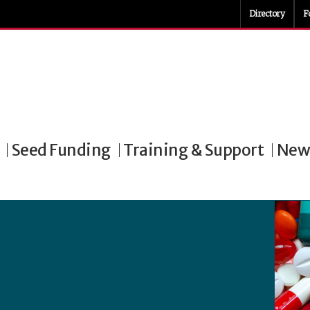
Directory
F
Seed Funding
Training & Support
News