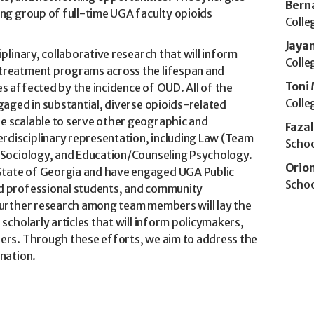
Bern
ing group of full-time UGA faculty opioids
Colle
Jaya
plinary, collaborative research that will inform
Colle
 treatment programs across the lifespan and
Toni 
s affected by the incidence of OUD. All of the
Colle
gaged in substantial, diverse opioids-related
e scalable to serve other geographic and
Faza
disciplinary representation, including Law (Team
Schoo
, Sociology, and Education/Counseling Psychology.
Orio
State of Georgia and have engaged UGA Public
Schoo
nd professional students, and community
 Further research among team members will lay the
scholarly articles that will inform policymakers,
ders. Through these efforts, we aim to address the
 nation.