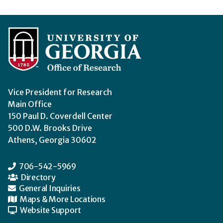
Vice President for Research
Main Office
150 Paul D. Coverdell Center
500 D.W. Brooks Drive
Athens, Georgia 30602
706-542-5969
Directory
General Inquiries
Maps & More Locations
Website Support