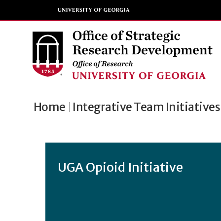
Home
Integrative Team Initiatives
UGA Opioid Initiative