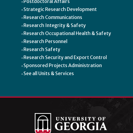
Postdoctoral Affairs
Strategic Research Development
Research Communications
Research Integrity & Safety
Research Occupational Health & Safety
Research Personnel
Research Safety
Research Security and Export Control
Sponsored Projects Administration
See all Units & Services