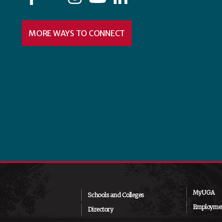
MORE WAYS TO CONNECT
MyUGA
Schools and Colleges
Employmen
Directory