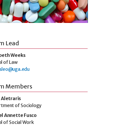
m Lead
abeth Weeks
l of Law
sleo@uga.edu
m Members
 Aletraris
tment of Sociology
el Annette Fusco
l of Social Work