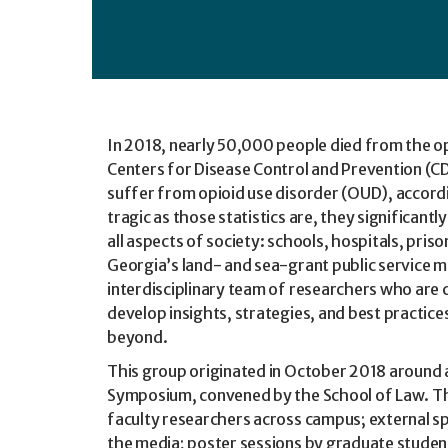
In 2018, nearly 50,000 people died from the op
Centers for Disease Control and Prevention (CDC
suffer from opioid use disorder (OUD), accord
tragic as those statistics are, they significantl
all aspects of society: schools, hospitals, pri
Georgia’s land- and sea-grant public service mi
interdisciplinary team of researchers who are 
develop insights, strategies, and best practice
beyond.
This group originated in October 2018 around 
Symposium, convened by the School of Law. T
faculty researchers across campus; external s
the media; poster sessions by graduate studen