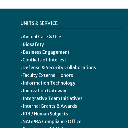
UNITS & SERVICE
Animal Care & Use
Biosafety
Business Engagement
Conflicts of Interest
Defense & Security Collaborations
Faculty External Honors
Information Technology
Innovation Gateway
Integrative Team Initiatives
Internal Grants & Awards
IRB / Human Subjects
NAGPRA Compliance Office