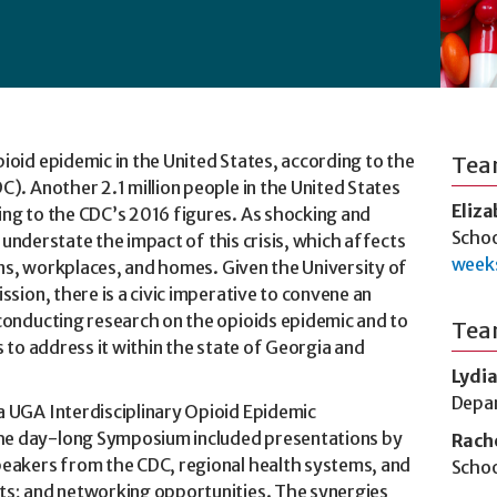
ioid epidemic in the United States, according to the
Tea
). Another 2.1 million people in the United States
Eliz
ing to the CDC’s 2016 figures. As shocking and
Schoo
y understate the impact of this crisis, which affects
week
sons, workplaces, and homes. Given the University of
ssion, there is a civic imperative to convene an
conducting research on the opioids epidemic and to
Tea
s to address it within the state of Georgia and
Lydia
Depar
a UGA Interdisciplinary Opioid Epidemic
he day-long Symposium included presentations by
Rach
peakers from the CDC, regional health systems, and
Schoo
ts; and networking opportunities. The synergies