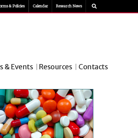
orms & Policies
Calendar
Research News
 & Events
Resources
Contacts