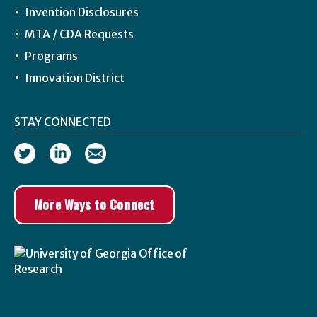
Invention Disclosures
MTA / CDA Requests
Programs
Innovation District
STAY CONNECTED
More Ways to Connect