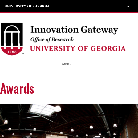
Menu
Awards