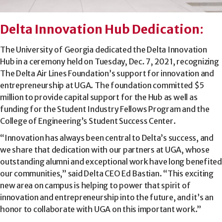
Delta Innovation Hub Dedication
:
The University of Georgia dedicated the Delta Innovation
Hub in a ceremony held on Tuesday, Dec. 7, 2021, recognizing
The Delta Air Lines Foundation’s support for innovation and
entrepreneurship at UGA. The foundation committed $5
million to provide capital support for the Hub as well as
funding for the Student Industry Fellows Program and the
College of Engineering’s Student Success Center.
“Innovation has always been central to Delta’s success, and
we share that dedication with our partners at UGA, whose
outstanding alumni and exceptional work have long benefited
our communities,” said Delta CEO Ed Bastian. “This exciting
new area on campus is helping to power that spirit of
innovation and entrepreneurship into the future, and it’s an
honor to collaborate with UGA on this important work.”