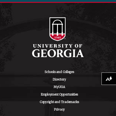
Schools and Colleges
Directory
Download alternative formats ...
MyUGA
Employment Opportunities
Copyright and Trademarks
Privacy