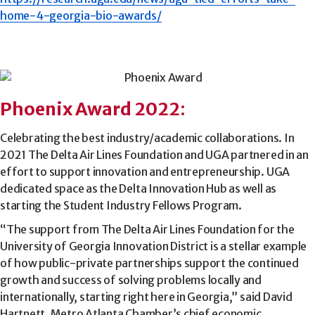
home-4-georgia-bio-awards/
Phoenix Award 2022
:
Celebrating the best industry/academic collaborations. In
2021 The Delta Air Lines Foundation and UGA partnered in an
effort to support innovation and entrepreneurship. UGA
dedicated space as the Delta Innovation Hub as well as
starting the Student Industry Fellows Program.
“The support from The Delta Air Lines Foundation for the
University of Georgia Innovation District is a stellar example
of how public-private partnerships support the continued
growth and success of solving problems locally and
internationally, starting right here in Georgia,” said David
Hartnett, Metro Atlanta Chamber’s chief economic