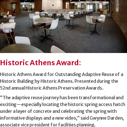
Historic Athens Award
:
Historic Athens Award for Outstanding Adaptive Reuse of a
Historic Building by Historic Athens. Presented during the
52nd annual Historic Athens Preservation Awards.
“The adaptive reuse journey has been transformational and
exciting—especially locating the historic spring access hatch
under a layer of concrete and celebrating the spring with
informative displays and a new video,” said Gwynne Darden,
associate vice president for facilities planning.