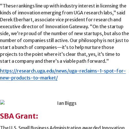
“These rankings line up with industry interest in licensing the
kinds of innovation emerging from UGA research labs,” said
Derek Eberhart, associate vice president for research and
executive director of Innovation Gateway. “On the startup
side, we’re proud of the number of new startups, but also the
number of companies still active. Our philosophy is not just to
start a bunch of companies—it’s to help nurture those
projects to the point where it’s clear that, yes, it’s time to
start a company and there’s a viable path forward.”
https://research.uga.edu/news/uga-reclaims-1-spot-for-
new-products-to-market/
SBA Grant:
The U.S. Small Business Administration awarded Innovation