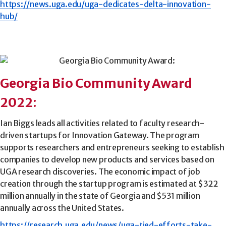
https://news.uga.edu/uga-dedicates-delta-innovation-
hub/
Georgia Bio Community Award
2022
:
Ian Biggs leads all activities related to faculty research-
driven startups for Innovation Gateway. The program
supports researchers and entrepreneurs seeking to establish
companies to develop new products and services based on
UGA research discoveries. The economic impact of job
creation through the startup program is estimated at $322
million annually in the state of Georgia and $531 million
annually across the United States.
https://research.uga.edu/news/uga-tied-efforts-take-