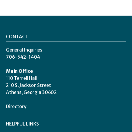
CONTACT
General Inquiries
706-542-1404
Main Office
110 Terrell Hall
210 S. Jackson Street
Athens, Georgia 30602
Directory
HELPFUL LINKS