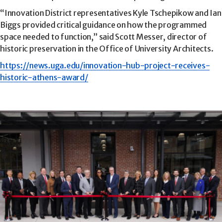
“Innovation District representatives Kyle Tschepikow and Ian
Biggs provided critical guidance on how the programmed
space needed to function,” said Scott Messer, director of
historic preservation in the Office of University Architects.
https://news.uga.edu/innovation-hub-project-receives-
historic-athens-award/