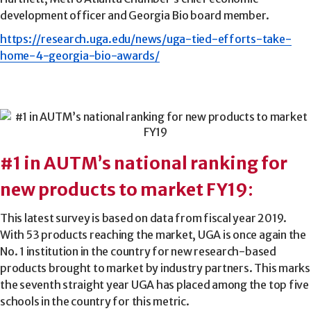
development officer and Georgia Bio board member.
https://research.uga.edu/news/uga-tied-efforts-take-
home-4-georgia-bio-awards/
#1 in AUTM’s national ranking for
new products to market FY19
:
This latest survey is based on data from fiscal year 2019.
With 53 products reaching the market, UGA is once again the
No. 1 institution in the country for new research-based
products brought to market by industry partners. This marks
the seventh straight year UGA has placed among the top five
schools in the country for this metric.