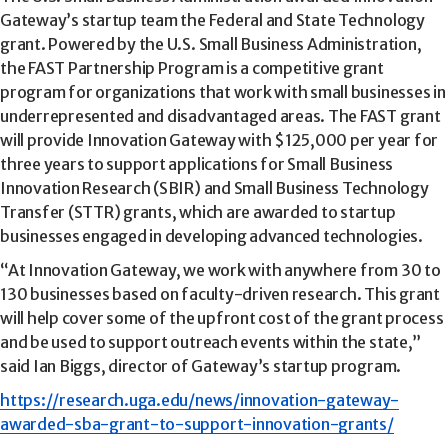
Gateway’s startup team the Federal and State Technology
grant. Powered by the U.S. Small Business Administration,
the FAST Partnership Program is a competitive grant
program for organizations that work with small businesses in
underrepresented and disadvantaged areas. The FAST grant
will provide Innovation Gateway with $125,000 per year for
three years to support applications for Small Business
Innovation Research (SBIR) and Small Business Technology
Transfer (STTR) grants, which are awarded to startup
businesses engaged in developing advanced technologies.
“At Innovation Gateway, we work with anywhere from 30 to
130 businesses based on faculty-driven research. This grant
will help cover some of the upfront cost of the grant process
and be used to support outreach events within the state,”
said Ian Biggs, director of Gateway’s startup program.
https://research.uga.edu/news/innovation-gateway-
awarded-sba-grant-to-support-innovation-grants/