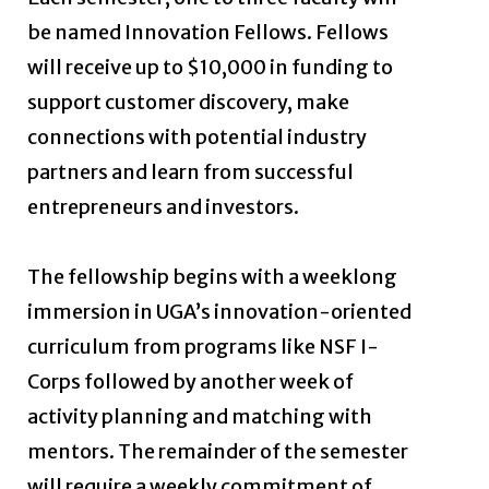
be named Innovation Fellows. Fellows
will receive up to $10,000 in funding to
support customer discovery, make
connections with potential industry
partners and learn from successful
entrepreneurs and investors.
The fellowship begins with a weeklong
immersion in UGA’s innovation-oriented
curriculum from programs like NSF I-
Corps followed by another week of
activity planning and matching with
mentors. The remainder of the semester
will require a weekly commitment of