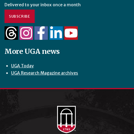
Delivered to your inbox once a month
SUBSCRIBE
More UGA news
UGA Today
UGA Research Magazine archives