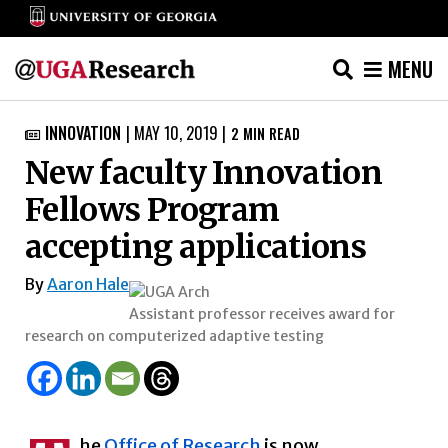
MENU
Skip
INNOVATION
|
MAY 10, 2019
|
2
MIN READ

to
New faculty Innovation
content
Fellows Program
accepting applications
By
Aaron Hale
Assistant professor receives award for
research on computerized adaptive testing
he
Office of Research
is now