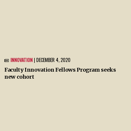
INNOVATION
| DECEMBER 4, 2020
Faculty Innovation Fellows Program seeks
new cohort