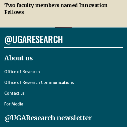
Two faculty members named Innovation
Fellows
@UGARESEARCH
About us
Office of Research
Office of Research Communications
Contact us
For Media
@UGAResearch newsletter