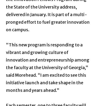
the State of the University address,
delivered in January. It is part of a multi-
pronged effort to fuel greater innovation
on campus.
“This new program is responding to a
vibrant and growing culture of
innovation and entrepreneurship among
the faculty at the University of Georgia,”
said Morehead. “I am excited to see this
initiative launch and take shape in the
months and years ahead.”
Each semester, one to three faculty will