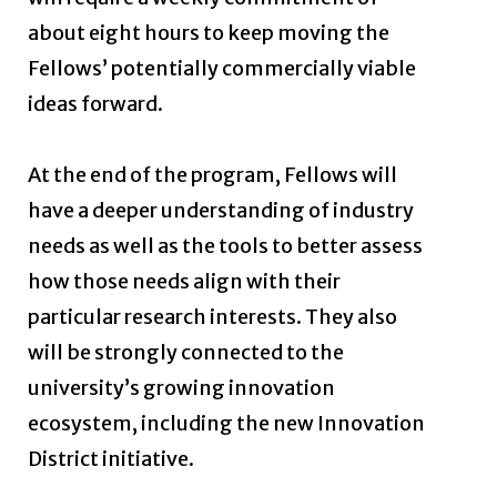
about eight hours to keep moving the
Fellows’ potentially commercially viable
ideas forward.
At the end of the program, Fellows will
have a deeper understanding of industry
needs as well as the tools to better assess
how those needs align with their
particular research interests. They also
will be strongly connected to the
university’s growing innovation
ecosystem, including the new Innovation
District initiative.