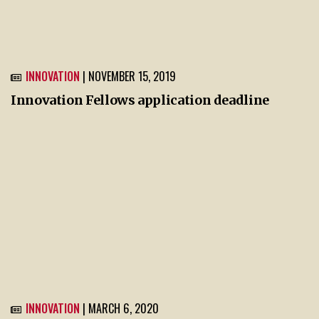
INNOVATION
| NOVEMBER 15, 2019
Innovation Fellows application deadline
INNOVATION
| MARCH 6, 2020