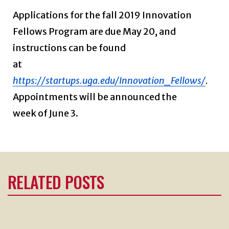
Applications for the fall 2019 Innovation
Fellows Program are due May 20, and
instructions can be found
at
https://startups.uga.edu/Innovation_Fellows/
.
Appointments will be announced the
week of June 3.
RELATED POSTS