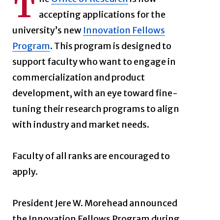
T
accepting applications for the
university’s new
Innovation Fellows
Program
. This program is designed to
support faculty who want to engage in
commercialization and product
development, with an eye toward fine-
tuning their research programs to align
with industry and market needs.
Faculty of all ranks are encouraged to
apply.
President Jere W. Morehead announced
the Innovation Fellows Program during