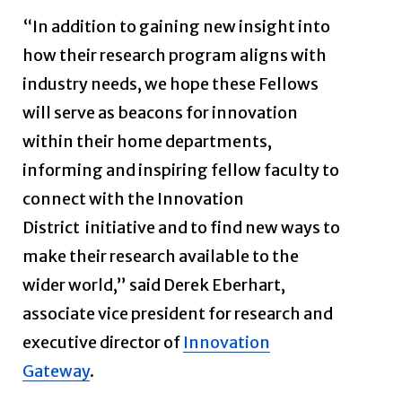
“In addition to gaining new insight into
how their research program aligns with
industry needs, we hope these Fellows
will serve as beacons for innovation
within their home departments,
informing and inspiring fellow faculty to
connect with the Innovation
District
initiative and to find new ways to
make their research available to the
wider world,” said Derek Eberhart,
associate vice president for research and
executive director of
Innovation
Gateway
.