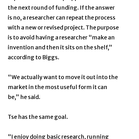
the next round of funding. If the answer
is no, a researcher can repeat the process
with a new or revised project. The purpose
is to avoid having a researcher “make an
invention and then it sits on the shelf,”
according to Biggs.
“We actually want to move it out into the
market in the most useful form it can
be,” he said.
Tse has the same goal.
“I enjoy doing basic research, running