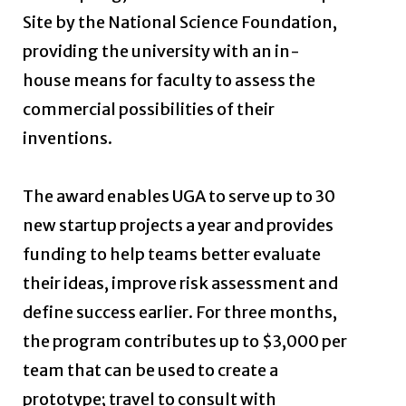
Site by the National Science Foundation,
providing the university with an in-
house means for faculty to assess the
commercial possibilities of their
inventions.
The award enables UGA to serve up to 30
new startup projects a year and provides
funding to help teams better evaluate
their ideas, improve risk assessment and
define success earlier. For three months,
the program contributes up to $3,000 per
team that can be used to create a
prototype; travel to consult with