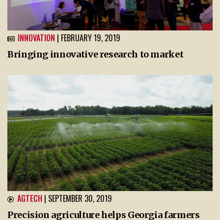
INNOVATION
| FEBRUARY 19, 2019
Bringing innovative research to market
AGTECH
| SEPTEMBER 30, 2019
Precision agriculture helps Georgia farmers