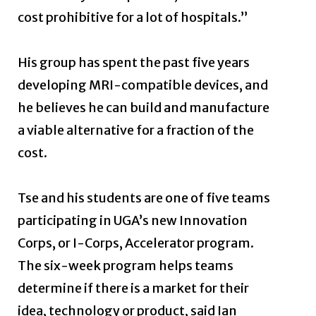
cost prohibitive for a lot of hospitals.”
His group has spent the past five years
developing MRI-compatible devices, and
he believes he can build and manufacture
a viable alternative for a fraction of the
cost.
Tse and his students are one of five teams
participating in UGA’s new Innovation
Corps, or I-Corps, Accelerator program.
The six-week program helps teams
determine if there is a market for their
idea, technology or product, said Ian