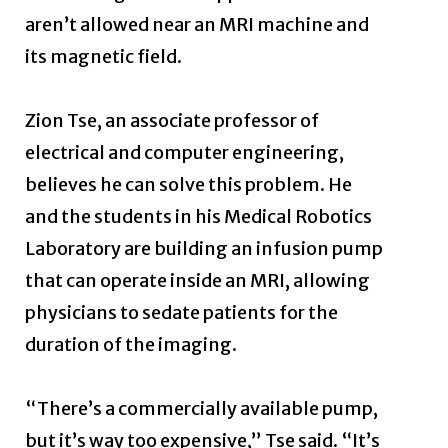
aren’t allowed near an MRI machine and
its magnetic field.
Zion Tse, an associate professor of
electrical and computer engineering,
believes he can solve this problem. He
and the students in his Medical Robotics
Laboratory are building an infusion pump
that can operate inside an MRI, allowing
physicians to sedate patients for the
duration of the imaging.
“There’s a commercially available pump,
but it’s way too expensive,” Tse said. “It’s