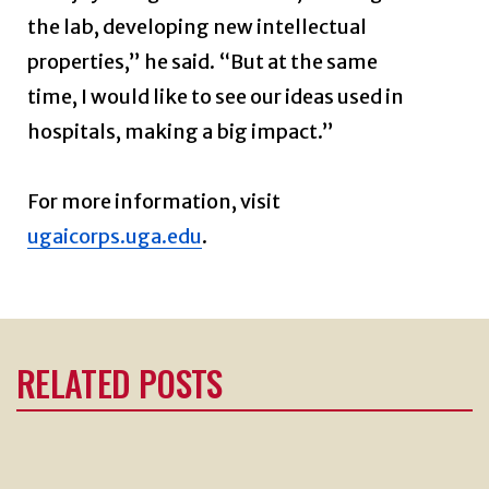
the lab, developing new intellectual
properties,” he said. “But at the same
time, I would like to see our ideas used in
hospitals, making a big impact.”
For more information, visit
ugaicorps.uga.edu
.
RELATED POSTS