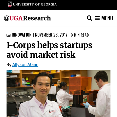
MENU
Skip
INNOVATION
|
NOVEMBER 28, 2017
|
3
MIN READ

to
I-Corps helps startups
content
avoid market risk
By
Allyson Mann