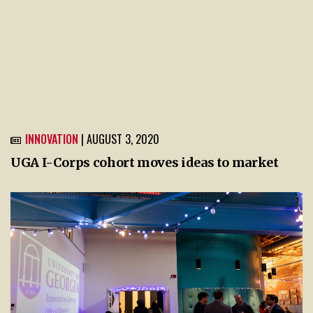
INNOVATION
| AUGUST 3, 2020
UGA I-Corps cohort moves ideas to market