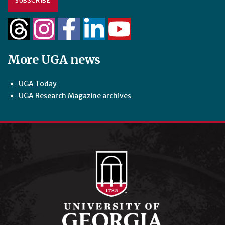
SUBSCRIBE
More UGA news
UGA Today
UGA Research Magazine archives