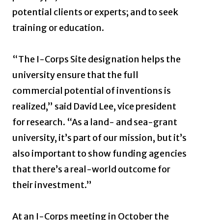
potential clients or experts; and to seek
training or education.
“The I-Corps Site designation helps the
university ensure that the full
commercial potential of inventions is
realized,” said David Lee, vice president
for research. “As a land- and sea-grant
university, it’s part of our mission, but it’s
also important to show funding agencies
that there’s a real-world outcome for
their investment.”
At an I-Corps meeting in October the