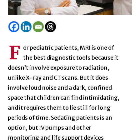
F
or pediatric patients, MRI is one of
the best diagnostic tools because it
doesn’t involve exposure to radiation,
unlike X-ray and CT scans. But it does
involve loud noise and a dark, confined
space that children can find intimidating,
and it requires them to lie still for long
periods of time. Sedating patients is an
option, but IV pumps and other
monitoring and life support devices