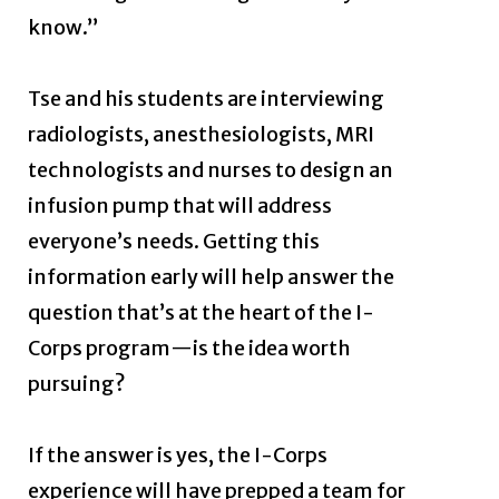
know.”
Tse and his students are interviewing
radiologists, anesthesiologists, MRI
technologists and nurses to design an
infusion pump that will address
everyone’s needs. Getting this
information early will help answer the
question that’s at the heart of the I-
Corps program—is the idea worth
pursuing?
If the answer is yes, the I-Corps
experience will have prepped a team for