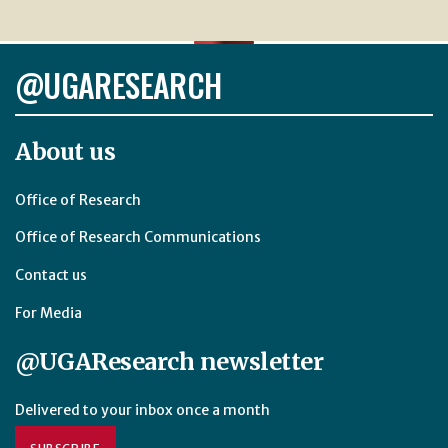
@UGARESEARCH
About us
Office of Research
Office of Research Communications
Contact us
For Media
@UGAResearch newsletter
Delivered to your inbox once a month