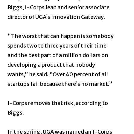
Biggs, I-Corps lead and senior associate
director of UGA’s Innovation Gateway.
“The worst that can happen is somebody
spends two to three years of their time
and the best part of a million dollars on
developing a product that nobody
wants,” he said. “Over 40 percent of all
startups fail because there’s no market.”
I-Corps removes that risk, according to
Biggs.
In the spring, UGA was named an I-Corps