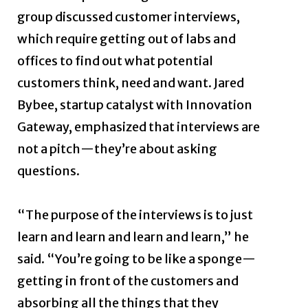
group discussed customer interviews,
which require getting out of labs and
offices to find out what potential
customers think, need and want. Jared
Bybee, startup catalyst with Innovation
Gateway, emphasized that interviews are
not a pitch—they’re about asking
questions.
“The purpose of the interviews is to just
learn and learn and learn and learn,” he
said. “You’re going to be like a sponge—
getting in front of the customers and
absorbing all the things that they