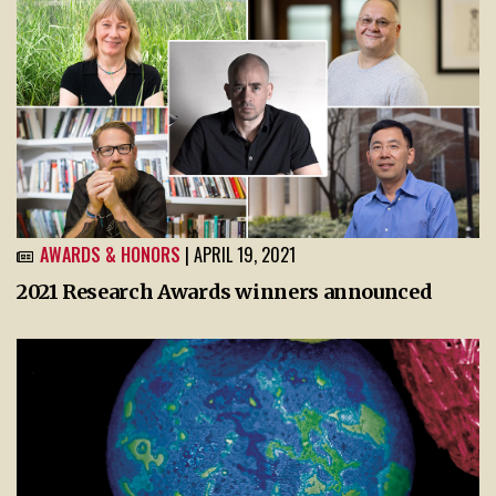
AWARDS & HONORS
| APRIL 19, 2021
2021 Research Awards winners announced