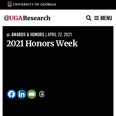
MENU
Skip
AWARDS & HONORS
|
APRIL 22, 2021

to
2021 Honors Week
content