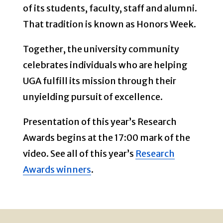
of its students, faculty, staff and alumni.
That tradition is known as Honors Week.
Together, the university community
celebrates individuals who are helping
UGA fulfill its mission through their
unyielding pursuit of excellence.
Presentation of this year’s Research
Awards begins at the 17:00 mark of the
video. See all of this year’s
Research
Awards winners
.