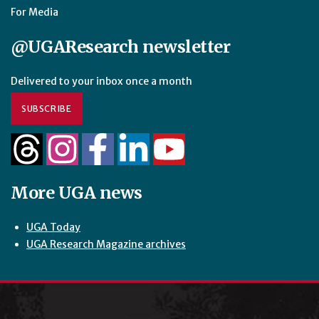
For Media
@UGAResearch newsletter
Delivered to your inbox once a month
SUBSCRIBE
More UGA news
UGA Today
UGA Research Magazine archives