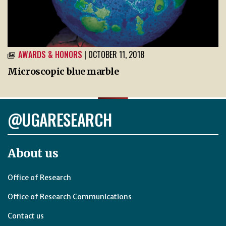
AWARDS & HONORS
| OCTOBER 11, 2018
Microscopic blue marble
@UGARESEARCH
About us
Office of Research
Office of Research Communications
Contact us