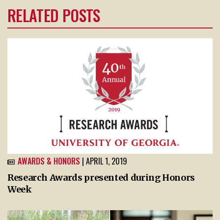
RELATED POSTS
AWARDS & HONORS
| APRIL 1, 2019
Research Awards presented during Honors
Week