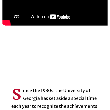
S
ince the 1930s, the University of
Georgia has set aside a special time
each year to recognize the achievements