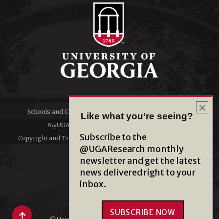
Schools and Colleges
Directory
Like what you’re seeing?
MyUGA
Employment Opportunities
Subscribe to the
Copyright and Trademarks
Privacy
@UGAResearch monthly
newsletter and get the latest
#UGA on
news delivered right to your
inbox.
SUBSCRIBE NOW