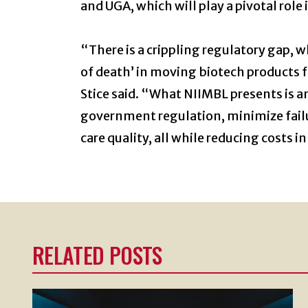
and UGA, which will play a pivotal rol
“There is a crippling regulatory gap, w
of death’ in moving biotech products 
Stice said. “What NIIMBL presents is a
government regulation, minimize failu
care quality, all while reducing costs in
RELATED POSTS