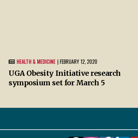
HEALTH & MEDICINE
| FEBRUARY 12, 2020
UGA Obesity Initiative research
symposium set for March 5