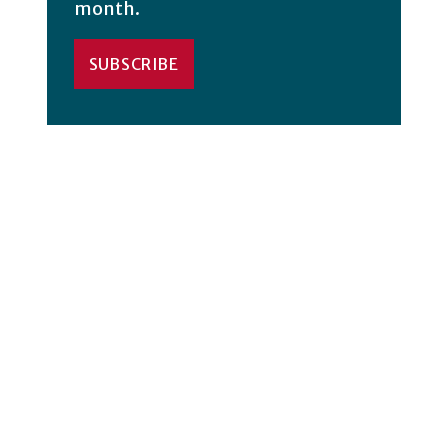
month.
SUBSCRIBE