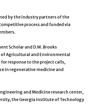
ned by the industry partners of the
a competitive process and funded via
embers.
nent Scholar and D.W. Brooks
e of Agricultural and Environmental
for response to the project calls,
nce in regenerative medicine and
Engineering and Medicine research center,
rsity, the Georgia Institute of Technology