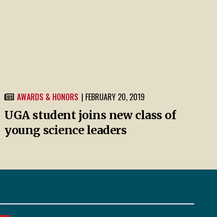
AWARDS & HONORS
| FEBRUARY 20, 2019
UGA student joins new class of
young science leaders