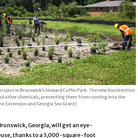
oject in Brunswick’s Howard Coffin Park. The new bioretention
es and other chemicals, preventing them from running into the
ine Extension and Georgia Sea Grant)
Brunswick, Georgia, will get an eye-
euse, thanks to a 3,000-square-foot