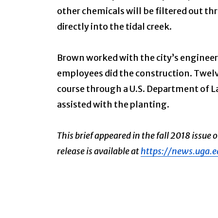
other chemicals will be filtered out t
directly into the tidal creek.
Brown worked with the city’s engineer 
employees did the construction. Twelv
course through a U.S. Department of L
assisted with the planting.
This brief appeared in the fall 2018 issue 
release is available at
https://news.uga.e