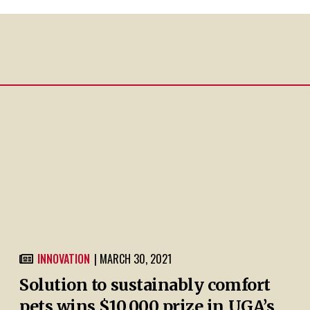
INNOVATION
| MARCH 30, 2021
Solution to sustainably comfort
pets wins $10,000 prize in UGA’s