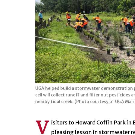
UGA helped build a stormwater demonstration pr
cell will collect runoff and filter out pesticid
nearby tidal creek. (Photo courtesy of UGA Mar
V
isitors to Howard Coffin Park in 
pleasing lesson in stormwater r