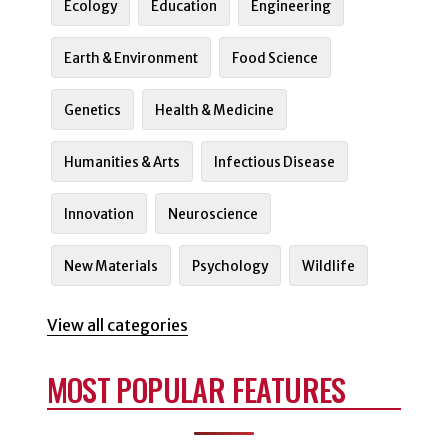
Ecology
Education
Engineering
Earth & Environment
Food Science
Genetics
Health & Medicine
Humanities & Arts
Infectious Disease
Innovation
Neuroscience
New Materials
Psychology
Wildlife
View all categories
MOST POPULAR FEATURES