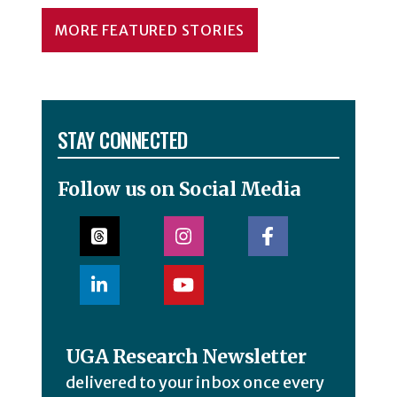
MORE FEATURED STORIES
STAY CONNECTED
Follow us on Social Media
UGA Research Newsletter
delivered to your inbox once every