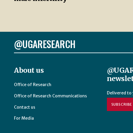
@UGARESEARCH
About us
@UGAR
newslet
Office of Research
Delivered to
Office of Research Communications
SUBSCRIBE
Contact us
For Media