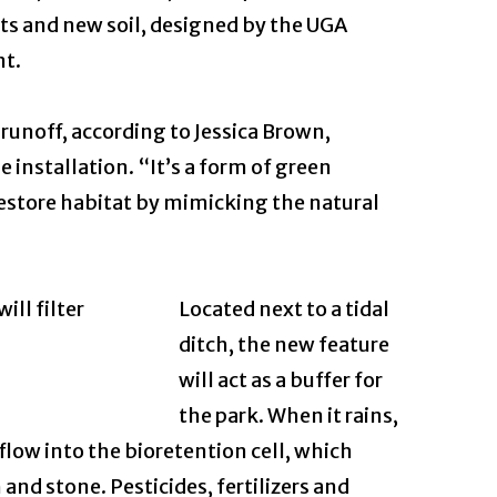
nts and new soil, designed by the UGA
nt.
 runoff, according to Jessica Brown,
 installation. “It’s a form of green
restore habitat by mimicking the natural
Located next to a tidal
ditch, the new feature
will act as a buffer for
the park. When it rains,
 flow into the bioretention cell, which
 and stone. Pesticides, fertilizers and