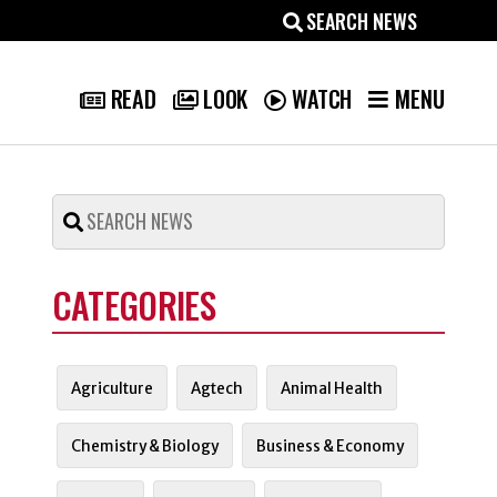
MENU
READ
LOOK
WATCH
CATEGORIES
Agriculture
Agtech
Animal Health
Chemistry & Biology
Business & Economy