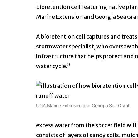
bioretention cell featuring native pla
Marine Extension and Georgia Sea Gra
A bioretention cell captures and treats
stormwater specialist, who oversaw the
infrastructure that helps protect and 
water cycle.”
UGA Marine Extension and Georgia Sea Grant
excess water from the soccer field will
consists of layers of sandy soils, mulch