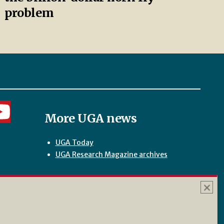
problem
More UGA news
UGA Today
UGA Research Magazine archives