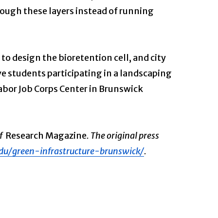
hrough these layers instead of running
to design the bioretention cell, and city
e students participating in a landscaping
abor Job Corps Center in Brunswick
of
Research Magazine
. The original press
du/green-infrastructure-brunswick/
.