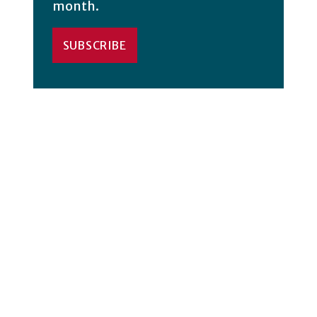
month.
SUBSCRIBE