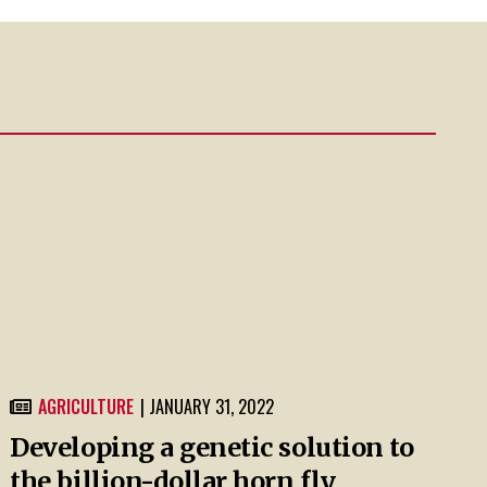
AGRICULTURE
| JANUARY 31, 2022
Developing a genetic solution to
the billion-dollar horn fly