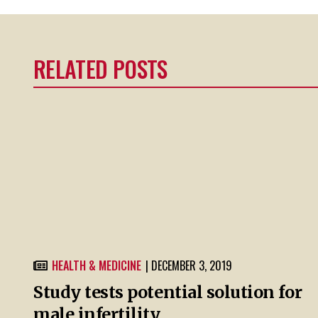
RELATED POSTS
HEALTH & MEDICINE
| DECEMBER 3, 2019
Study tests potential solution for
male infertility