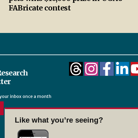
FABricate contest
esearch
ter
 your inbox once a month
Like what you’re seeing?