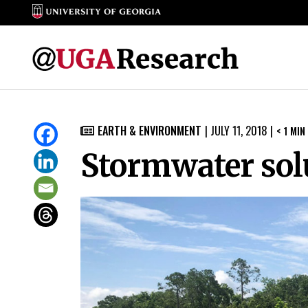
Skip
to
EARTH & ENVIRONMENT
|
JULY 11, 2018
|
< 1
MIN

content
Stormwater sol