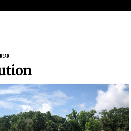
 READ
ution