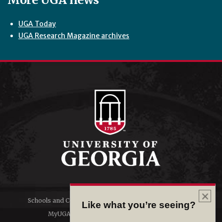
UGA Today
UGA Research Magazine archives
Schools and Colleges
Directory
Like what you’re seeing?
MyUGA
Employment Opportunities