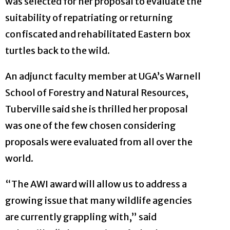
was selected for her proposal to evaluate the
suitability of repatriating or returning
confiscated and rehabilitated Eastern box
turtles back to the wild.
An adjunct faculty member at UGA’s Warnell
School of Forestry and Natural Resources,
Tuberville said she is thrilled her proposal
was one of the few chosen considering
proposals were evaluated from all over the
world.
“The AWI award will allow us to address a
growing issue that many wildlife agencies
are currently grappling with,” said