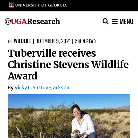
MENU
Skip
WILDLIFE
|
DECEMBER 9, 2021
|
2
MIN READ

to
Tuberville receives
content
Christine Stevens Wildlife
Award
By
Vicky L. Sutton-Jackson