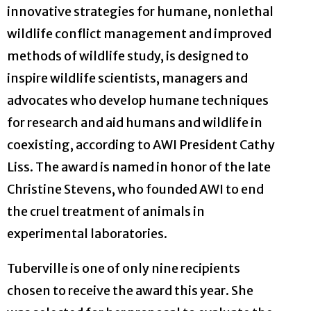
innovative strategies for humane, nonlethal
wildlife conflict management and improved
methods of wildlife study, is designed to
inspire wildlife scientists, managers and
advocates who develop humane techniques
for research and aid humans and wildlife in
coexisting, according to AWI President Cathy
Liss. The award is named in honor of the late
Christine Stevens, who founded AWI to end
the cruel treatment of animals in
experimental laboratories.
Tuberville is one of only nine recipients
chosen to receive the award this year. She