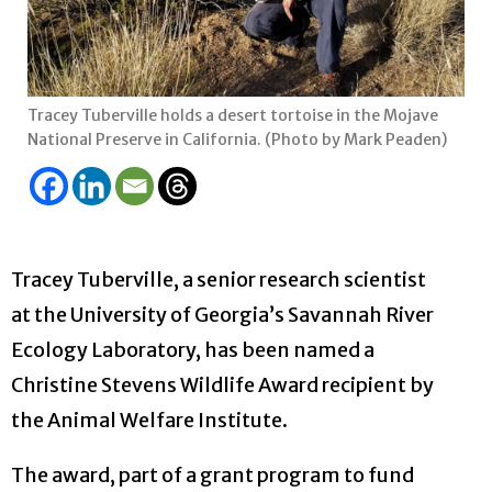
Tracey Tuberville holds a desert tortoise in the Mojave
National Preserve in California. (Photo by Mark Peaden)
Tracey Tuberville, a senior research scientist
at the University of Georgia’s Savannah River
Ecology Laboratory, has been named a
Christine Stevens Wildlife Award recipient by
the Animal Welfare Institute.
The award, part of a grant program to fund