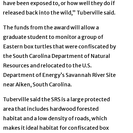
have been exposed to, or how well they do if
released back into the wild,” Tuberville said.
The funds from the award will allow a
graduate student to monitor a group of
Eastern box turtles that were confiscated by
the South Carolina Department of Natural
Resources and relocated to the U.S.
Department of Energy’s Savannah River Site
near Aiken, South Carolina.
Tuberville said the SRS is a large protected
area that includes hardwood forested
habitat and a low density of roads, which
makes it ideal habitat for confiscated box