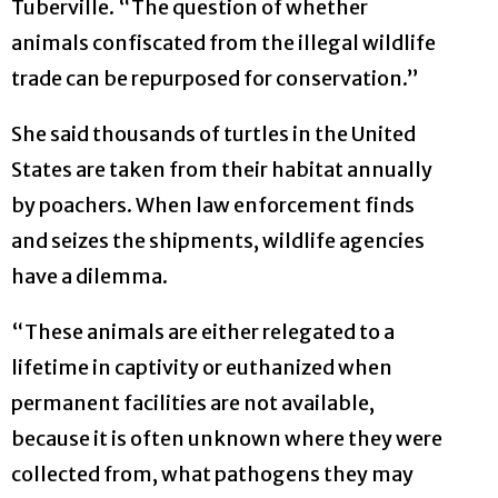
Tuberville. “The question of whether
animals confiscated from the illegal wildlife
trade can be repurposed for conservation.”
She said thousands of turtles in the United
States are taken from their habitat annually
by poachers. When law enforcement finds
and seizes the shipments, wildlife agencies
have a dilemma.
“These animals are either relegated to a
lifetime in captivity or euthanized when
permanent facilities are not available,
because it is often unknown where they were
collected from, what pathogens they may