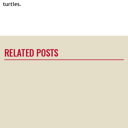
turtles.
RELATED POSTS