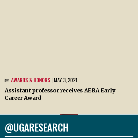
AWARDS & HONORS
| MAY 3, 2021
Assistant professor receives AERA Early
Career Award
@UGARESEARCH