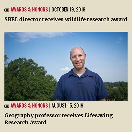
AWARDS & HONORS
| OCTOBER 19, 2018
SREL director receives wildlife research award
AWARDS & HONORS
| AUGUST 15, 2019
Geography professor receives Lifesaving
Research Award