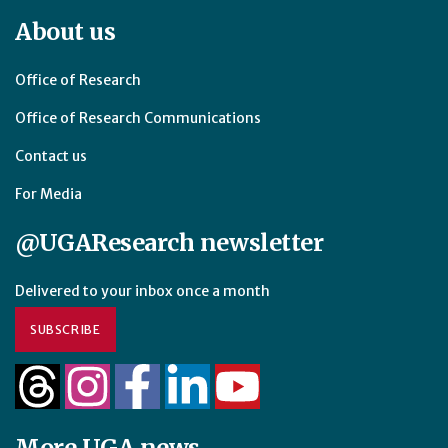
About us
Office of Research
Office of Research Communications
Contact us
For Media
@UGAResearch newsletter
Delivered to your inbox once a month
SUBSCRIBE
More UGA news