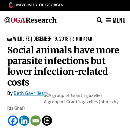
MENU
Skip
WILDLIFE
|
DECEMBER 19, 2018
|
3
MIN READ

to
Social animals have more
content
parasite infections but
lower infection-related
costs
By
Beth Gavrilles
A group of Grant’s gazelles (photo by
Ria Ghai)