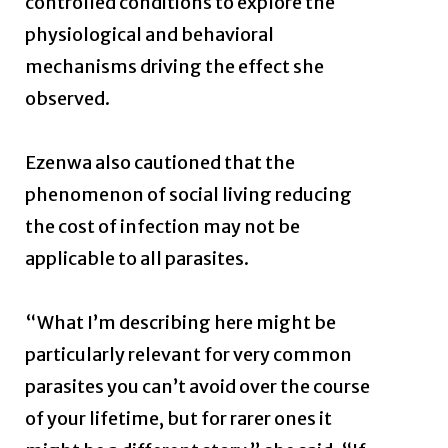
controlled conditions to explore the
physiological and behavioral
mechanisms driving the effect she
observed.
Ezenwa also cautioned that the
phenomenon of social living reducing
the cost of infection may not be
applicable to all parasites.
“What I’m describing here might be
particularly relevant for very common
parasites you can’t avoid over the course
of your lifetime, but for rarer ones it