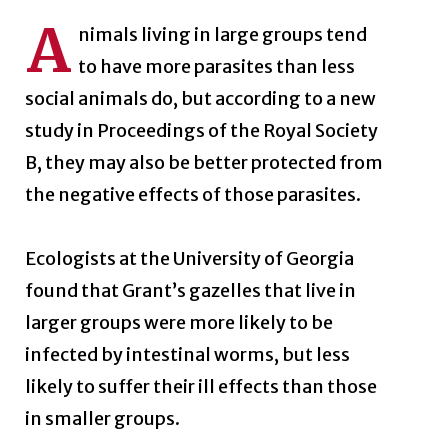
A
nimals living in large groups tend
to have more parasites than less
social animals do, but according to a new
study in Proceedings of the Royal Society
B, they may also be better protected from
the negative effects of those parasites.
Ecologists at the University of Georgia
found that Grant’s gazelles that live in
larger groups were more likely to be
infected by intestinal worms, but less
likely to suffer their ill effects than those
in smaller groups.