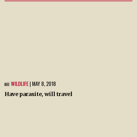
WILDLIFE
| MAY 8, 2018
Have parasite, will travel