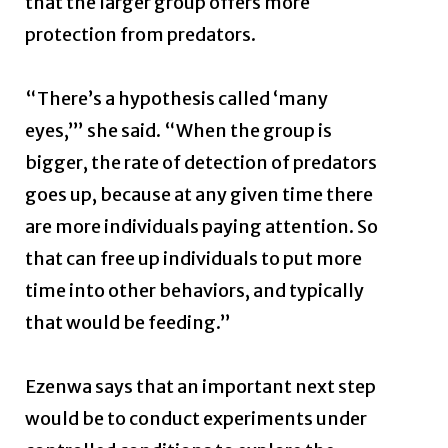
that the larger group offers more
protection from predators.
“There’s a hypothesis called ‘many
eyes,’” she said. “When the group is
bigger, the rate of detection of predators
goes up, because at any given time there
are more individuals paying attention. So
that can free up individuals to put more
time into other behaviors, and typically
that would be feeding.”
Ezenwa says that an important next step
would be to conduct experiments under