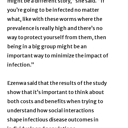
might be a different story,” she said. “If
you’re going to be infected no matter
what, like with these worms where the
prevalence is really high and there’s no
way to protect yourself from them, then
being in a big group might be an
important way to minimize the impact of
infection.”
Ezenwa said that the results of the study
show that it’s important to think about
both costs and benefits when trying to
understand how social interactions
shape infectious disease outcomes in