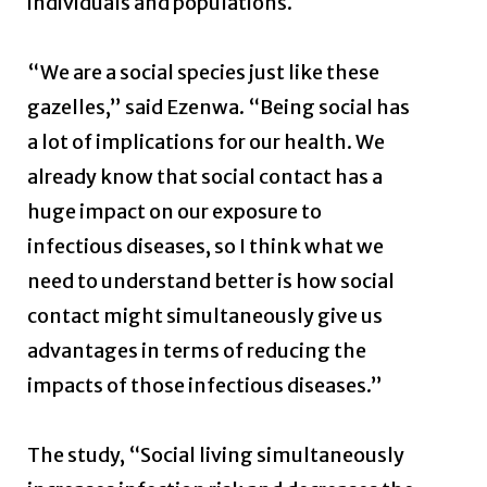
individuals and populations.
“We are a social species just like these
gazelles,” said Ezenwa. “Being social has
a lot of implications for our health. We
already know that social contact has a
huge impact on our exposure to
infectious diseases, so I think what we
need to understand better is how social
contact might simultaneously give us
advantages in terms of reducing the
impacts of those infectious diseases.”
The study, “Social living simultaneously