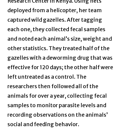
Research Center in Kenya. Using nets
deployed from a helicopter, her team
captured wild gazelles. After tagging
each one, they collected fecal samples
and noted each animal’s size, weight and
other statistics. They treated half of the
gazelles with a deworming drug that was
effective for 120 days; the other half were
left untreated as a control. The
researchers then followed all of the
animals for over a year, collecting fecal
samples to monitor parasite levels and
recording observations on the animals’
social and feeding behavior.