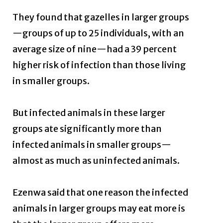
They found that gazelles in larger groups
—groups of up to 25 individuals, with an
average size of nine—had a 39 percent
higher risk of infection than those living
in smaller groups.
But infected animals in these larger
groups ate significantly more than
infected animals in smaller groups—
almost as much as uninfected animals.
Ezenwa said that one reason the infected
animals in larger groups may eat more is