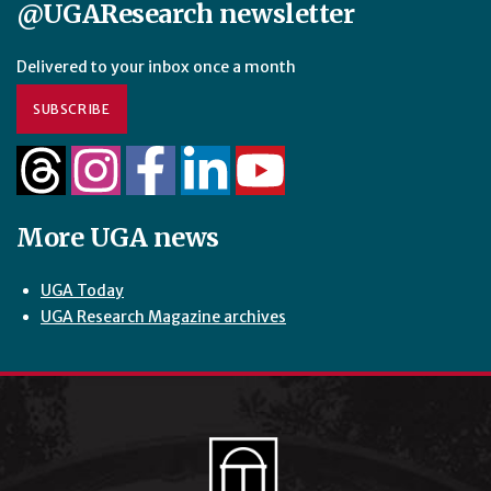
@UGAResearch newsletter
Delivered to your inbox once a month
SUBSCRIBE
More UGA news
UGA Today
UGA Research Magazine archives