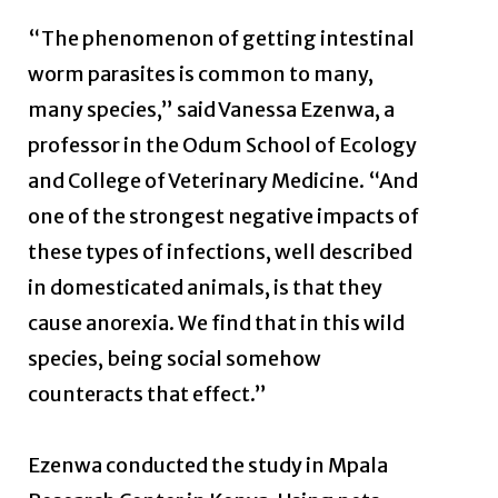
“The phenomenon of getting intestinal
worm parasites is common to many,
many species,” said Vanessa Ezenwa, a
professor in the Odum School of Ecology
and College of Veterinary Medicine. “And
one of the strongest negative impacts of
these types of infections, well described
in domesticated animals, is that they
cause anorexia. We find that in this wild
species, being social somehow
counteracts that effect.”
Ezenwa conducted the study in Mpala