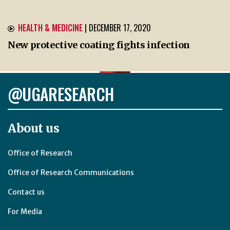
HEALTH & MEDICINE
| DECEMBER 17, 2020
New protective coating fights infection
@UGARESEARCH
About us
Office of Research
Office of Research Communications
Contact us
For Media