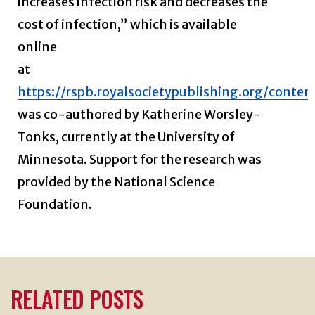
increases infection risk and decreases the
cost of infection,” which is available
online
at
https://rspb.royalsocietypublishing.org/conte
was co-authored by Katherine Worsley-
Tonks, currently at the University of
Minnesota. Support for the research was
provided by the National Science
Foundation.
RELATED POSTS