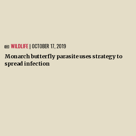
WILDLIFE
| OCTOBER 17, 2019
Monarch butterfly parasite uses strategy to
spread infection