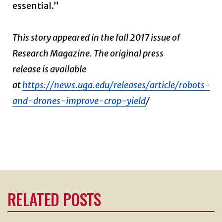
essential.”
This story appeared in the fall 2017 issue of
Research Magazine. The original press
release is available
at
https://news.uga.edu/releases/article/robots-
and-drones-improve-crop-yield
/
RELATED POSTS