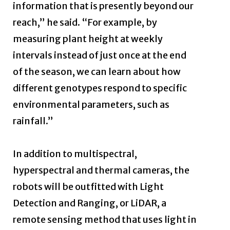
information that is presently beyond our
reach,” he said. “For example, by
measuring plant height at weekly
intervals instead of just once at the end
of the season, we can learn about how
different genotypes respond to specific
environmental parameters, such as
rainfall.”
In addition to multispectral,
hyperspectral and thermal cameras, the
robots will be outfitted with Light
Detection and Ranging, or LiDAR, a
remote sensing method that uses light in