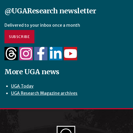
@UGAResearch newsletter
Delivered to your inbox once a month
SUBSCRIBE
More UGA news
UGA Today
UGA Research Magazine archives