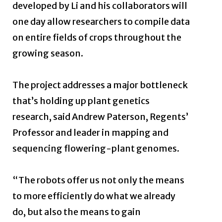
developed by Li and his collaborators will
one day allow researchers to compile data
on entire fields of crops throughout the
growing season.
The project addresses a major bottleneck
that’s holding up plant genetics
research, said Andrew Paterson, Regents’
Professor and leader in mapping and
sequencing flowering-plant genomes.
“The robots offer us not only the means
to more efficiently do what we already
do, but also the means to gain