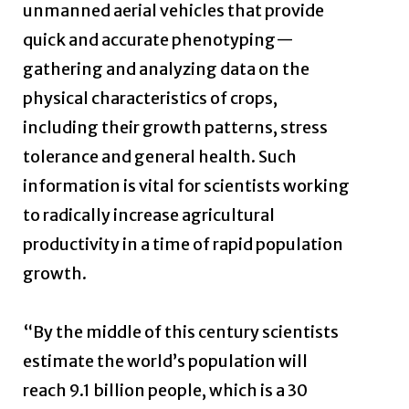
unmanned aerial vehicles that provide
quick and accurate phenotyping—
gathering and analyzing data on the
physical characteristics of crops,
including their growth patterns, stress
tolerance and general health. Such
information is vital for scientists working
to radically increase agricultural
productivity in a time of rapid population
growth.
“By the middle of this century scientists
estimate the world’s population will
reach 9.1 billion people, which is a 30