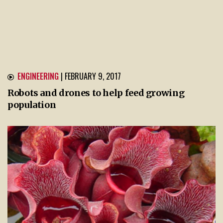
ENGINEERING
| FEBRUARY 9, 2017
Robots and drones to help feed growing
population