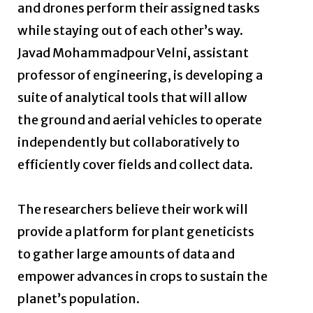
and drones perform their assigned tasks
while staying out of each other’s way.
Javad Mohammadpour Velni, assistant
professor of engineering, is developing a
suite of analytical tools that will allow
the ground and aerial vehicles to operate
independently but collaboratively to
efficiently cover fields and collect data.
The researchers believe their work will
provide a platform for plant geneticists
to gather large amounts of data and
empower advances in crops to sustain the
planet’s population.