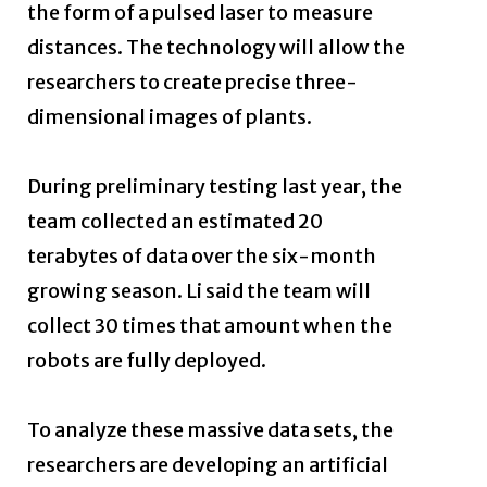
the form of a pulsed laser to measure
distances. The technology will allow the
researchers to create precise three-
dimensional images of plants.
During preliminary testing last year, the
team collected an estimated 20
terabytes of data over the six-month
growing season. Li said the team will
collect 30 times that amount when the
robots are fully deployed.
To analyze these massive data sets, the
researchers are developing an artificial