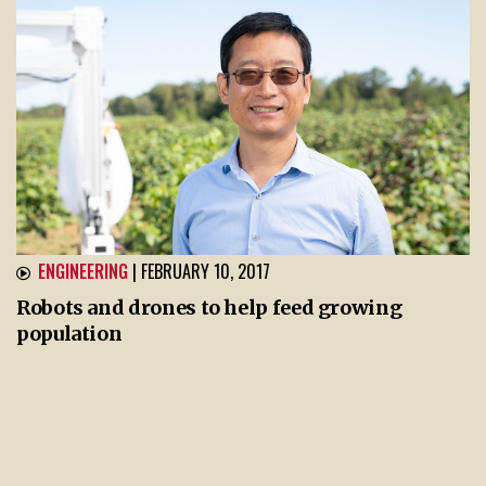
ENGINEERING
| FEBRUARY 10, 2017
Robots and drones to help feed growing
population