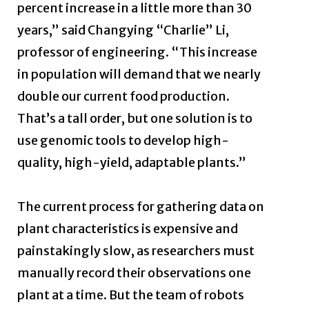
percent increase in a little more than 30
years,” said Changying “Charlie” Li,
professor of engineering. “This increase
in population will demand that we nearly
double our current food production.
That’s a tall order, but one solution is to
use genomic tools to develop high-
quality, high-yield, adaptable plants.”
The current process for gathering data on
plant characteristics is expensive and
painstakingly slow, as researchers must
manually record their observations one
plant at a time. But the team of robots