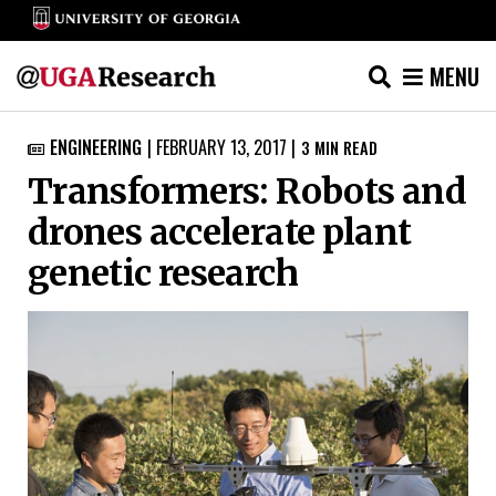
MENU
Skip
ENGINEERING
|
FEBRUARY 13, 2017
|
3
MIN READ

to
Transformers: Robots and
content
drones accelerate plant
genetic research