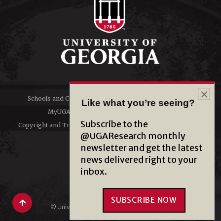
Schools and Colleges
Directory
Like what you’re seeing?
MyUGA
Employment Opportunities
Subscribe to the
Copyright and Trademarks
Privacy
@UGAResearch monthly
newsletter and get the latest
#UGA on
news delivered right to your
inbox.
SUBSCRIBE NOW
© University of Georgia, Athens, GA 30602
706‑542‑3000