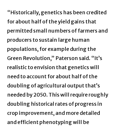
“Historically, genetics has been credited
for about half of the yield gains that
permitted small numbers of farmers and
producers to sustain large human
populations, for example during the
Green Revolution,” Paterson said. “It’s
realistic to envision that genetics will
need to account for about half of the
doubling of agricultural output that’s
needed by 2050. This will require roughly
doubling historical rates of progress in
crop improvement, and more detailed
and efficient phenotyping will be