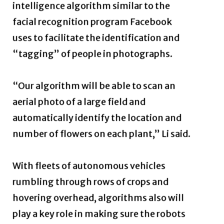
intelligence algorithm similar to the
facial recognition program Facebook
uses to facilitate the identification and
“tagging” of people in photographs.
“Our algorithm will be able to scan an
aerial photo of a large field and
automatically identify the location and
number of flowers on each plant,” Li said.
With fleets of autonomous vehicles
rumbling through rows of crops and
hovering overhead, algorithms also will
play a key role in making sure the robots