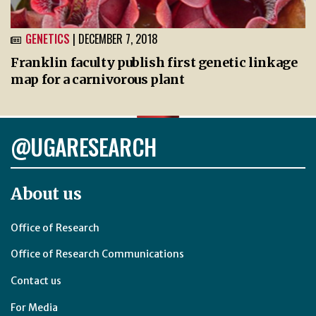
GENETICS
| DECEMBER 7, 2018
Franklin faculty publish first genetic linkage
map for a carnivorous plant
@UGARESEARCH
About us
Office of Research
Office of Research Communications
Contact us
For Media