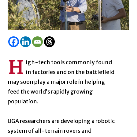
H
igh-tech tools commonly found
in factories and on the battlefield
may soon play a major role in helping
feed the world’s rapidly growing
population.
UGA researchers are developing a robotic
system of all-terrain rovers and