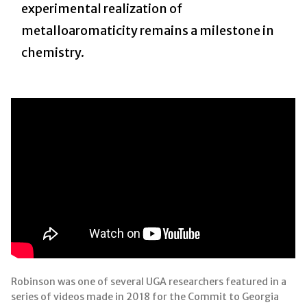
experimental realization of
metalloaromaticity remains a milestone in
chemistry.
Robinson was one of several UGA researchers featured in a
series of videos made in 2018 for the Commit to Georgia