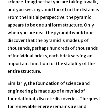
science. Imagine that you are taking a walk,
and you see a pyramid far off in the distance.
From the initial perspective, the pyramid
appears to be one uniform structure. Only
when you are near the pyramid would one
discover that the pyramid is made up of
thousands, perhaps hundreds of thousands
of individual bricks, each brick serving an
important function for the stability of the
entire structure.
Similarly, the foundation of science and
engineering is made up of a myriad of
foundational, discrete discoveries. The quest
for renewable energy remains a grand