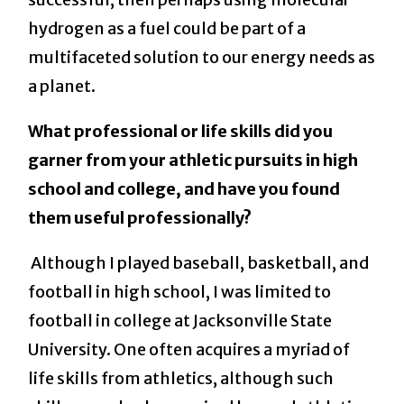
hydrogen as a fuel could be part of a
multifaceted solution to our energy needs as
a planet.
What professional or life skills did you
garner from your athletic pursuits in high
school and college, and have you found
them useful professionally?
Although I played baseball, basketball, and
football in high school, I was limited to
football in college at Jacksonville State
University. One often acquires a myriad of
life skills from athletics, although such