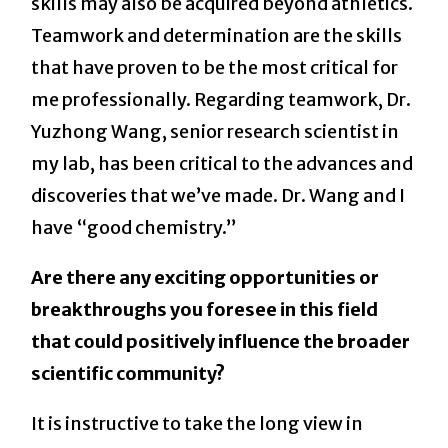
skills may also be acquired beyond athletics.
Teamwork and determination are the skills
that have proven to be the most critical for
me professionally. Regarding teamwork, Dr.
Yuzhong Wang, senior research scientist in
my lab, has been critical to the advances and
discoveries that we’ve made. Dr. Wang and I
have “good chemistry.”
Are there any exciting opportunities or
breakthroughs you foresee in this field
that could positively influence the broader
scientific community?
It is instructive to take the long view in