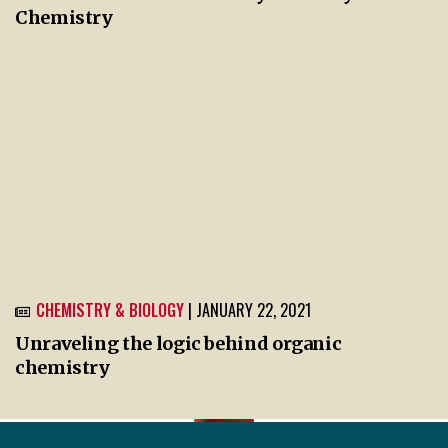
Chemistry
CHEMISTRY & BIOLOGY
| JANUARY 22, 2021
Unraveling the logic behind organic
chemistry