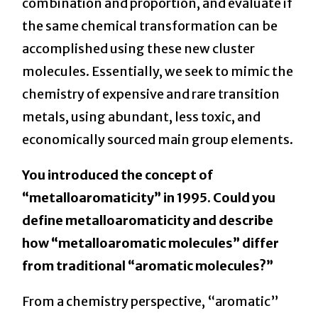
combination and proportion, and evaluate if
the same chemical transformation can be
accomplished using these new cluster
molecules. Essentially, we seek to mimic the
chemistry of expensive and rare transition
metals, using abundant, less toxic, and
economically sourced main group elements.
You introduced the concept of
“metalloaromaticity” in 1995. Could you
define metalloaromaticity and describe
how “metalloaromatic molecules” differ
from traditional “aromatic molecules?”
From a chemistry perspective, “aromatic”