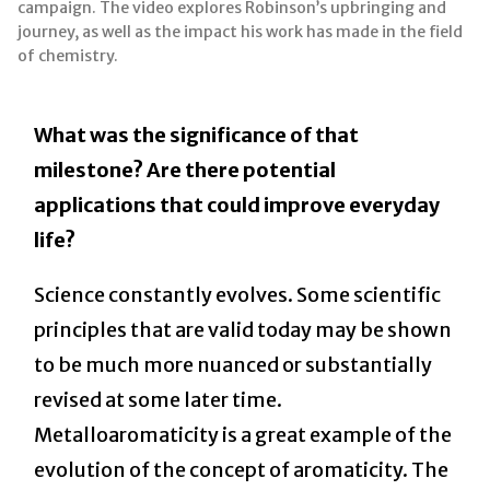
campaign. The video explores Robinson’s upbringing and
journey, as well as the impact his work has made in the field
of chemistry.
What was the significance of that
milestone? Are there potential
applications that could improve everyday
life?
Science constantly evolves. Some scientific
principles that are valid today may be shown
to be much more nuanced or substantially
revised at some later time.
Metalloaromaticity is a great example of the
evolution of the concept of aromaticity. The