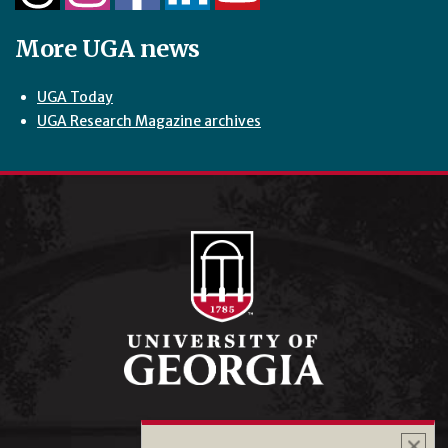
More UGA news
UGA Today
UGA Research Magazine archives