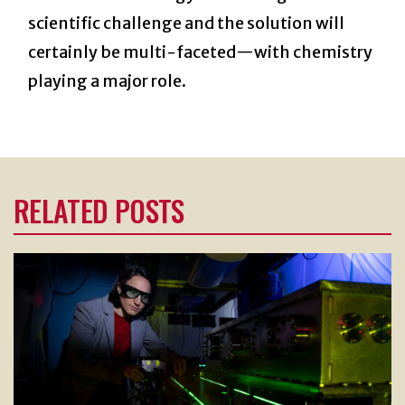
scientific challenge and the solution will
certainly be multi-faceted—with chemistry
playing a major role.
RELATED POSTS