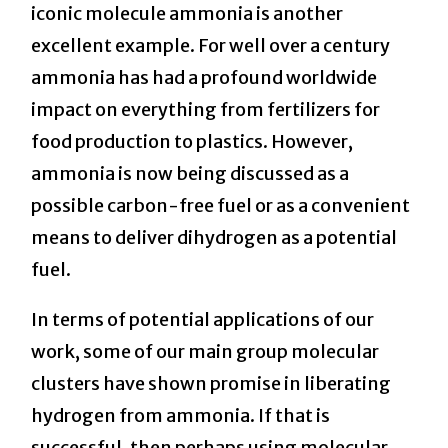
iconic molecule ammonia is another
excellent example. For well over a century
ammonia has had a profound worldwide
impact on everything from fertilizers for
food production to plastics. However,
ammonia is now being discussed as a
possible carbon-free fuel or as a convenient
means to deliver dihydrogen as a potential
fuel.
In terms of potential applications of our
work, some of our main group molecular
clusters have shown promise in liberating
hydrogen from ammonia. If that is
successful, then perhaps using molecular