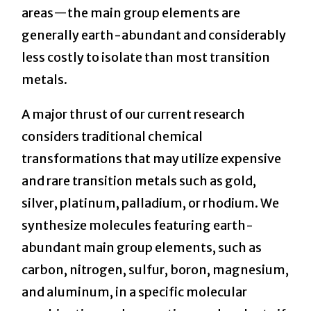
areas—the main group elements are
generally earth-abundant and considerably
less costly to isolate than most transition
metals.
A major thrust of our current research
considers traditional chemical
transformations that may utilize expensive
and rare transition metals such as gold,
silver, platinum, palladium, or rhodium. We
synthesize molecules featuring earth-
abundant main group elements, such as
carbon, nitrogen, sulfur, boron, magnesium,
and aluminum, in a specific molecular