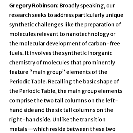
Gregory Robinson:
Broadly speaking, our
research seeks to address particularly unique
synthetic challenges like the preparation of
molecules relevant to nanotechnology or
the molecular development of carbon-free
fuels. It involves the synthetic inorganic
chemistry of molecules that prominently
feature “main group” elements of the
Periodic Table. Recalling the basic shape of
the Periodic Table, the main group elements
comprise the two tall columns on the left-
hand side and the six tall columns on the
right-hand side. Unlike the transition
metals—which reside between these two