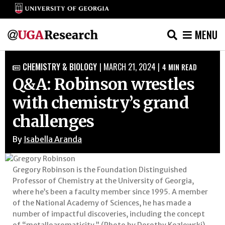
MENU
Skip
CHEMISTRY & BIOLOGY
|
MARCH 21, 2024
|
4
MIN READ

to
Q&A: Robinson wrestles
content
with chemistry’s grand
challenges
By
Isabella Aranda
Gregory Robinson is the Foundation Distinguished
Professor of Chemistry at the University of Georgia,
where he’s been a faculty member since 1995. A member
of the National Academy of Sciences, he has made a
number of impactful discoveries, including the concept