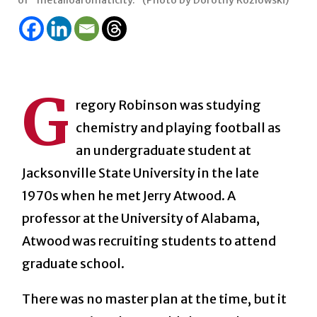
of “metalloaromaticity.” (Photo by Dorothy Kozlowski)
G
regory Robinson was studying
chemistry and playing football as
an undergraduate student at
Jacksonville State University in the late
1970s when he met Jerry Atwood. A
professor at the University of Alabama,
Atwood was recruiting students to attend
graduate school.
There was no master plan at the time, but it