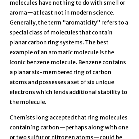
molecules have nothing to do with smell or
aroma—at least not in modern science.
Generally, the term “aromaticity” refers to a
special class of molecules that contain
planar carbon ring systems. The best
example of an aromatic molecule is the
iconic benzene molecule. Benzene contains
a planar six-membered ring of carbon
atoms and possesses a set of six unique
electrons which lends additional stability to
the molecule.
Chemists long accepted that ring molecules
containing carbon—perhaps along with one
or two sulfur or nitrogen atoms—could be