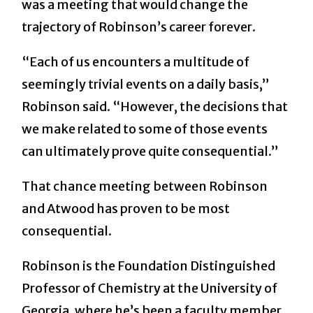
was a meeting that would change the
trajectory of Robinson’s career forever.
“Each of us encounters a multitude of
seemingly trivial events on a daily basis,”
Robinson said. “However, the decisions that
we make related to some of those events
can ultimately prove quite consequential.”
That chance meeting between Robinson
and Atwood has proven to be most
consequential.
Robinson is the Foundation Distinguished
Professor of Chemistry at the University of
Georgia, where he’s been a faculty member