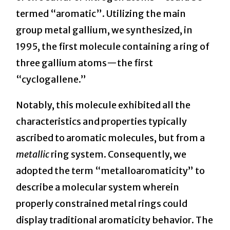
termed “aromatic”. Utilizing the main
group metal gallium, we synthesized, in
1995, the first molecule containing a ring of
three gallium atoms—the first
“cyclogallene.”
Notably, this molecule exhibited all the
characteristics and properties typically
ascribed to aromatic molecules, but from a
metallic
ring system. Consequently, we
adopted the term “metalloaromaticity” to
describe a molecular system wherein
properly constrained metal rings could
display traditional aromaticity behavior. The