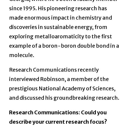
since 1995. His pioneering research has
made enormous impact in chemistry and
discoveries in sustainable energy, from
exploring metalloaromaticity to the first
example of a boron-boron double bond in a
molecule.
Research Communications recently
interviewed Robinson, a member of the
prestigious National Academy of Sciences,
and discussed his groundbreaking research.
Research Communications: Could you
describe your current research focus?