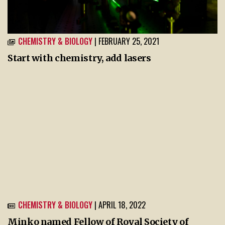
CHEMISTRY & BIOLOGY
| FEBRUARY 25, 2021
Start with chemistry, add lasers
CHEMISTRY & BIOLOGY
| APRIL 18, 2022
Minko named Fellow of Royal Society of