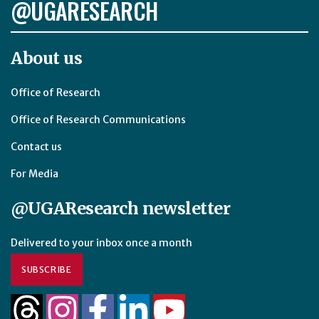
@UGARESEARCH
About us
Office of Research
Office of Research Communications
Contact us
For Media
@UGAResearch newsletter
Delivered to your inbox once a month
SUBSCRIBE