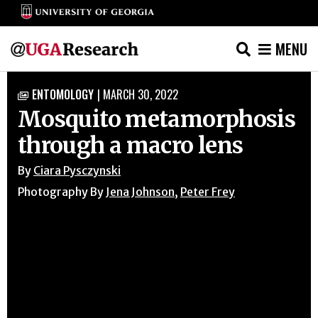
MENU
Skip
ENTOMOLOGY
|
MARCH 30, 2022

to
Mosquito metamorphosis
content
through a macro lens
By
Ciara Pysczynski
Photography By
Jena Johnson
,
Peter Frey