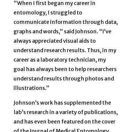
“When I first began my career in
entomology, I struggled to
communicate information through data,
graphs and words,” said Johnson. “I’ve
always appreciated visual aids to
understand research results. Thus, in my
career as a laboratory technician, my
goal has always been to help researchers
understand results through photos and
illustrations.”
Johnson’s work has supplemented the
lab’s research in a variety of publications,
and has even been featured on the cover
of the Journal of Medical Entomology.