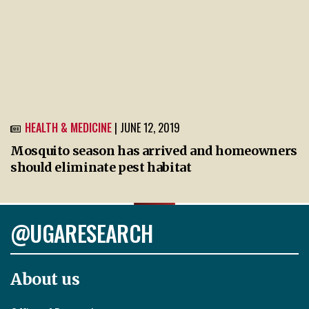
HEALTH & MEDICINE
| JUNE 12, 2019
Mosquito season has arrived and homeowners
should eliminate pest habitat
@UGARESEARCH
About us