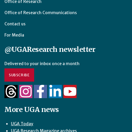
Office of Research
Office of Research Communications
Contact us
For Media
@UGAResearch newsletter
Delivered to your inbox once a month
SUBSCRIBE
More UGA news
UGA Today
UGA Research Magazine archives