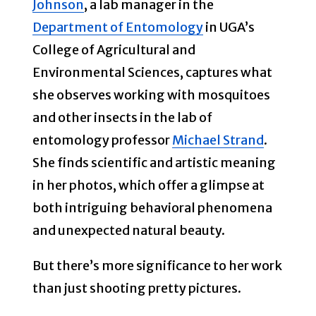
Johnson
, a lab manager in the
Department of Entomology
in UGA’s
College of Agricultural and
Environmental Sciences, captures what
she observes working with mosquitoes
and other insects in the lab of
entomology professor
Michael Strand
.
She finds scientific and artistic meaning
in her photos, which offer a glimpse at
both intriguing behavioral phenomena
and unexpected natural beauty.
But there’s more significance to her work
than just shooting pretty pictures.