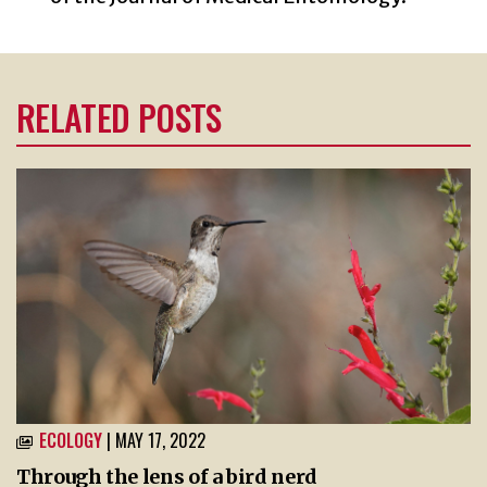
RELATED POSTS
ECOLOGY
| MAY 17, 2022
Through the lens of a bird nerd