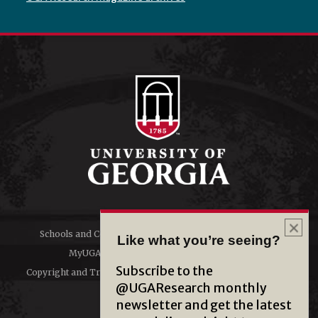
Schools and Colleges
Directory
Like what you’re seeing?
MyUGA
Employment Opportunities
Subscribe to the
Copyright and Trademarks
Privacy
@UGAResearch monthly
newsletter and get the latest