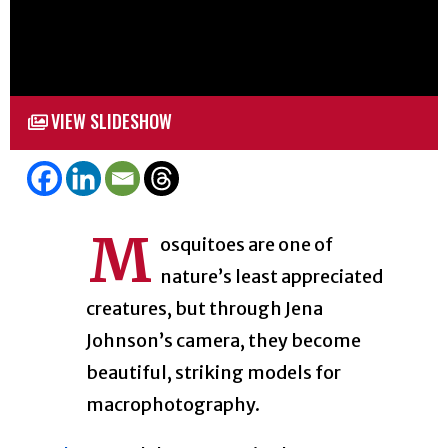
VIEW SLIDESHOW
M
osquitoes are one of
nature’s least appreciated
creatures, but through Jena
Johnson’s camera, they become
beautiful, striking models for
macrophotography.