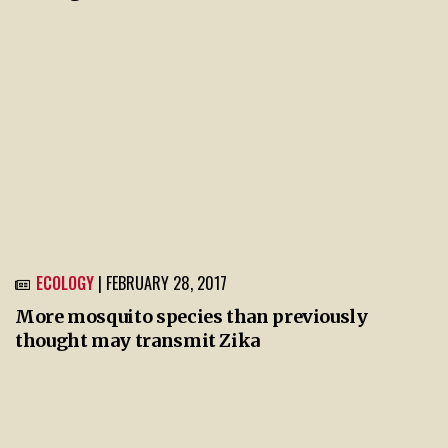
ECOLOGY
| FEBRUARY 28, 2017
More mosquito species than previously
thought may transmit Zika