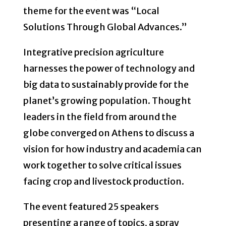
theme for the event was “Local
Solutions Through Global Advances.”
Integrative precision agriculture
harnesses the power of technology and
big data to sustainably provide for the
planet’s growing population. Thought
leaders in the field from around the
globe converged on Athens to discuss a
vision for how industry and academia can
work together to solve critical issues
facing crop and livestock production.
The event featured 25 speakers
presenting a range of topics, a spray