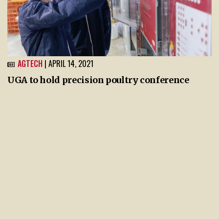
AGTECH
| APRIL 14, 2021
UGA to hold precision poultry conference