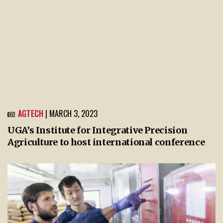
AGTECH
| MARCH 3, 2023
UGA’s Institute for Integrative Precision
Agriculture to host international conference