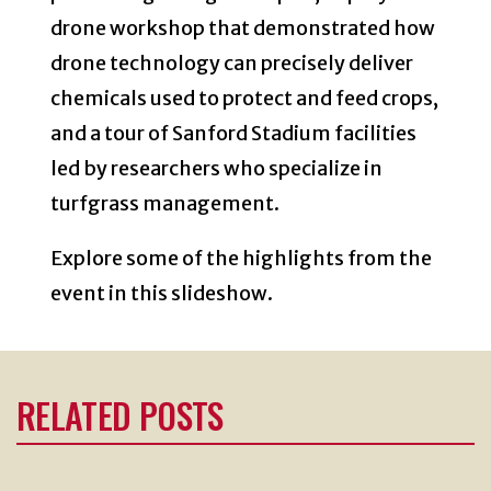
drone workshop that demonstrated how
drone technology can precisely deliver
chemicals used to protect and feed crops,
and a tour of Sanford Stadium facilities
led by researchers who specialize in
turfgrass management.
Explore some of the highlights from the
event in this slideshow.
RELATED POSTS