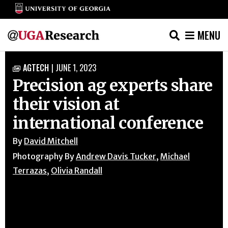
MENU
Skip
AGTECH
|
JUNE 1, 2023

to
Precision ag experts share
content
their vision at
international conference
By
David Mitchell
Photography By
Andrew Davis Tucker
,
Michael
Terrazas
,
Olivia Randall