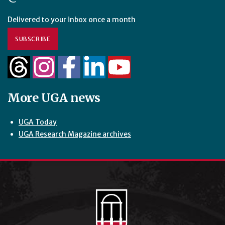
Delivered to your inbox once a month
SUBSCRIBE
More UGA news
UGA Today
UGA Research Magazine archives