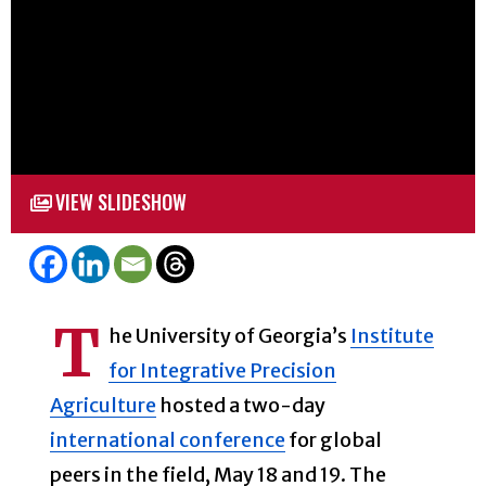
VIEW SLIDESHOW
T
he University of Georgia’s
Institute
for Integrative Precision
Agriculture
hosted a two-day
international conference
for global
peers in the field, May 18 and 19. The