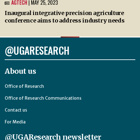
AGTECH
| MAY 25, 2023
Inaugural integrative precision agriculture
conference aims to address industry needs
@UGARESEARCH
About us
Office of Research
Office of Research Communications
Contact us
For Media
@UGAResearch newsletter