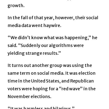
growth.
In the fall of that year, however, their social
media data went haywire.
“We didn’t know what was happening,” he
said. “Suddenly our algorithms were
yielding strange results.”
It turns out another group was using the
same term on social media. It was election
time in the United States, and Republican
voters were hoping for a “red wave” in the
November elections.
“It was harmless and hilarious,”