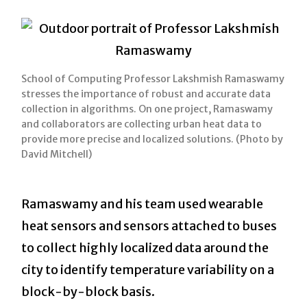
School of Computing Professor Lakshmish Ramaswamy
stresses the importance of robust and accurate data
collection in algorithms. On one project, Ramaswamy
and collaborators are collecting urban heat data to
provide more precise and localized solutions. (Photo by
David Mitchell)
Ramaswamy and his team used wearable
heat sensors and sensors attached to buses
to collect highly localized data around the
city to identify temperature variability on a
block-by-block basis.