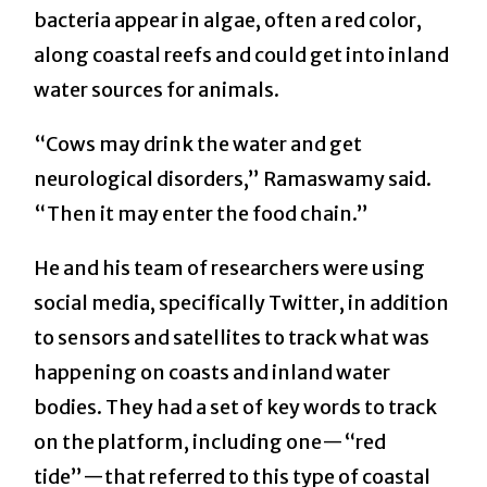
bacteria appear in algae, often a red color,
along coastal reefs and could get into inland
water sources for animals.
“Cows may drink the water and get
neurological disorders,” Ramaswamy said.
“Then it may enter the food chain.”
He and his team of researchers were using
social media, specifically Twitter, in addition
to sensors and satellites to track what was
happening on coasts and inland water
bodies. They had a set of key words to track
on the platform, including one—“red
tide”—that referred to this type of coastal