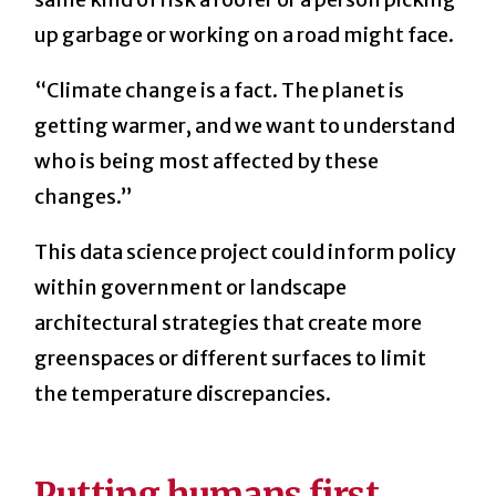
up garbage or working on a road might face.
“Climate change is a fact. The planet is
getting warmer, and we want to understand
who is being most affected by these
changes.”
This data science project could inform policy
within government or landscape
architectural strategies that create more
greenspaces or different
surfaces to limit
the temperature discrepancies.
Putting humans first