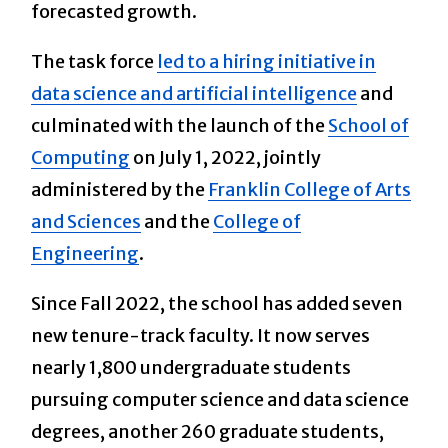
forecasted growth.
The task force
led to a hiring initiative in
data science and artificial intelligence
and
culminated with the launch of the
School of
Computing
on July 1, 2022, jointly
administered by the
Franklin College of Arts
and Sciences
and the
College of
Engineering
.
Since Fall 2022, the school has added seven
new tenure-track faculty. It now serves
nearly 1,800 undergraduate students
pursuing computer science and data science
degrees, another 260 graduate students,