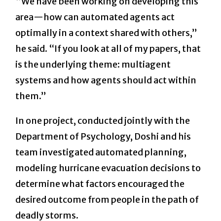
“We have been working on developing this
area—how can automated agents act
optimally in a context shared with others,”
he said. “If you look at all of my papers, that
is the underlying theme: multiagent
systems and how agents should act within
them.”
In one project, conducted jointly with the
Department of Psychology, Doshi and his
team investigated automated planning,
modeling hurricane evacuation decisions to
determine what factors encouraged the
desired outcome from people in the path of
deadly storms.