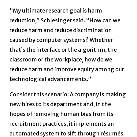
“My ultimate research goal is harm
reduction,” Schlesinger said. “How can we
reduce harm and reduce discrimination
caused by computer systems? Whether
that’s the interface or the algorithm, the
classroom or the workplace, how do we
reduce harm and improve equity among our
technological advancements.”
Consider this scenario: A company is making
new hires to its department and, in the
hopes of removing human bias from its
recruitment practices, it implements an
automated system to sift through résumés.