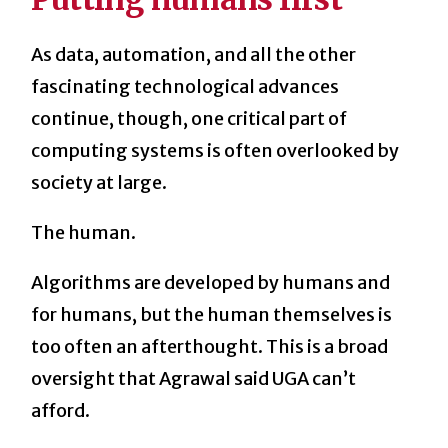
As data, automation, and all the other
fascinating technological advances
continue, though, one critical part of
computing systems is often overlooked by
society at large.
The human.
Algorithms are developed by humans and
for humans, but the human themselves is
too often an afterthought. This is a broad
oversight that Agrawal said UGA can’t
afford.