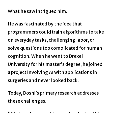
What he saw intrigued him.
He was fascinated by the idea that
programmers could train algorithms to take
on everyday tasks, challenging labor, or
solve questions too complicated for human
cognition. When he went to Drexel
University for his master’s degree, he joined
a project involving AI with applications in
surgeries and never looked back.
Today, Doshi’s primary research addresses
these challenges.