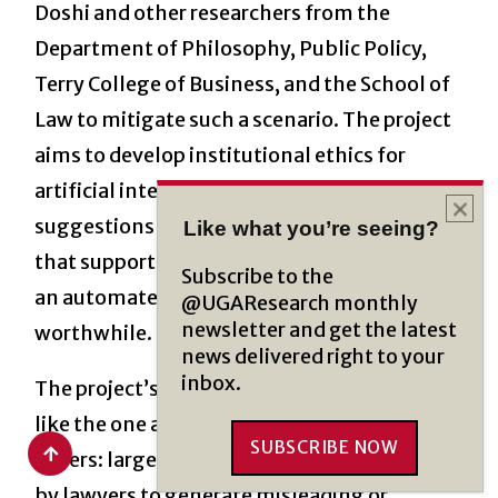
Doshi and other researchers from the
Department of Philosophy, Public Policy,
Terry College of Business, and the School of
Law to mitigate such a scenario. The project
aims to develop institutional ethics for
artificial intelligence. This will include
suggestions for how to develop AI systems
Like what you’re seeing?
that support ethical use and how to decide if
Subscribe to the
an automated “solution” is even
@UGAResearch monthly
newsletter and get the latest
worthwhile.
news delivered right to your
inbox.
The project’s abstract includes a scenario
like the one above and lists out several
SUBSCRIBE NOW
others: large language models may be used
by lawyers to generate misleading or