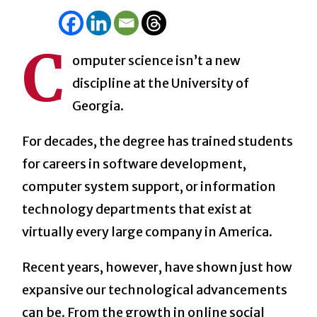
C
omputer science isn’t a new
discipline at the University of
Georgia.
For decades, the degree has trained students
for careers in software development,
computer system support, or information
technology departments that exist at
virtually every large company in America.
Recent years, however, have shown just how
expansive our technological advancements
can be. From the growth in online social