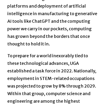
platforms and deployment of artificial
intelligence in manufacturing to generative
AI tools like ChatGPT and the computing
power we carry in our pockets, computing
has grown beyond the borders that once
thought to hold it in.
To prepare for a world inexorably tied to
these technological advances, UGA
established a task force in 2022. Nationally,
employment in STEM-related occupations
was projected to grow by 8% through 2029.
Within that group, computer science and
engineering are among the highest