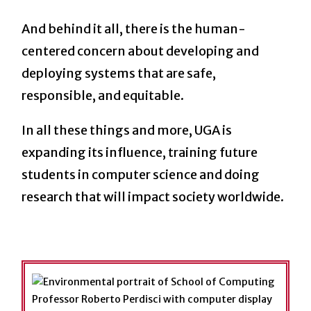
And behind it all, there is the human-
centered concern about developing and
deploying systems that are safe,
responsible, and equitable.
In all these things and more, UGA is
expanding its influence, training future
students in computer science and doing
research that will impact society worldwide.