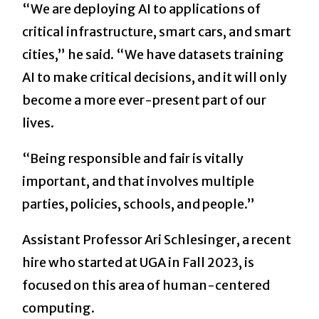
“We are deploying AI to applications of
critical infrastructure, smart cars, and smart
cities,” he said. “We have datasets training
AI to make critical decisions, and it will only
become a more ever-present part of our
lives.
“Being responsible and fair is vitally
important, and that involves multiple
parties, policies, schools, and people.”
Assistant Professor Ari Schlesinger, a recent
hire who started at UGA in Fall 2023, is
focused on this area of human-centered
computing.