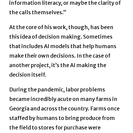
information literacy, or maybe the clarity of
the calls themselves.”
At the core of his work, though, has been
this idea of decision making. Sometimes
that includes AI models that help humans
make their own decisions. In the case of
another project, it’s the AI making the
decision itself.
During the pandemic, labor problems
became incredibly acute on many farms in
Georgia and across the country. Farms once
staffed by humans to bring produce from
the field to stores for purchase were