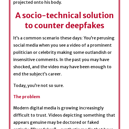
A socio-technical solution
to counter deepfakes
It’s a common scenario these days: You’re perusing
social media when you see a video of a prominent
politician or celebrity making some outlandish or
insensitive comments. In the past you may have
shocked, and the video may have been enough to
end the subject’s career.
Today, you’re not so sure.
The problem
Modern digital media is growing increasingly
difficult to trust. Videos depicting something that
appears genuine may be doctored or faked