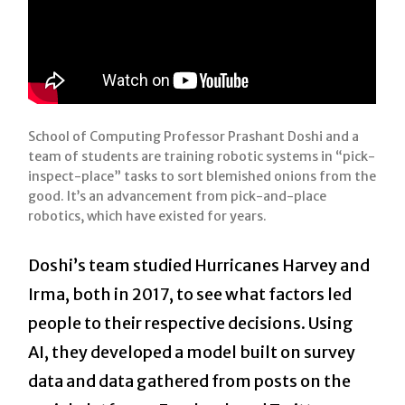
School of Computing Professor Prashant Doshi and a
team of students are training robotic systems in “pick-
inspect-place” tasks to sort blemished onions from the
good. It’s an advancement from pick-and-place
robotics, which have existed for years.
Doshi’s team studied Hurricanes Harvey and
Irma, both in 2017, to see what factors led
people to their respective decisions. Using
AI, they developed a model built on survey
data and data gathered from posts on the