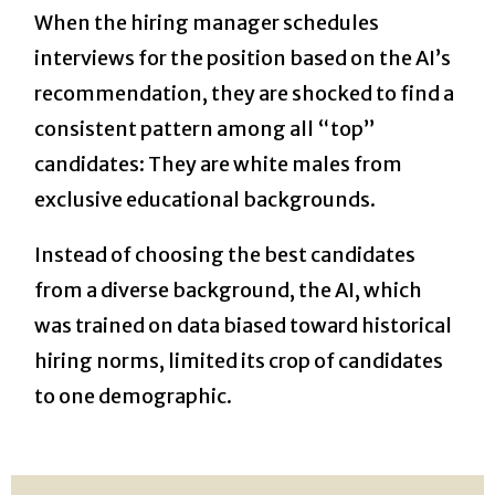
When the hiring manager schedules
interviews for the position based on the AI’s
recommendation, they are shocked to find a
consistent pattern among all “top”
candidates: They are white males from
exclusive educational backgrounds.
Instead of choosing the best candidates
from a diverse background, the AI, which
was trained on data biased toward historical
hiring norms, limited its crop of candidates
to one demographic.