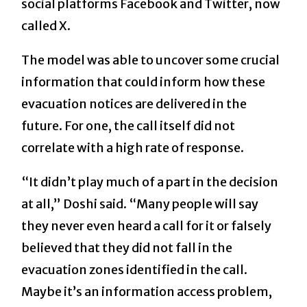
social platforms Facebook and Twitter, now
called X.
The model was able to uncover some crucial
information that could inform how these
evacuation notices are delivered in the
future. For one, the call itself did not
correlate with a high rate of response.
“It didn’t play much of a part in the decision
at all,” Doshi said. “Many people will say
they never even heard a call for it or falsely
believed that they did not fall in the
evacuation zones identified in the call.
Maybe it’s an information access problem,