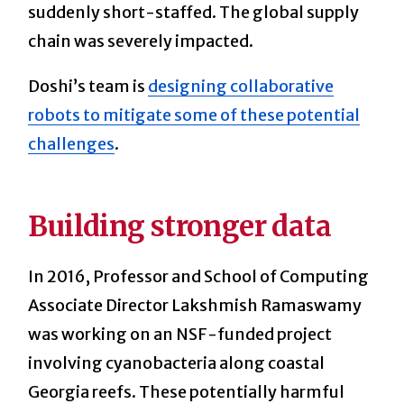
suddenly short-staffed. The global supply
chain was severely impacted.
Doshi’s team is
designing collaborative
robots to mitigate some of these potential
challenges
.
Building stronger data
In 2016, Professor and School of Computing
Associate Director Lakshmish Ramaswamy
was working on an NSF-funded project
involving cyanobacteria along coastal
Georgia reefs. These potentially harmful