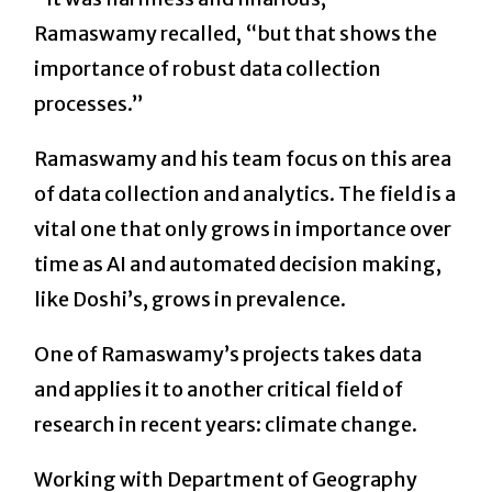
Ramaswamy recalled, “but that shows the
importance of robust data collection
processes.”
Ramaswamy and his team focus on this area
of data collection and analytics. The field is a
vital one that only grows in importance over
time as AI and automated decision making,
like Doshi’s, grows in prevalence.
One of Ramaswamy’s projects takes data
and applies it to another critical field of
research in recent years: climate change.
Working with Department of Geography