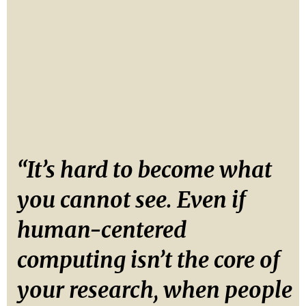
“It’s hard to become what
you cannot see. Even if
human-centered
computing isn’t the core of
your research, when people