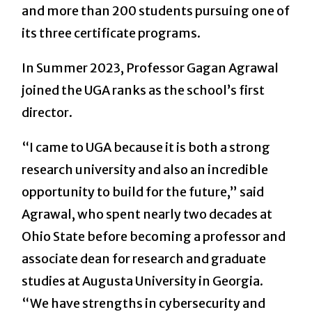
and more than 200 students pursuing one of
its three certificate programs.
In Summer 2023, Professor Gagan Agrawal
joined the UGA ranks as the school’s first
director.
“I came to UGA because it is both a strong
research university and also an incredible
opportunity to build for the future,” said
Agrawal, who spent nearly two decades at
Ohio State before becoming a professor and
associate dean for research and graduate
studies at Augusta University in Georgia.
“We have strengths in cybersecurity and