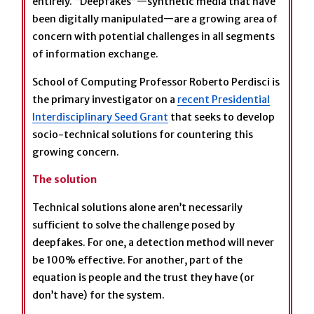
entirely. “Deepfakes”—synthetic media that have
been digitally manipulated—are a growing area of
concern with potential challenges in all segments
of information exchange.
School of Computing Professor Roberto Perdisci is
the primary investigator on a
recent Presidential
Interdisciplinary Seed Grant
that seeks to develop
socio-technical solutions for countering this
growing concern.
The solution
Technical solutions alone aren’t necessarily
sufficient to solve the challenge posed by
deepfakes. For one, a detection method will never
be 100% effective. For another, part of the
equation is people and the trust they have (or
don’t have) for the system.