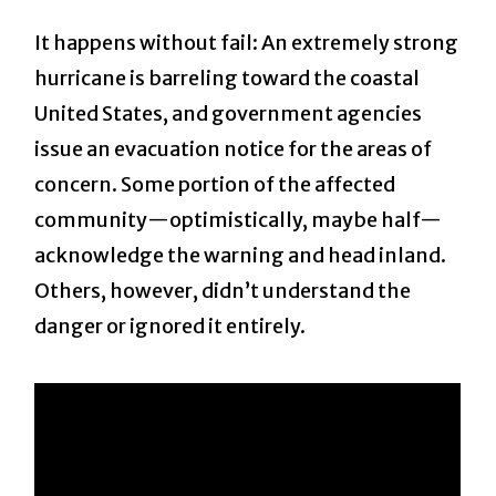
It happens without fail: An extremely strong
hurricane is barreling toward the coastal
United States, and government agencies
issue an evacuation notice for the areas of
concern. Some portion of the affected
community—optimistically, maybe half—
acknowledge the warning and head inland.
Others, however, didn’t understand the
danger or ignored it entirely.