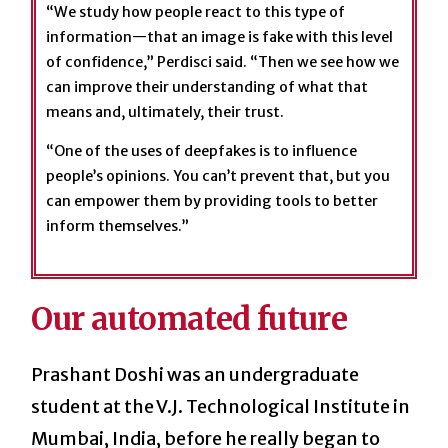
“We study how people react to this type of
information—that an image is fake with this level
of confidence,” Perdisci said. “Then we see how we
can improve their understanding of what that
means and, ultimately, their trust.
“One of the uses of deepfakes is to influence
people’s opinions. You can’t prevent that, but you
can empower them by providing tools to better
inform themselves.”
Our automated future
Prashant Doshi was an undergraduate
student at the V.J. Technological Institute in
Mumbai, India, before he really began to