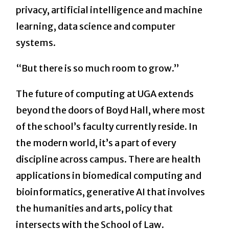
privacy, artificial intelligence and machine
learning, data science and computer
systems.
“But there is so much room to grow.”
The future of computing at UGA extends
beyond the doors of Boyd Hall, where most
of the school’s faculty currently reside. In
the modern world, it’s a part of every
discipline across campus. There are health
applications in biomedical computing and
bioinformatics, generative AI that involves
the humanities and arts, policy that
intersects with the School of Law.