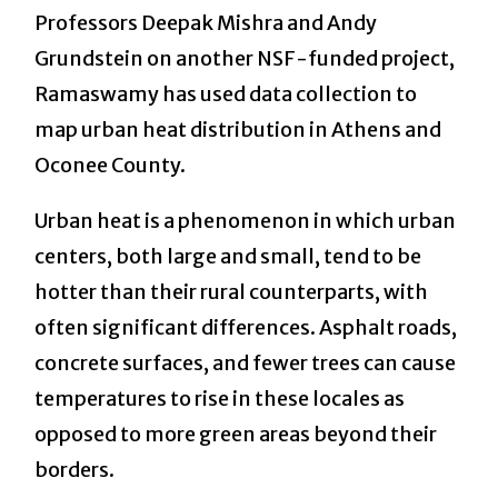
Professors Deepak Mishra and Andy
Grundstein on another NSF-funded project,
Ramaswamy has used data collection to
map urban heat distribution in Athens and
Oconee County.
Urban heat is a phenomenon in which urban
centers, both large and small, tend to be
hotter than their rural counterparts, with
often significant differences. Asphalt roads,
concrete surfaces, and fewer trees can cause
temperatures to rise in these locales as
opposed to more green areas beyond their
borders.