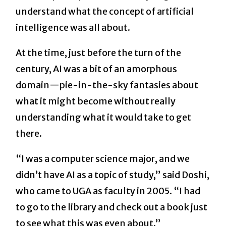
understand what the concept of artificial
intelligence was all about.
At the time, just before the turn of the
century, AI was a bit of an amorphous
domain—pie-in-the-sky fantasies about
what it might become without really
understanding what it would take to get
there.
“I was a computer science major, and we
didn’t have AI as a topic of study,” said Doshi,
who came to UGA as faculty in 2005. “I had
to go to the library and check out a book just
to see what this was even about.”