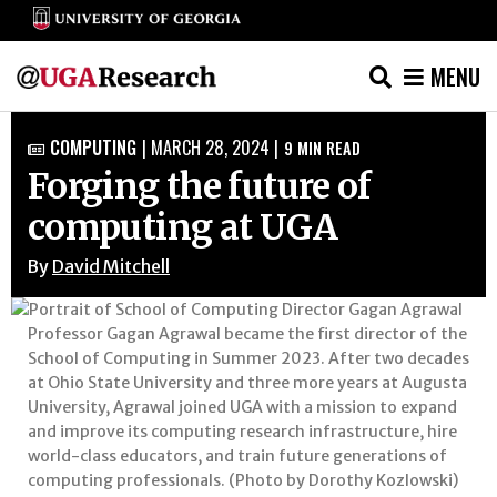
MENU
Skip
COMPUTING
|
MARCH 28, 2024
|
9
MIN READ

to
Forging the future of
content
computing at UGA
By
David Mitchell
Professor Gagan Agrawal became the first director of the
School of Computing in Summer 2023. After two decades
at Ohio State University and three more years at Augusta
University, Agrawal joined UGA with a mission to expand
and improve its computing research infrastructure, hire
world-class educators, and train future generations of
computing professionals. (Photo by Dorothy Kozlowski)