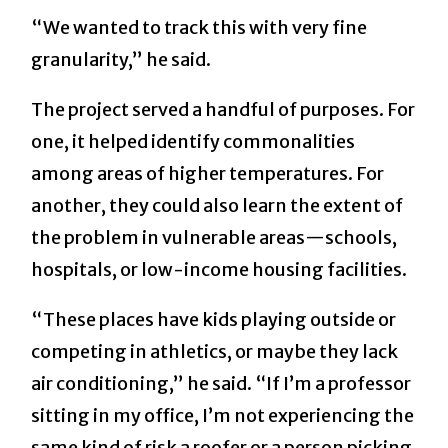
“We wanted to track this with very fine
granularity,” he said.
The project served a handful of purposes. For
one, it helped identify commonalities
among areas of higher temperatures. For
another, they could also learn the extent of
the problem in vulnerable areas—schools,
hospitals, or low-income housing facilities.
“These places have kids playing outside or
competing in athletics, or maybe they lack
air conditioning,” he said. “If I’m a professor
sitting in my office, I’m not experiencing the
same kind of risk a roofer or a person picking