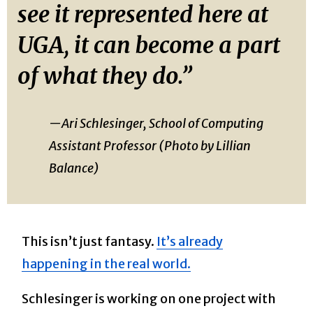
see it represented here at
UGA, it can become a part
of what they do.”
—Ari Schlesinger, School of Computing
Assistant Professor (Photo by Lillian
Balance)
This isn’t just fantasy.
It’s already
happening in the real world.
Schlesinger is working on one project with