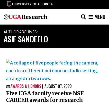
MENU
Skip
AUTHOR ARCHIVES:
to
ASIF SANDEELO
content
AWARDS & HONORS
AUGUST 07, 2023

Five UGA faculty receive NSF
CAREER awards for research