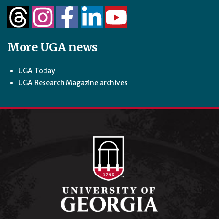
More UGA news
UGA Today
UGA Research Magazine archives