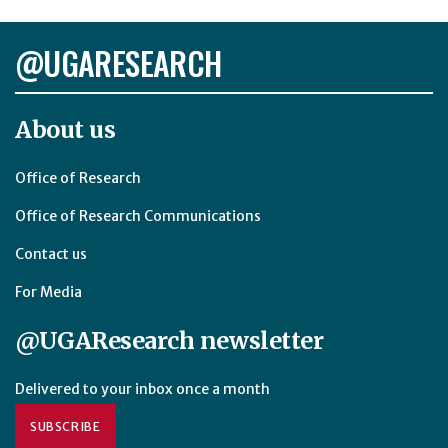
@UGARESEARCH
About us
Office of Research
Office of Research Communications
Contact us
For Media
@UGAResearch newsletter
Delivered to your inbox once a month
SUBSCRIBE