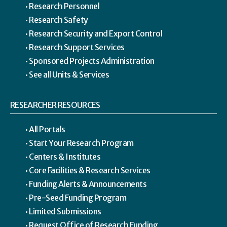
Research Personnel
Research Safety
Research Security and Export Control
Research Support Services
Sponsored Projects Administration
See all Units & Services
RESEARCHER RESOURCES
All Portals
Start Your Research Program
Centers & Institutes
Core Facilities & Research Services
Funding Alerts & Announcements
Pre-Seed Funding Program
Limited Submissions
Request Office of Research Funding