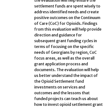
the evaluation will help ensure the
settlement funds are spent wisely to
address identified needs and create
positive outcomes on the Continuum
of Care (CoC) for Opioids. Findings
from this evaluation will help provide
direction and guidance for
subsequent grant funding cycles in
terms of focusing on the specific
needs of Georgians by region, CoC
focus areas, as well as the overall
grant application process and
documents. The evaluation will help
us better understand the impact of
the Opioid Settlement fund
investments on services and
outcomes and the lessons that
funded projects can teach us about
how to invest opioid settlement grant