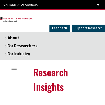
To
Feedback
Support Research
About
For Researchers
For Industry
Categories
Research
Toggle navigation
Insights