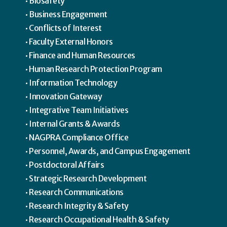
Biosafety
Business Engagement
Conflicts of Interest
Faculty External Honors
Finance and Human Resources
Human Research Protection Program
Information Technology
Innovation Gateway
Integrative Team Initiatives
Internal Grants & Awards
NAGPRA Compliance Office
Personnel, Awards, and Campus Engagement
Postdoctoral Affairs
Strategic Research Development
Research Communications
Research Integrity & Safety
Research Occupational Health & Safety