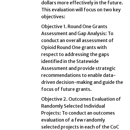
dollars more effectively in the future.
This evaluation will focus on two key
objectives:
Objective 1. Round One Grants
Assessment and Gap Analysis: To
conduct an overall assessment of
Opioid Round One grants with
respect to addressing the gaps
identified in the Statewide
Assessment and provide strategic
recommendations to enable data-
driven decision-making and guide the
focus of future grants.
Objective 2. Outcomes Evaluation of
Randomly Selected Individual
Projects: To conduct an outcomes
evaluation of a few randomly
selected projects in each of the CoC