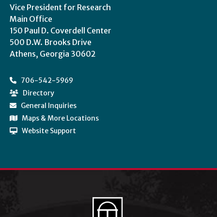
Vice President for Research
Main Office
150 Paul D. Coverdell Center
500 D.W. Brooks Drive
Athens, Georgia 30602
706-542-5969
Directory
General Inquiries
Maps & More Locations
Website Support