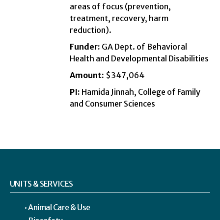
areas of focus (prevention,
treatment, recovery, harm
reduction).
Funder:
GA Dept. of Behavioral
Health and Developmental Disabilities
Amount:
$347,064
PI:
Hamida Jinnah, College of Family
and Consumer Sciences
UNITS & SERVICES
Animal Care & Use