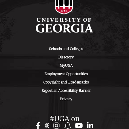
Schools and Colleges
Directory
MyUGA
Employment Opportunities
Copyright and Trademarks
Report an Accessibility Barrier
Privacy
#UGA on
Facebook
Instagram
Snapchat
YouTube
LinkedIn