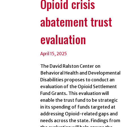
Opioid crisis
abatement trust
evaluation
April 15, 2025
The David Ralston Center on
Behavioral Health and Developmental
Disabilities proposes to conduct an
evaluation of the Opioid Settlement
Fund Grants. This evaluation will
enable the trust fund to be strategic
in its spending of funds targeted at
addressing Opioid-related gaps and
needs across the state. Findings from