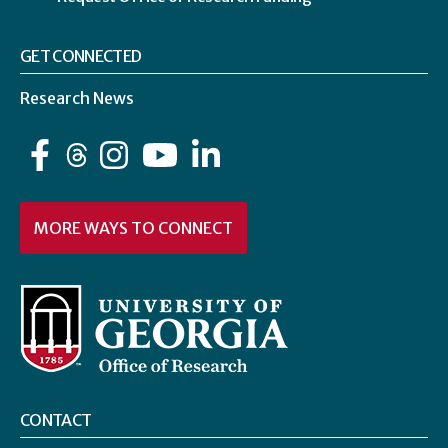
GET CONNECTED
Research News
Facebook
Instagram
YouTube
LinkedIn
MORE WAYS TO CONNECT
CONTACT