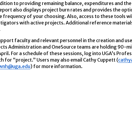
dition to providing remaining balance, expenditures and the 
eport also displays project burn rates and provides the opt
e frequency of your choosing. Also, access to these tools wi
tigators with active projects. Additional reference materials,
.
pport faculty and relevant personnel in the creation and us
ects Administration and OneSource teams are holding 90-mi
pril. For a schedule of these sessions, log into UGA’s Profes
h for “project.” Users may also email Cathy Cuppett (
cathy
wnh@uga.edu
) for more information.