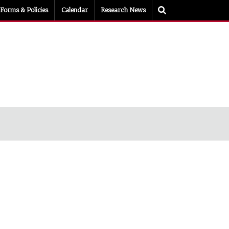
Toggle Search
Forms & Policies
Calendar
Research News