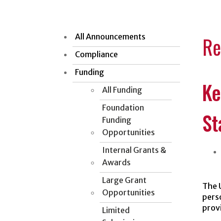
All Announcements
Re
Compliance
Funding
Ke
All Funding
Foundation
St
Funding
Opportunities
Internal Grants &
Awards
Large Grant
The 
Opportunities
pers
provi
Limited