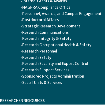
Internal Grants & Awards
NAGPRA Compliance Office
Personnel, Awards, and Campus Engagement
Postdoctoral Affairs
Strategic Research Development
Research Communications
Research Integrity & Safety
Research Occupational Health & Safety
Research Personnel
Research Safety
Research Security and Export Control
Research Support Services
Sponsored Projects Administration
See all Units & Services
RESEARCHER RESOURCES