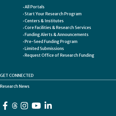
All Portals
Start Your Research Program
Centers & Institutes
Core Facilities & Research Services
Funding Alerts & Announcements
Pre-Seed Funding Program
Limited Submissions
Request Office of Research Funding
GET CONNECTED
Research News
Facebook
Instagram
YouTube
LinkedIn