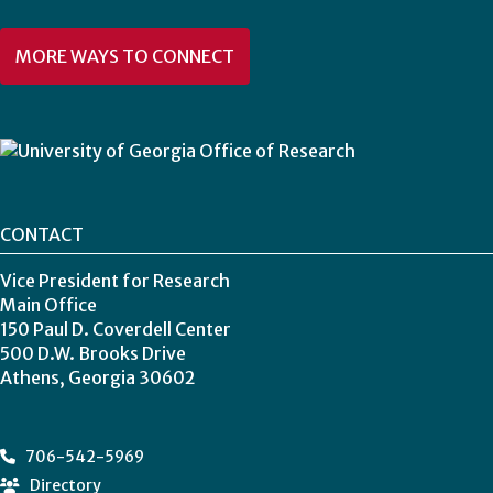
MORE WAYS TO CONNECT
CONTACT
Vice President for Research
Main Office
150 Paul D. Coverdell Center
500 D.W. Brooks Drive
Athens, Georgia 30602
706-542-5969
Directory