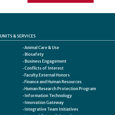
UNITS & SERVICES
Animal Care & Use
Biosafety
Business Engagement
Conflicts of Interest
Faculty External Honors
Finance and Human Resources
Human Research Protection Program
Information Technology
Innovation Gateway
Integrative Team Initiatives