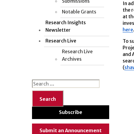
Submissions
In ad
the r
Notable Grants
at th
Research Insights
inves
here
Newsletter
Research Live
To su
Proj
Research Live
and A
Archives
searc
(
sha
Search
for:
Subscribe
Submit an Announcement