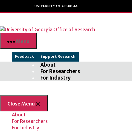
Skip
to
the
content
Menu
Feedback
Support Research
About
For Researchers
For Industry
Close Menu
About
For Researchers
For Industry