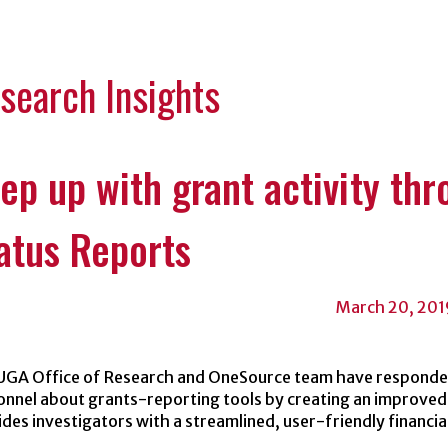
Categori
search Insights
ep up with grant activity th
atus Reports
March 20, 201
UGA Office of Research and OneSource team have responded
onnel about grants-reporting tools by creating an improved
des investigators with a streamlined, user-friendly financia