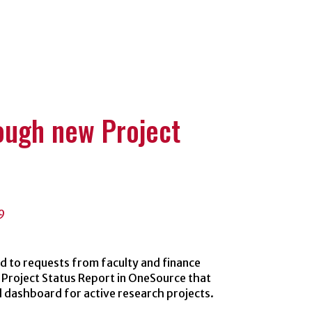
es
rough new Project
9
 to requests from faculty and finance
 Project Status Report in OneSource that
l dashboard for active research projects.