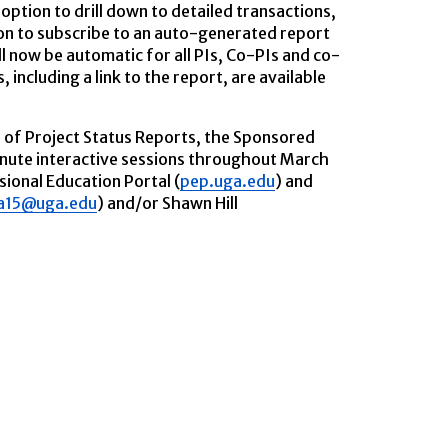
option to drill down to detailed transactions,
ion to subscribe to an auto-generated report
ll now be automatic for all PIs, Co-PIs and co-
 including a link to the report, are available
e of Project Status Reports, the Sponsored
nute interactive sessions throughout March
sional Education Portal (
pep.uga.edu
) and
a15@uga.edu
) and/or Shawn Hill