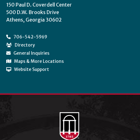
150 Paul D. Coverdell Center
500 D.W. Brooks Drive
Athens, Georgia 30602
706-542-5969
Directory
General Inquiries
Maps & More Locations
Website Support