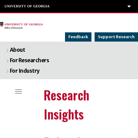
To
Feedback
Support Research
About
For Researchers
For Industry
Categories
Research
Toggle navigation
Insights