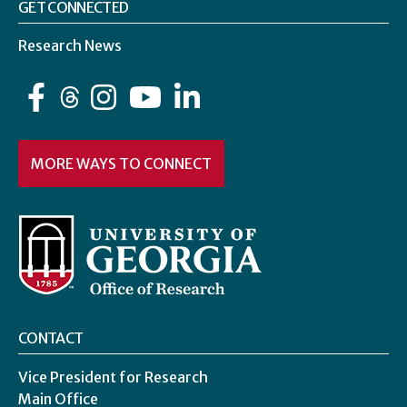
GET CONNECTED
Research News
Facebook
Instagram
YouTube
LinkedIn
MORE WAYS TO CONNECT
CONTACT
Vice President for Research
Main Office