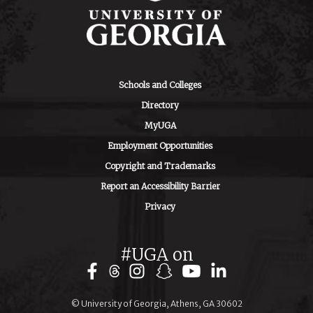
Schools and Colleges
Directory
MyUGA
Employment Opportunities
Copyright and Trademarks
Report an Accessibility Barrier
Privacy
#UGA on
Facebook
Instagram
Snapchat
YouTube
LinkedIn
© University of Georgia, Athens, GA 30602