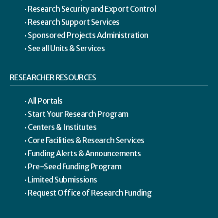
Research Security and Export Control
Research Support Services
Sponsored Projects Administration
See all Units & Services
RESEARCHER RESOURCES
All Portals
Start Your Research Program
Centers & Institutes
Core Facilities & Research Services
Funding Alerts & Announcements
Pre-Seed Funding Program
Limited Submissions
Request Office of Research Funding