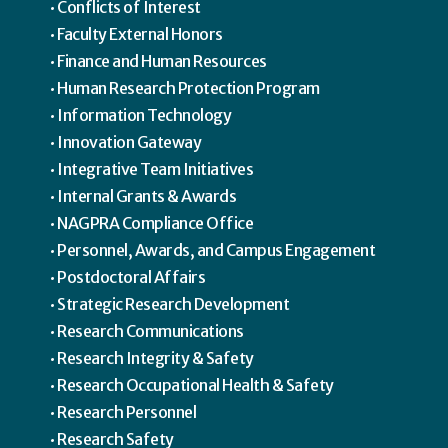
Conflicts of Interest
Faculty External Honors
Finance and Human Resources
Human Research Protection Program
Information Technology
Innovation Gateway
Integrative Team Initiatives
Internal Grants & Awards
NAGPRA Compliance Office
Personnel, Awards, and Campus Engagement
Postdoctoral Affairs
Strategic Research Development
Research Communications
Research Integrity & Safety
Research Occupational Health & Safety
Research Personnel
Research Safety