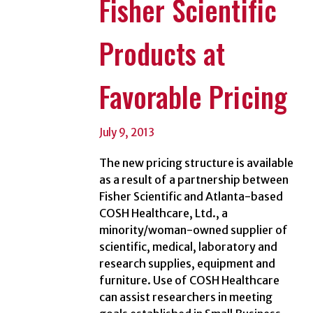
Fisher Scientific
Products at
Favorable Pricing
July 9, 2013
The new pricing structure is available
as a result of a partnership between
Fisher Scientific and Atlanta-based
COSH Healthcare, Ltd., a
minority/woman-owned supplier of
scientific, medical, laboratory and
research supplies, equipment and
furniture. Use of COSH Healthcare
can assist researchers in meeting