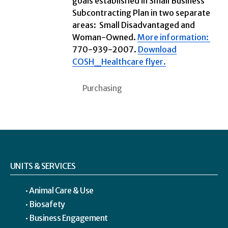
goals established in Small Business
Subcontracting Plan in two separate
areas: Small Disadvantaged and
Woman-Owned.
More information:
770-939-2007.
Download
COSH_Healthcare flyer.
Purchasing
UNITS & SERVICES
Animal Care & Use
Biosafety
Business Engagement