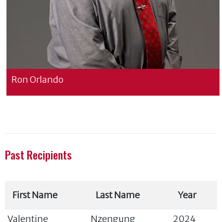
Ron Orlando
Past Recipients
First Name
Last Name
Year
Valentine
Nzengung
2024