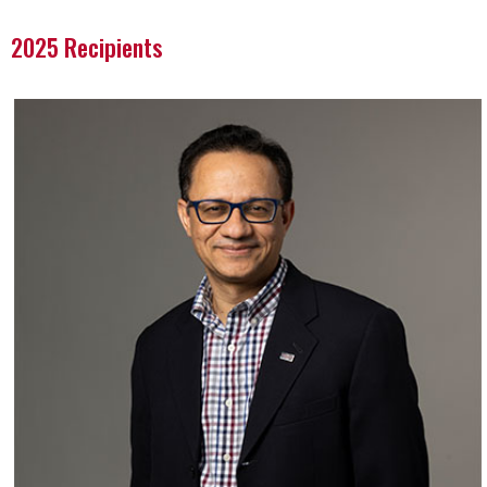
2025 Recipients