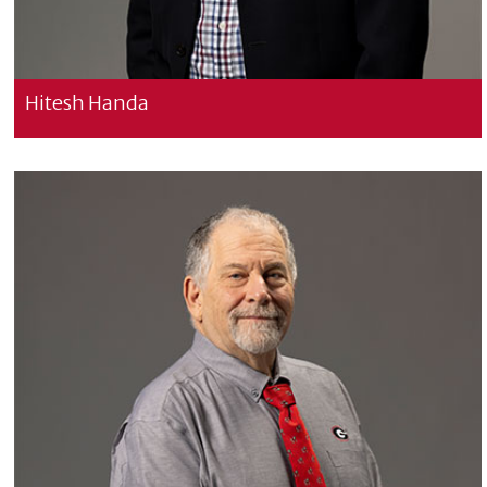
Hitesh Handa