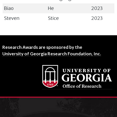
Biao
He
2023
Steven
Stice
2023
Footer
Research Awards are sponsored by the
University of Georgia Research Foundation, Inc.