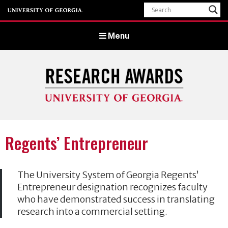
Menu
University of Georgia Office of Research
Regents’ Entrepreneur
The University System of Georgia Regents’
Entrepreneur designation recognizes faculty
who have demonstrated success in translating
research into a commercial setting.