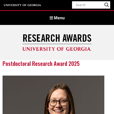
Menu
Postdoctoral Research Award 2025
University of Georgia Office of Research