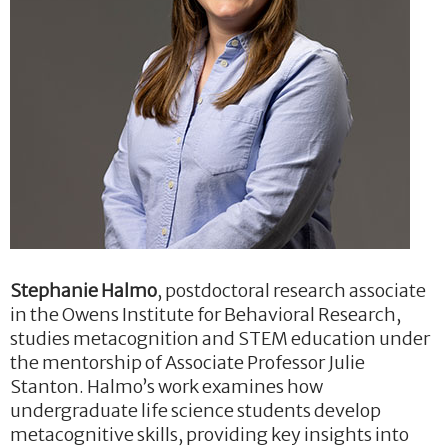
Stephanie Halmo
, postdoctoral research associate
in the Owens Institute for Behavioral Research,
studies metacognition and STEM education under
the mentorship of Associate Professor Julie
Stanton. Halmo’s work examines how
undergraduate life science students develop
metacognitive skills, providing key insights into