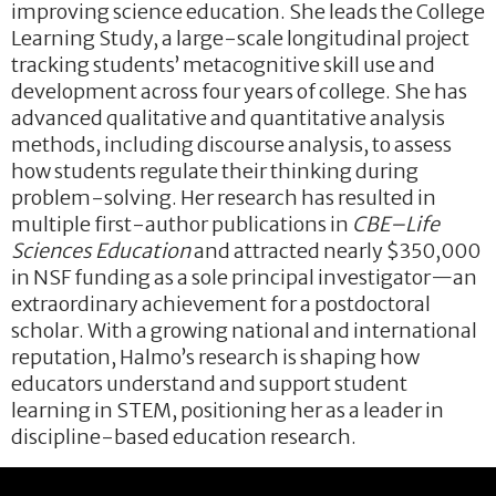
improving science education. She leads the College
Learning Study, a large-scale longitudinal project
tracking students’ metacognitive skill use and
development across four years of college. She has
advanced qualitative and quantitative analysis
methods, including discourse analysis, to assess
how students regulate their thinking during
problem-solving. Her research has resulted in
multiple first-author publications in
CBE–Life
Sciences Education
and attracted nearly $350,000
in NSF funding as a sole principal investigator—an
extraordinary achievement for a postdoctoral
scholar. With a growing national and international
reputation, Halmo’s research is shaping how
educators understand and support student
learning in STEM, positioning her as a leader in
discipline-based education research.