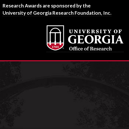
Footer
Research Awards are sponsored by the
University of Georgia Research Foundation, Inc.