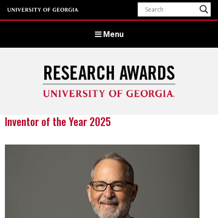
Menu
Inventor of the Year 2025
University of Georgia Office of Research