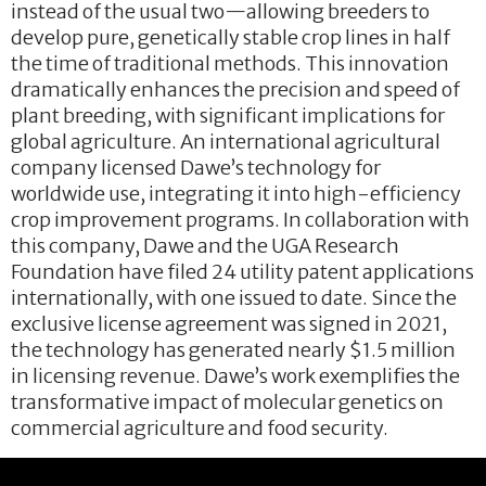
instead of the usual two—allowing breeders to
develop pure, genetically stable crop lines in half
the time of traditional methods. This innovation
dramatically enhances the precision and speed of
plant breeding, with significant implications for
global agriculture. An international agricultural
company licensed Dawe’s technology for
worldwide use, integrating it into high-efficiency
crop improvement programs. In collaboration with
this company, Dawe and the UGA Research
Foundation have filed 24 utility patent applications
internationally, with one issued to date. Since the
exclusive license agreement was signed in 2021,
the technology has generated nearly $1.5 million
in licensing revenue. Dawe’s work exemplifies the
transformative impact of molecular genetics on
commercial agriculture and food security.