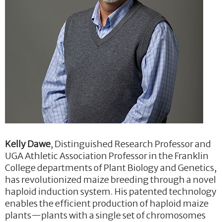
Kelly Dawe
, Distinguished Research Professor and
UGA Athletic Association Professor in the Franklin
College departments of Plant Biology and Genetics,
has revolutionized maize breeding through a novel
haploid induction system. His patented technology
enables the efficient production of haploid maize
plants—plants with a single set of chromosomes