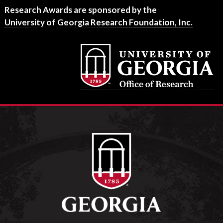
Footer
Research Awards are sponsored by the
University of Georgia Research Foundation, Inc.