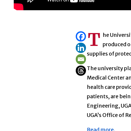
T
he Universi
produced o
supplies of prot
The university pl
Medical Center an
health care provi
patients, are bei
Engineering, UGA 
UGA’s Office of R
Read more.