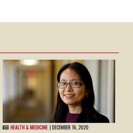
HEALTH & MEDICINE
| DECEMBER 16, 2020