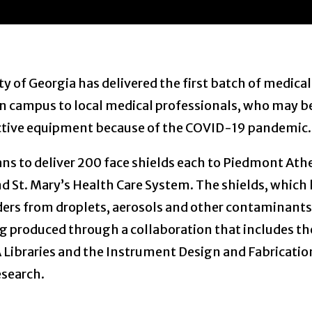
ty of Georgia has delivered the first batch of medical
n campus to local medical professionals, who may be
ective equipment because of the COVID-19 pandemic.
ans to deliver 200 face shields each to Piedmont At
d St. Mary’s Health Care System. The shields, which 
ders from droplets, aerosols and other contaminants
ng produced through a collaboration that includes th
Libraries and the Instrument Design and Fabrication
esearch.