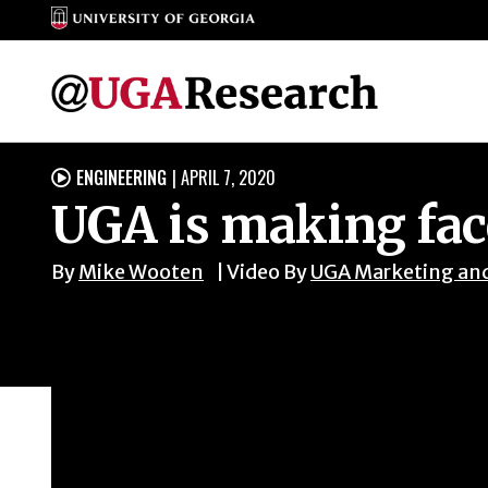
Skip
ENGINEERING
|
APRIL 7, 2020

to
UGA is making face
content
By
Mike Wooten
Video By
UGA Marketing an