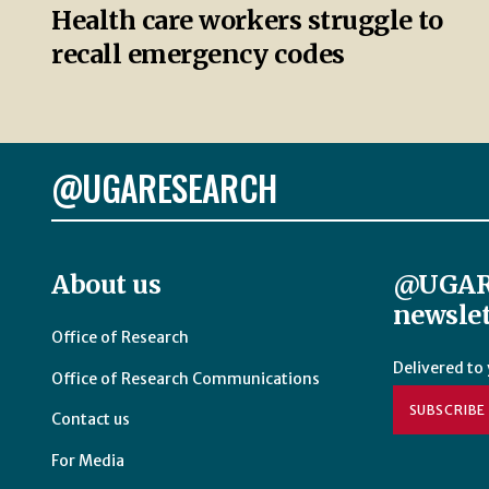
Health care workers struggle to
recall emergency codes
@UGARESEARCH
About us
@UGAR
newslet
Office of Research
Delivered to
Office of Research Communications
SUBSCRIBE
Contact us
For Media