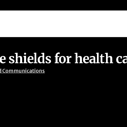
 shields for health c
d Communications