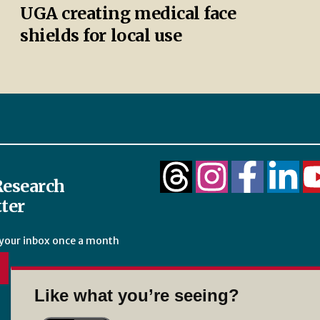
UGA creating medical face
shields for local use
esearch
ter
 your inbox once a month
Like what you’re seeing?