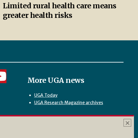
Limited rural health care means
greater health risks
More UGA news
UGA Today
UGA Research Magazine archives