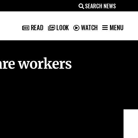
MENU
READ
LOOK
WATCH
are workers