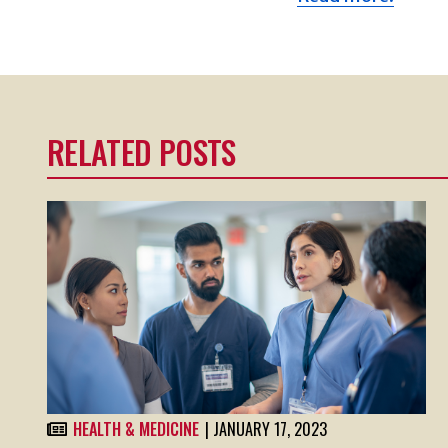
RELATED POSTS
HEALTH & MEDICINE
| JANUARY 17, 2023