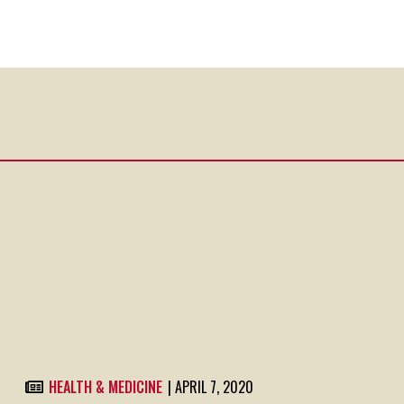
HEALTH & MEDICINE
| APRIL 7, 2020