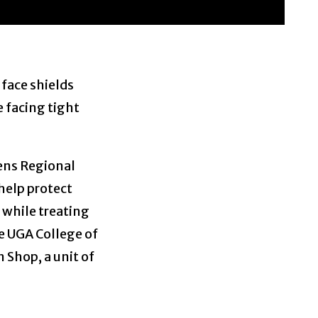
 face shields
 facing tight
hens Regional
help protect
 while treating
e UGA College of
 Shop, a unit of