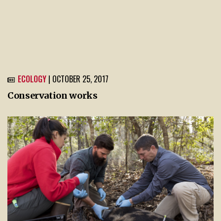
ECOLOGY
| OCTOBER 25, 2017
Conservation works