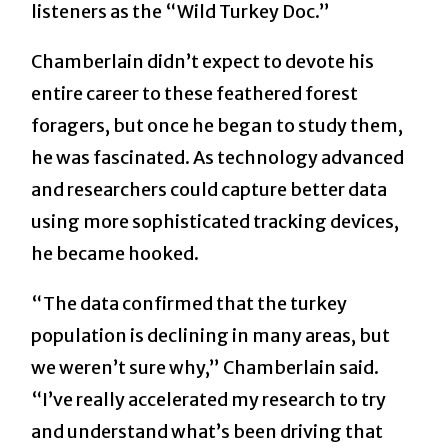
listeners as the “Wild Turkey Doc.”
Chamberlain didn’t expect to devote his
entire career to these feathered forest
foragers, but once he began to study them,
he was fascinated. As technology advanced
and researchers could capture better data
using more sophisticated tracking devices,
he became hooked.
“The data confirmed that the turkey
population is declining in many areas, but
we weren’t sure why,” Chamberlain said.
“I’ve really accelerated my research to try
and understand what’s been driving that