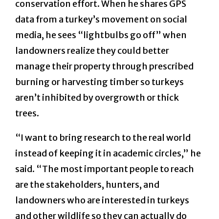
conservation effort. When he shares GPS
data from a turkey’s movement on social
media, he sees “lightbulbs go off” when
landowners realize they could better
manage their property through prescribed
burning or harvesting timber so turkeys
aren’t inhibited by overgrowth or thick
trees.
“I want to bring research to the real world
instead of keeping it in academic circles,” he
said. “The most important people to reach
are the stakeholders, hunters, and
landowners who are interested in turkeys
and other wildlife so they can actually do