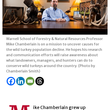
Warnell School of Forestry & Natural Resources Professor
Mike Chamberlain is on a mission to uncover causes for
the wild turkey population decline. He hopes his research
and communication efforts will raise awareness about
what landowners, managers, and hunters can do to
conserve wild turkeys around the country. (Photo by
Chamberlain Smith)
ike Chamberlain grew up