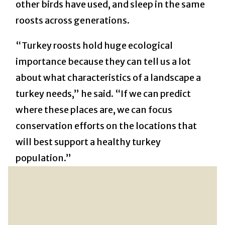
other birds have used, and sleep in the same
roosts across generations.
“Turkey roosts hold huge ecological
importance because they can tell us a lot
about what characteristics of a landscape a
turkey needs,” he said. “If we can predict
where these places are, we can focus
conservation efforts on the locations that
will best support a healthy turkey
population.”