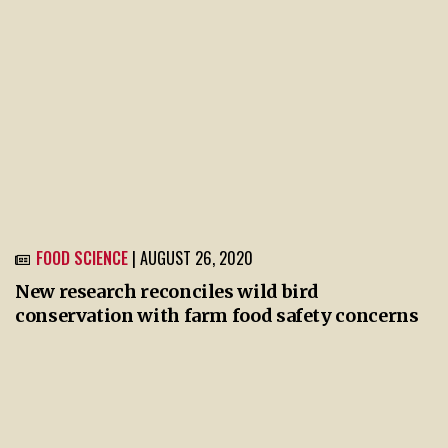
FOOD SCIENCE
| AUGUST 26, 2020
New research reconciles wild bird
conservation with farm food safety concerns