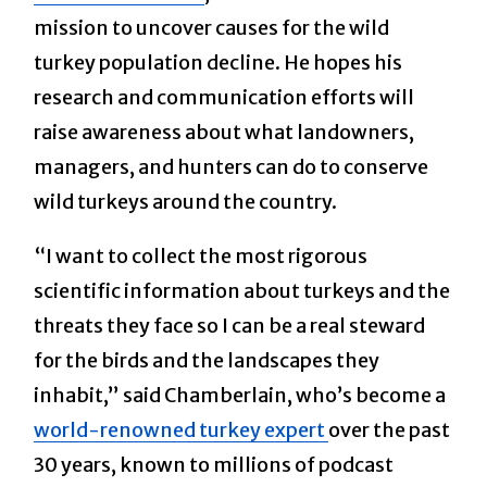
mission to uncover causes for the wild
turkey population decline. He hopes his
research and communication efforts will
raise awareness about what landowners,
managers, and hunters can do to conserve
wild turkeys around the country.
“I want to collect the most rigorous
scientific information about turkeys and the
threats they face so I can be a real steward
for the birds and the landscapes they
inhabit,” said Chamberlain, who’s become a
world-renowned turkey expert
over the past
30 years, known to millions of podcast