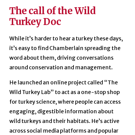
The call of the Wild
Turkey Doc
While it’s harder to hear a turkey these days,
it’s easy to find Chamberlain spreading the
word about them, driving conversations
around conservation and management.
He launched an online project called “The
Wild Turkey Lab” to act as a one-stop shop
for turkey science, where people can access
engaging, digestible information about
wild turkeys and their habitats. He’s active
across social media platforms and popular