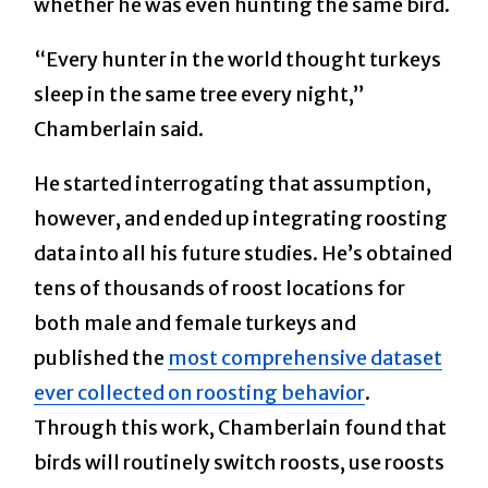
whether he was even hunting the same bird.
“Every hunter in the world thought turkeys
sleep in the same tree every night,”
Chamberlain said.
He started interrogating that assumption,
however, and ended up integrating roosting
data into all his future studies. He’s obtained
tens of thousands of roost locations for
both male and female turkeys and
published the
most comprehensive dataset
ever collected on roosting behavior
.
Through this work, Chamberlain found that
birds will routinely switch roosts, use roosts