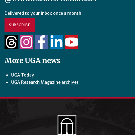
Delivered to your inbox once a month
SUBSCRIBE
More UGA news
UGA Today
UGA Research Magazine archives