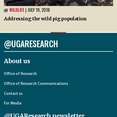
WILDLIFE
| JULY 19, 2018
Addressing the wild pig population
@UGARESEARCH
About us
Office of Research
Office of Research Communications
Contact us
For Media
@UGAResearch newsletter