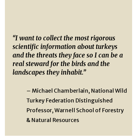
“I want to collect the most rigorous
scientific information about turkeys
and the threats they face so I can be a
real steward for the birds and the
landscapes they inhabit.”
– Michael Chamberlain, National Wild
Turkey Federation Distinguished
Professor, Warnell School of Forestry
& Natural Resources