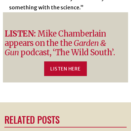
something with the science.”
LISTEN:
Mike Chamberlain
appears on the the
Garden &
Gun
podcast, ‘The Wild South’.
LISTEN HERE
RELATED POSTS