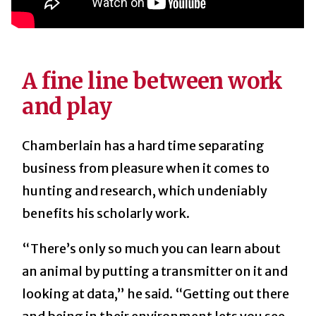
A fine line between work
and play
Chamberlain has a hard time separating
business from pleasure when it comes to
hunting and research, which undeniably
benefits his scholarly work.
“There’s only so much you can learn about
an animal by putting a transmitter on it and
looking at data,” he said. “Getting out there