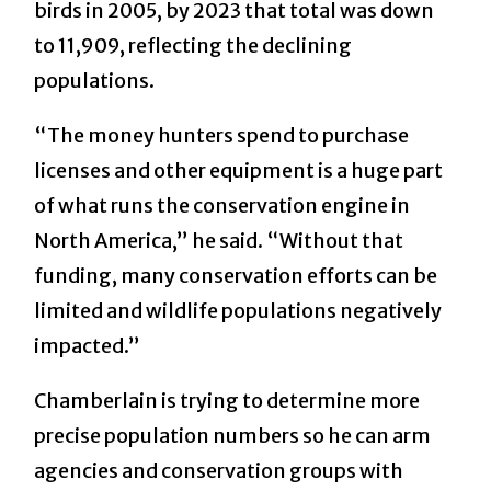
birds in 2005, by 2023 that total was down
to 11,909, reflecting the declining
populations.
“The money hunters spend to purchase
licenses and other equipment is a huge part
of what runs the conservation engine in
North America,” he said. “Without that
funding, many conservation efforts can be
limited and wildlife populations negatively
impacted.”
Chamberlain is trying to determine more
precise population numbers so he can arm
agencies and conservation groups with