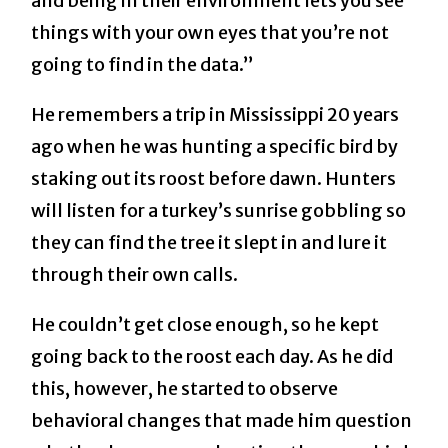
and being in their environment lets you see
things with your own eyes that you’re not
going to find in the data.”
He remembers a trip in Mississippi 20 years
ago when he was hunting a specific bird by
staking out its roost before dawn. Hunters
will listen for a turkey’s sunrise gobbling so
they can find the tree it slept in and lure it
through their own calls.
He couldn’t get close enough, so he kept
going back to the roost each day. As he did
this, however, he started to observe
behavioral changes that made him question