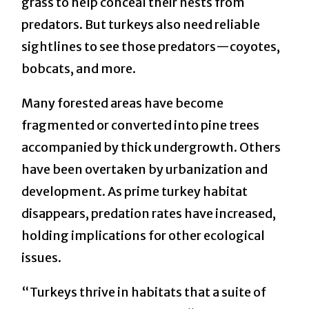
grass to help conceal their nests from
predators. But turkeys also need reliable
sightlines to see those predators—coyotes,
bobcats, and more.
Many forested areas have become
fragmented or converted into pine trees
accompanied by thick undergrowth. Others
have been overtaken by urbanization and
development. As prime turkey habitat
disappears, predation rates have increased,
holding implications for other ecological
issues.
“Turkeys thrive in habitats that a suite of