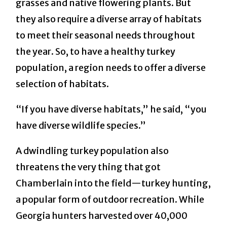
grasses and native flowering plants. But
they also require a diverse array of habitats
to meet their seasonal needs throughout
the year. So, to have a healthy turkey
population, a region needs to offer a diverse
selection of habitats.
“If you have diverse habitats,” he said, “you
have diverse wildlife species.”
A dwindling turkey population also
threatens the very thing that got
Chamberlain into the field—turkey hunting,
a popular form of outdoor recreation. While
Georgia hunters harvested over 40,000