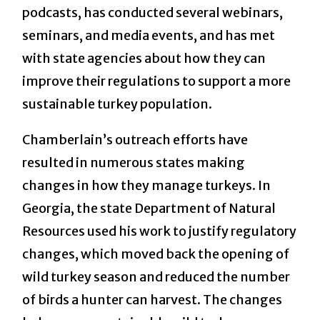
podcasts, has conducted several webinars,
seminars, and media events, and has met
with state agencies about how they can
improve their regulations to support a more
sustainable turkey population.
Chamberlain’s outreach efforts have
resulted in numerous states making
changes in how they manage turkeys. In
Georgia, the state Department of Natural
Resources used his work to justify regulatory
changes, which moved back the opening of
wild turkey season and reduced the number
of birds a hunter can harvest. The changes