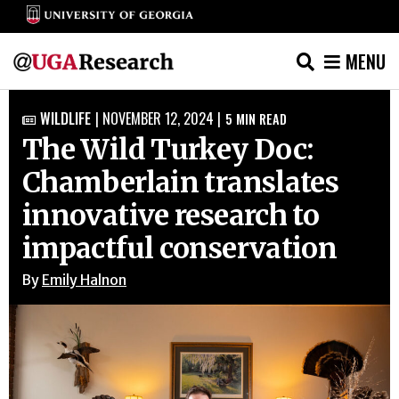
MENU
Skip
WILDLIFE
|
NOVEMBER 12, 2024
|
5
MIN READ

to
The Wild Turkey Doc:
content
Chamberlain translates
innovative research to
impactful conservation
By
Emily Halnon