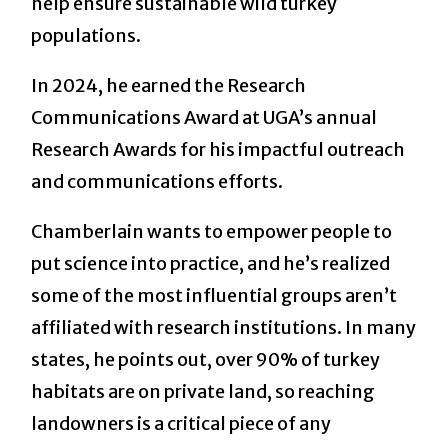
help ensure sustainable wild turkey
populations.
In 2024, he earned the Research
Communications Award at UGA’s annual
Research Awards for his impactful outreach
and communications efforts.
Chamberlain wants to empower people to
put science into practice, and he’s realized
some of the most influential groups aren’t
affiliated with research institutions. In many
states, he points out, over 90% of turkey
habitats are on private land, so reaching
landowners is a critical piece of any