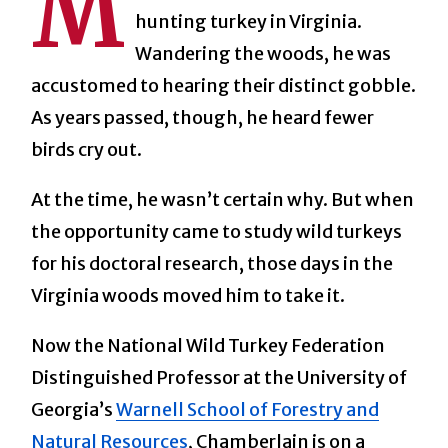
M
hunting turkey in Virginia.
Wandering the woods, he was
accustomed to hearing their distinct gobble.
As years passed, though, he heard fewer
birds cry out.
At the time, he wasn’t certain why. But when
the opportunity came to study wild turkeys
for his doctoral research, those days in the
Virginia woods moved him to take it.
Now the National Wild Turkey Federation
Distinguished Professor at the University of
Georgia’s
Warnell School of Forestry and
Natural Resources
, Chamberlain is on a