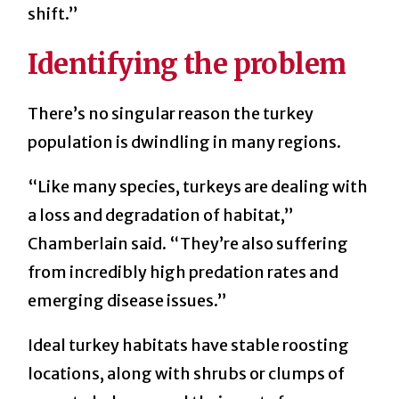
shift.”
Identifying the problem
There’s no singular reason the turkey
population is dwindling in many regions.
“Like many species, turkeys are dealing with
a loss and degradation of habitat,”
Chamberlain said. “They’re also suffering
from incredibly high predation rates and
emerging disease issues.”
Ideal turkey habitats have stable roosting
locations, along with shrubs or clumps of