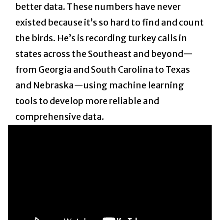
better data. These numbers have never
existed because it’s so hard to find and count
the birds. He’s is recording turkey calls in
states across the Southeast and beyond—
from Georgia and South Carolina to Texas
and Nebraska—using machine learning
tools to develop more reliable and
comprehensive data.