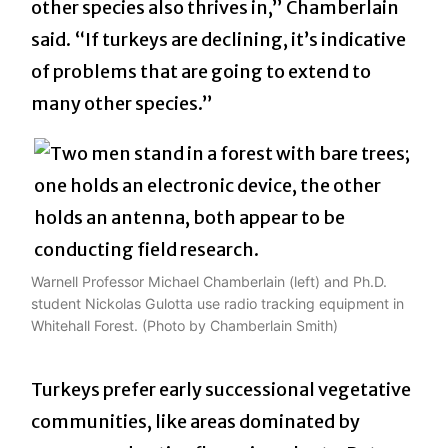
other species also thrives in,” Chamberlain
said. “If turkeys are declining, it’s indicative
of problems that are going to extend to
many other species.”
Warnell Professor Michael Chamberlain (left) and Ph.D.
student Nickolas Gulotta use radio tracking equipment in
Whitehall Forest. (Photo by Chamberlain Smith)
Turkeys prefer early successional vegetative
communities, like areas dominated by