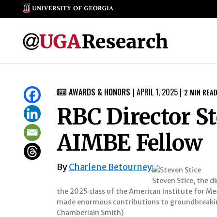
Skip
to
AWARDS & HONORS
|
APRIL 1, 2025
|
2
MIN REA

content
RBC Director S
AIMBE Fellow
By
Charlene Betourney
Steven Stice, the d
the 2025 class of the American Institute for Med
made enormous contributions to groundbreaking
Chamberlain Smith)