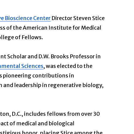
ve Bioscience Center
Director Steven Stice
ss of the American Institute for Medical
llege of Fellows.
nt Scholar and D.W. Brooks Professor in
onmental Sciences
, was elected to the
is pioneering contributions in
 and leadership in regenerative biology,
n, D.C., includes fellows from over 30
act of medical and biological
estigious honor, placing Stice among the