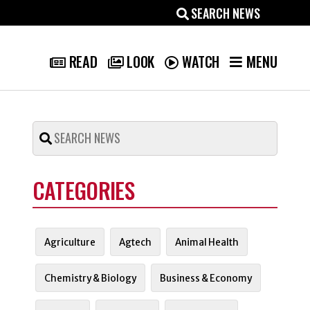
MENU
READ
LOOK
WATCH
CATEGORIES
Agriculture
Agtech
Animal Health
Chemistry & Biology
Business & Economy