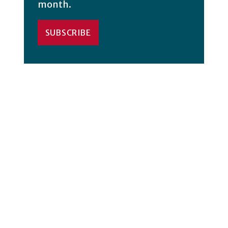
month.
SUBSCRIBE