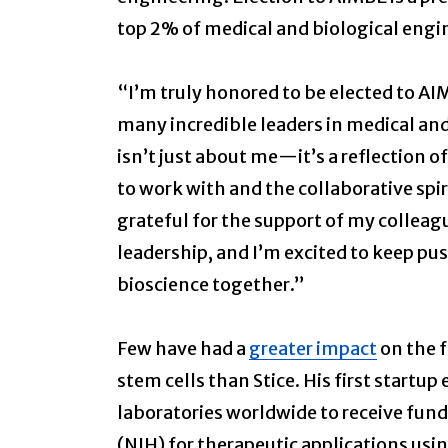
top 2% of medical and biological engi
“I’m truly honored to be elected to AI
many incredible leaders in medical and
isn’t just about me—it’s a reflection o
to work with and the collaborative spiri
grateful for the support of my colleagu
leadership, and I’m excited to keep pu
bioscience together.”
Few have had a
greater impact
on the f
stem cells than Stice. His first startup
laboratories worldwide to receive fund
(NIH) for therapeutic applications us