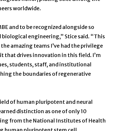
neers worldwide.
MBE and to be recognized alongside so
 biological engineering,” Stice said. “This
f the amazing teams I’ve had the privilege
t that drives innovation in this field. I’m
es, students, staff, and institutional
shing the boundaries of regenerative
ield of human pluripotent and neural
 earned distinction as one of only 10
ing from the National Institutes of Health
ing human pluripotent stem cell