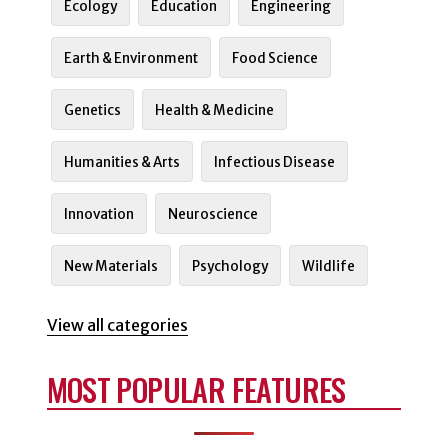
Ecology
Education
Engineering
Earth & Environment
Food Science
Genetics
Health & Medicine
Humanities & Arts
Infectious Disease
Innovation
Neuroscience
New Materials
Psychology
Wildlife
View all categories
MOST POPULAR FEATURES