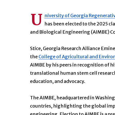
U
niversity of Georgia Regenerati
has been elected to the 2025 cla
and Biological Engineering (AIMBE) Co
Stice, Georgia Research Alliance Emine
the
College of Agricultural and Envir
AIMBE by his peers in recognition of h
translational human stem cell research
education, and advocacy.
The AIMBE, headquartered in Washingto
countries, highlighting the global imp
engineering. Election to AIMBE is a pr