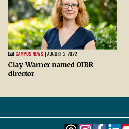
CAMPUS NEWS
| AUGUST 2, 2022
Clay-Warner named OIBR
director