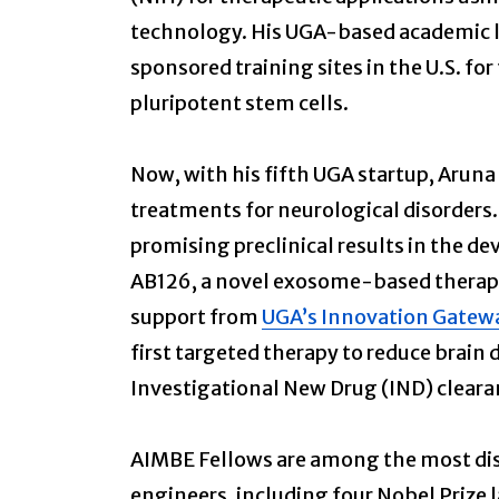
technology. His UGA-based academic la
sponsored training sites in the U.S. fo
pluripotent stem cells.
Now, with his fifth UGA startup, Aruna
treatments for neurological disorder
promising preclinical results in the 
AB126, a novel exosome-based therapy
support from
UGA’s Innovation Gatew
first targeted therapy to reduce brain
Investigational New Drug (IND) cleara
AIMBE Fellows are among the most dis
engineers, including four Nobel Prize 