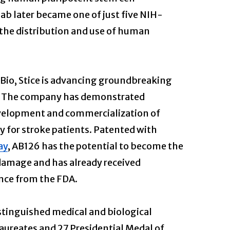
b later became one of just five NIH-
r the distribution and use of human
 Bio, Stice is advancing groundbreaking
s. The company has demonstrated
development and commercialization of
 for stroke patients. Patented with
ay
, AB126 has the potential to become the
 damage and has already received
nce from the FDA.
tinguished medical and biological
laureates and 27 Presidential Medal of