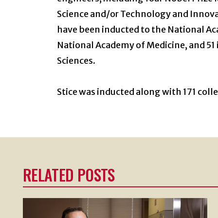
Science and/or Technology and Innovat
have been inducted to the National Ac
National Academy of Medicine, and 51 
Sciences.
Stice was inducted along with 171 collea
RELATED POSTS