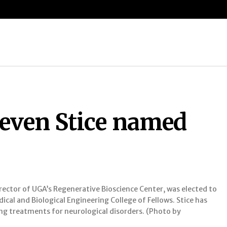
D
teven Stice named
irector of UGA’s Regenerative Bioscience Center, was elected to
ical and Biological Engineering College of Fellows. Stice has
 treatments for neurological disorders. (Photo by