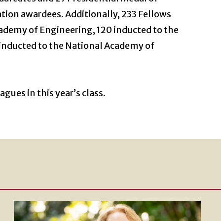
ion awardees. Additionally, 233 Fellows
ademy of Engineering, 120 inducted to the
inducted to the National Academy of
gues in this year’s class.