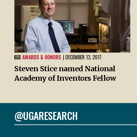
AWARDS & HONORS
| DECEMBER 13, 2017
Steven Stice named National
Academy of Inventors Fellow
@UGARESEARCH