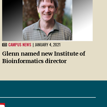
CAMPUS NEWS
| JANUARY 4, 2021
Glenn named new Institute of
Bioinformatics director