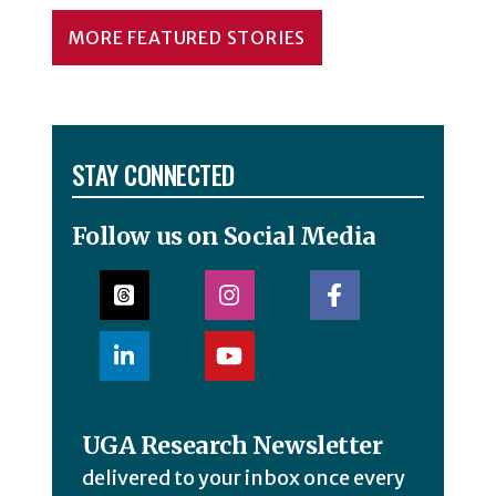
MORE FEATURED STORIES
STAY CONNECTED
Follow us on Social Media
UGA Research Newsletter
delivered to your inbox once every