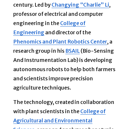
century. Led by
Changying “Charlie” Li
,
professor of electrical and computer
engineering in the
College of
Engineering
and director of the
Phenomics and Plant Robotics Center
, a
research group in his
BSAIL
(Bio-Sensing
And Instrumentation Lab) is developing
autonomous robots to help both farmers
and scientists improve precision
agriculture techniques.
The technology, created in collaboration
with plant scientists in the
College of
Agricultural and Environmental