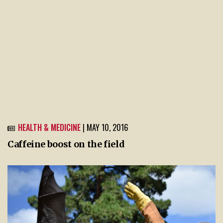
HEALTH & MEDICINE
| MAY 10, 2016
Caffeine boost on the field