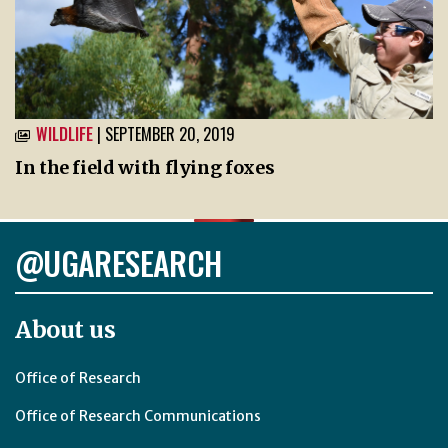
WILDLIFE
| SEPTEMBER 20, 2019
In the field with flying foxes
@UGARESEARCH
About us
Office of Research
Office of Research Communications