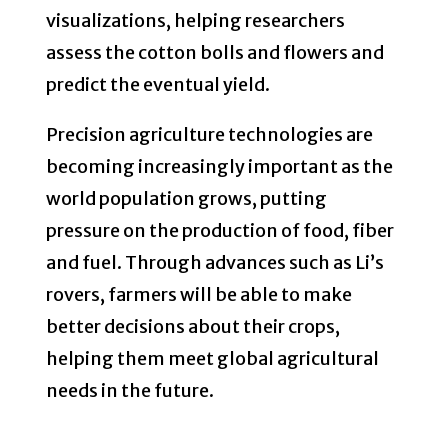
visualizations, helping researchers
assess the cotton bolls and flowers and
predict the eventual yield.
Precision agriculture technologies are
becoming increasingly important as the
world population grows, putting
pressure on the production of food, fiber
and fuel. Through advances such as Li’s
rovers, farmers will be able to make
better decisions about their crops,
helping them meet global agricultural
needs in the future.