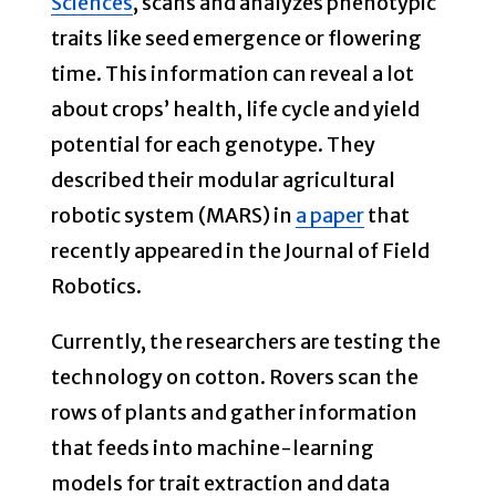
Sciences
, scans and analyzes phenotypic
traits like seed emergence or flowering
time. This information can reveal a lot
about crops’ health, life cycle and yield
potential for each genotype. They
described their modular agricultural
robotic system (MARS) in
a paper
that
recently appeared in the Journal of Field
Robotics.
Currently, the researchers are testing the
technology on cotton. Rovers scan the
rows of plants and gather information
that feeds into machine-learning
models for trait extraction and data