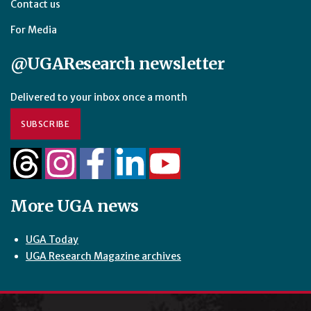
Contact us
For Media
@UGAResearch newsletter
Delivered to your inbox once a month
SUBSCRIBE
More UGA news
UGA Today
UGA Research Magazine archives