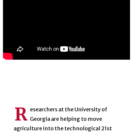
R
esearchers at the University of
Georgia are helping to move
agriculture into the technological 21st