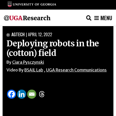
MENU
Skip
AGTECH
|
APRIL 12, 2022

to
Deploying robots in the
content
(cotton) field
By
Ciara Pysczynski
Video By
BSAIL Lab
,
UGA Research Communications