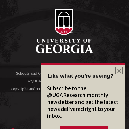
Schools and Colleges
Directory
Like what you’re seeing?
MyUGA
Employment Opportunities
Subscribe to the
Copyright and Trademarks
Privacy
@UGAResearch monthly
newsletter and get the latest
#UGA on
news delivered right to your
inbox.