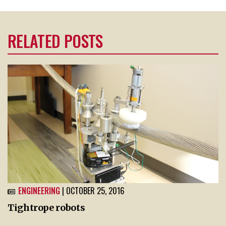
RELATED POSTS
ENGINEERING
| OCTOBER 25, 2016
Tightrope robots