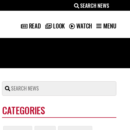
MENU
READ
LOOK
WATCH
CATEGORIES