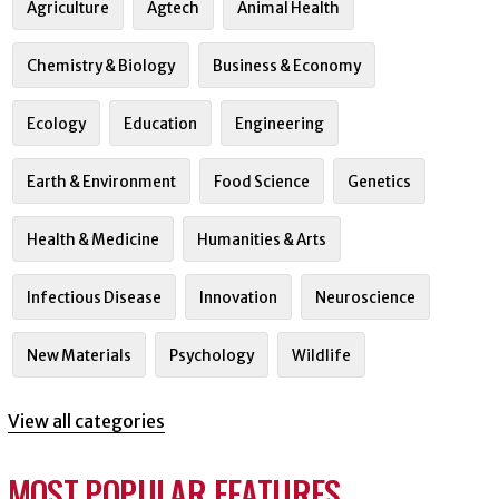
Agriculture
Agtech
Animal Health
Chemistry & Biology
Business & Economy
Ecology
Education
Engineering
Earth & Environment
Food Science
Genetics
Health & Medicine
Humanities & Arts
Infectious Disease
Innovation
Neuroscience
New Materials
Psychology
Wildlife
View all categories
MOST POPULAR FEATURES