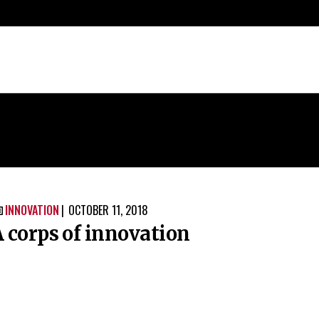
INNOVATION
OCTOBER 11, 2018

 corps of innovation