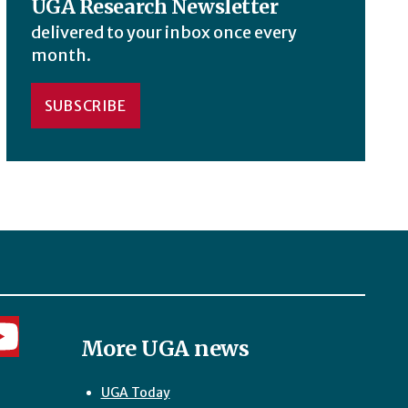
UGA Research Newsletter
delivered to your inbox once every
month.
SUBSCRIBE
More UGA news
UGA Today