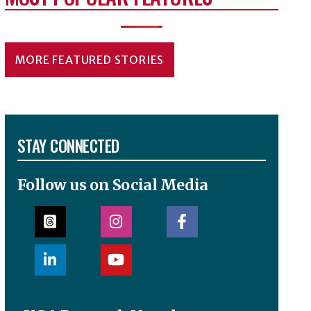
MORE FEATURED STORIES
STAY CONNECTED
Follow us on Social Media