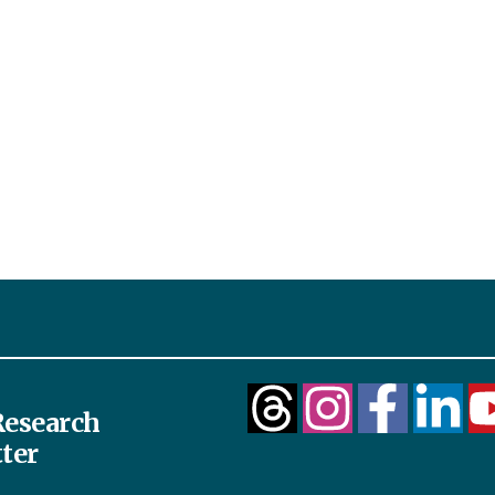
esearch
ter