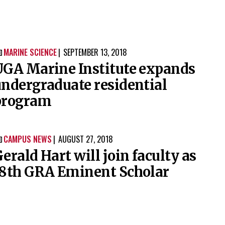
MARINE SCIENCE
SEPTEMBER 13, 2018

UGA Marine Institute expands
ndergraduate residential
program
CAMPUS NEWS
AUGUST 27, 2018

erald Hart will join faculty as
18th GRA Eminent Scholar