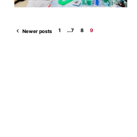
Posts
1
…
7
8
9
Newer posts
pagination