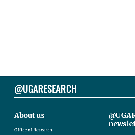
@UGARESEARCH
About us
@UGAR
newslet
Office of Research