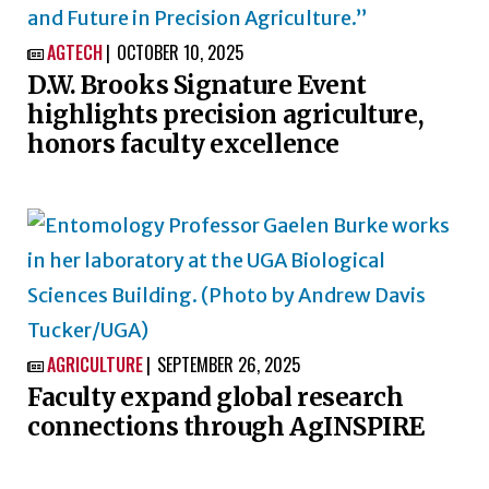
AGTECH
OCTOBER 10, 2025

D.W. Brooks Signature Event
highlights precision agriculture,
honors faculty excellence
AGRICULTURE
SEPTEMBER 26, 2025

Faculty expand global research
connections through AgINSPIRE