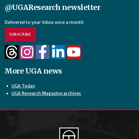
@UGAResearch newsletter
Delivered to your inbox once a month
SUBSCRIBE
More UGA news
UGA Today
UGA Research Magazine archives