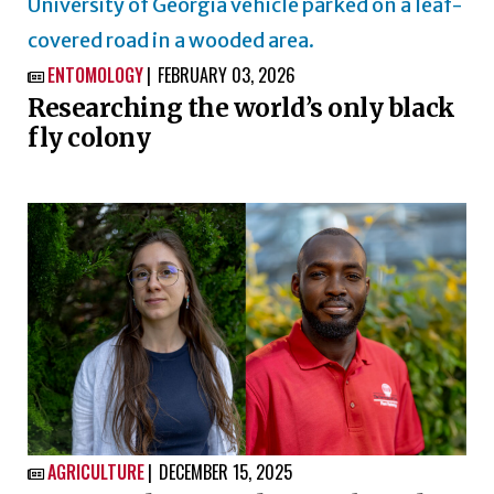
ENTOMOLOGY
FEBRUARY 03, 2026

Researching the world’s only black
fly colony
AGRICULTURE
DECEMBER 15, 2025
