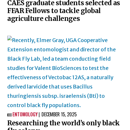
CAES graduate students selected as
FFAR Fellows to tackle global
agriculture challenges
ENTOMOLOGY
DECEMBER 15, 2025

Researching the world’s only black