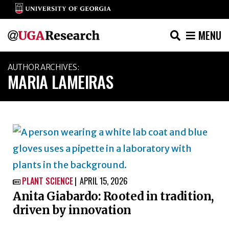
MENU
Skip
AUTHOR ARCHIVES:
to
MARIA LAMEIRAS
content
PLANT SCIENCE
APRIL 15, 2026

Anita Giabardo: Rooted in tradition,
driven by innovation