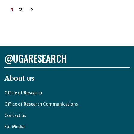
Posts
1
2
pagination
@UGARESEARCH
About us
Office of Research
Office of Research Communications
Contact us
For Media