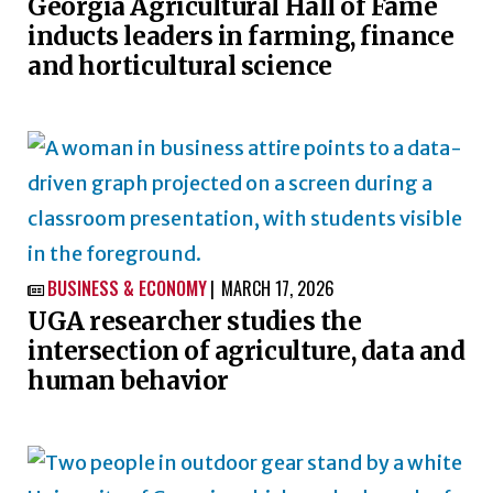
Georgia Agricultural Hall of Fame
inducts leaders in farming, finance
and horticultural science
BUSINESS & ECONOMY
MARCH 17, 2026

UGA researcher studies the
intersection of agriculture, data and
human behavior