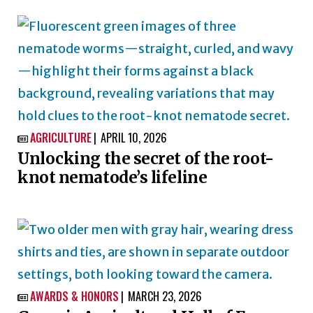
AGRICULTURE
APRIL 10, 2026

Unlocking the secret of the root-
knot nematode’s lifeline
AWARDS & HONORS
MARCH 23, 2026
