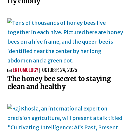
fly colony
ENTOMOLOGY
OCTOBER 24, 2025

The honey bee secret to staying
clean and healthy