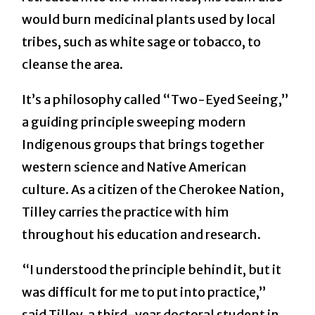
would burn medicinal plants used by local
tribes, such as white sage or tobacco, to
cleanse the area.
It’s a philosophy called “Two-Eyed Seeing,”
a guiding principle sweeping modern
Indigenous groups that brings together
western science and Native American
culture. As a citizen of the Cherokee Nation,
Tilley carries the practice with him
throughout his education and research.
“I understood the principle behind it, but it
was difficult for me to put into practice,”
said Tilley, a third-year doctoral student in