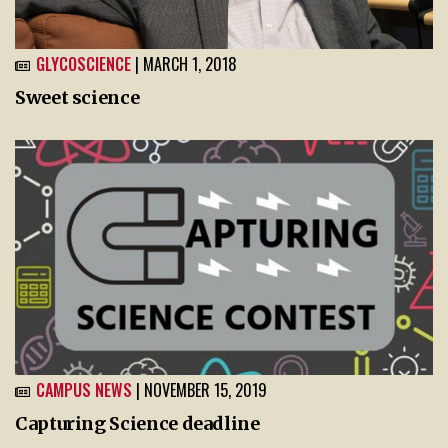
GLYCOSCIENCE
| MARCH 1, 2018
Sweet science
CAMPUS NEWS
| NOVEMBER 15, 2019
Capturing Science deadline