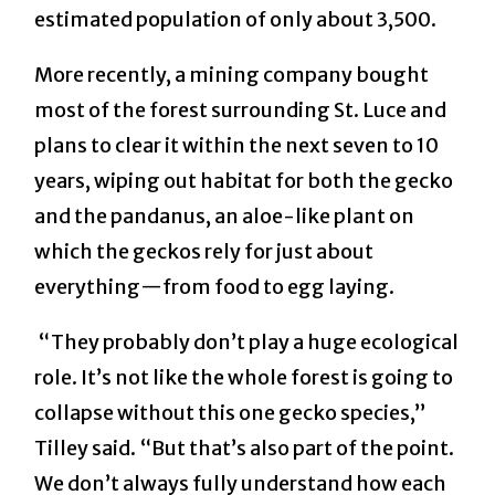
estimated population of only about 3,500.
More recently, a mining company bought
most of the forest surrounding St. Luce and
plans to clear it within the next seven to 10
years, wiping out habitat for both the gecko
and the pandanus, an aloe-like plant on
which the geckos rely for just about
everything—from food to egg laying.
“They probably don’t play a huge ecological
role. It’s not like the whole forest is going to
collapse without this one gecko species,”
Tilley said. “But that’s also part of the point.
We don’t always fully understand how each