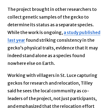
The project brought in other researchers to
collect genetic samples of the gecko to
determine its status as a separate species.
While the work is ongoing,
a study published
last year
found striking consistency in the
gecko’s physical traits, evidence that it may
indeed stand alone as a species found
nowhere else on Earth.
Working with villagers in St. Luce capturing
geckos for research and relocation, Tilley
said he sees the local community as co-
leaders of the project, not just participants,
and emphasized that the relocation effort