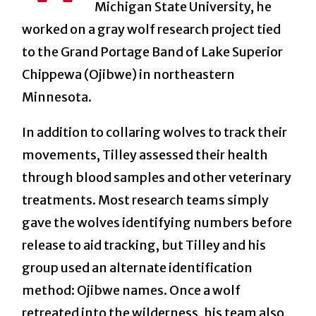
Michigan State University, he
worked on a gray wolf research project tied
to the Grand Portage Band of Lake Superior
Chippewa (Ojibwe) in northeastern
Minnesota.
In addition to collaring wolves to track their
movements, Tilley assessed their health
through blood samples and other veterinary
treatments. Most research teams simply
gave the wolves identifying numbers before
release to aid tracking, but Tilley and his
group used an alternate identification
method: Ojibwe names. Once a wolf
retreated into the wilderness, his team also