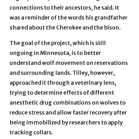
connections to their ancestors, he said. It
was a reminder of the words his grandfather
shared about the Cherokee and the bison.
The goal of the project, which is still
ongoing in Minnesota, is to better
understand wolf movement on reservations
and surrounding lands. Tilley, however,
approached it through a veterinary lens,
trying to determine effects of different
anesthetic drug combinations on wolves to
reduce stress and allow faster recovery after
being immobilized by researchers to apply
tracking collars.