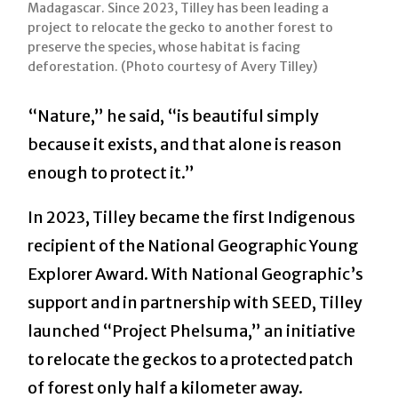
Madagascar. Since 2023, Tilley has been leading a
project to relocate the gecko to another forest to
preserve the species, whose habitat is facing
deforestation. (Photo courtesy of Avery Tilley)
“Nature,” he said, “is beautiful simply
because it exists, and that alone is reason
enough to protect it.”
In 2023, Tilley became the first Indigenous
recipient of the National Geographic Young
Explorer Award. With National Geographic’s
support and in partnership with SEED, Tilley
launched “Project Phelsuma,” an initiative
to relocate the geckos to a protected patch
of forest only half a kilometer away.