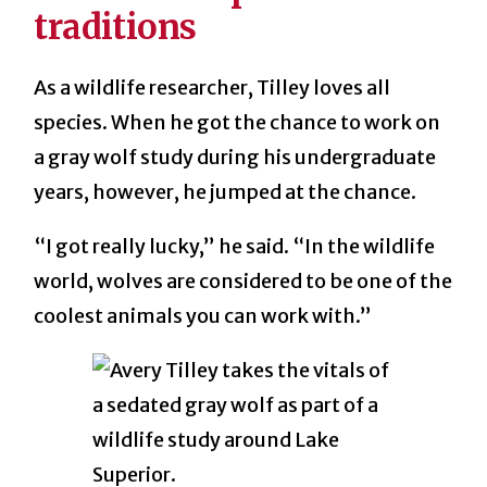
traditions
As a wildlife researcher, Tilley loves all
species. When he got the chance to work on
a gray wolf study during his undergraduate
years, however, he jumped at the chance.
“I got really lucky,” he said. “In the wildlife
world, wolves are considered to be one of the
coolest animals you can work with.”