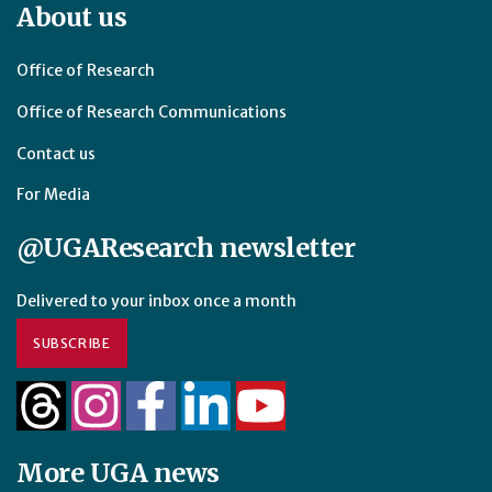
About us
Office of Research
Office of Research Communications
Contact us
For Media
@UGAResearch newsletter
Delivered to your inbox once a month
SUBSCRIBE
More UGA news