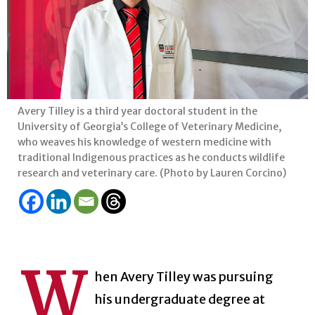
Avery Tilley is a third year doctoral student in the
University of Georgia’s College of Veterinary Medicine,
who weaves his knowledge of western medicine with
traditional Indigenous practices as he conducts wildlife
research and veterinary care. (Photo by Lauren Corcino)
W
hen Avery Tilley was pursuing
his undergraduate degree at