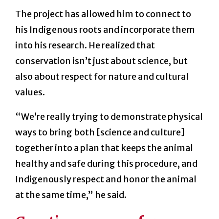
The project has allowed him to connect to
his Indigenous roots and incorporate them
into his research. He realized that
conservation isn’t just about science, but
also about respect for nature and cultural
values.
“We’re really trying to demonstrate physical
ways to bring both [science and culture]
together into a plan that keeps the animal
healthy and safe during this procedure, and
Indigenously respect and honor the animal
at the same time,” he said.