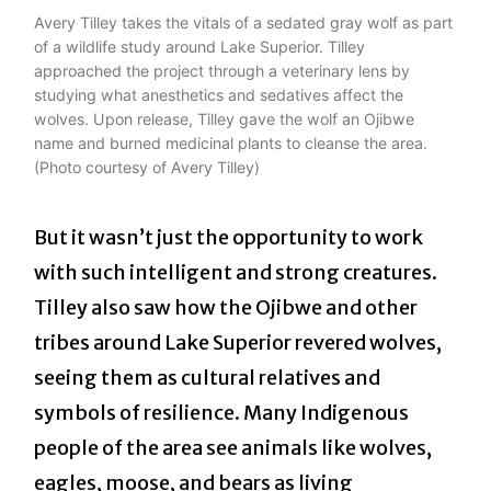
Avery Tilley takes the vitals of a sedated gray wolf as part
of a wildlife study around Lake Superior. Tilley
approached the project through a veterinary lens by
studying what anesthetics and sedatives affect the
wolves. Upon release, Tilley gave the wolf an Ojibwe
name and burned medicinal plants to cleanse the area.
(Photo courtesy of Avery Tilley)
But it wasn’t just the opportunity to work
with such intelligent and strong creatures.
Tilley also saw how the Ojibwe and other
tribes around Lake Superior revered wolves,
seeing them as cultural relatives and
symbols of resilience. Many Indigenous
people of the area see animals like wolves,
eagles, moose, and bears as living