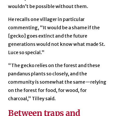
wouldn’t be possible without them.
He recalls one villager in particular
commenting, “It would be a shame if the
[gecko] goes extinct and the future
generations would not know what made St.
Luce so special.”
“The gecko relies on the forest and these
pandanus plants so closely, and the
community is somewhat the same—relying
on the forest for food, for wood, for
charcoal,” Tilley said.
Between traps and