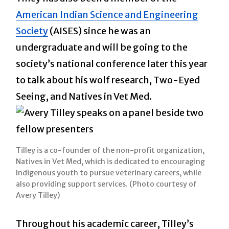
American Indian Science and Engineering
Society
(AISES) since he was an
undergraduate and will be going to the
society’s national conference later this year
to talk about his wolf research, Two-Eyed
Seeing, and Natives in Vet Med.
Tilley is a co-founder of the non-profit organization,
Natives in Vet Med, which is dedicated to encouraging
Indigenous youth to pursue veterinary careers, while
also providing support services. (Photo courtesy of
Avery Tilley)
Throughout his academic career, Tilley’s