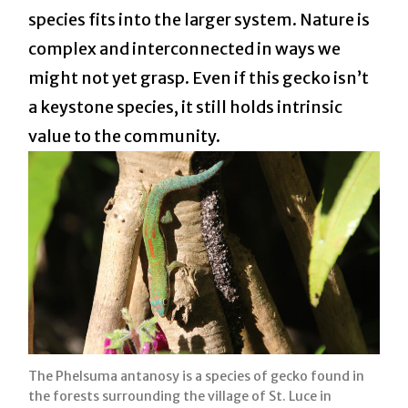
species fits into the larger system. Nature is
complex and interconnected in ways we
might not yet grasp. Even if this gecko isn’t
a keystone species, it still holds intrinsic
value to the community.
The Phelsuma antanosy is a species of gecko found in
the forests surrounding the village of St. Luce in