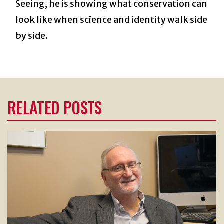
Seeing, he is showing what conservation can
look like when science and identity walk side
by side.
RELATED POSTS