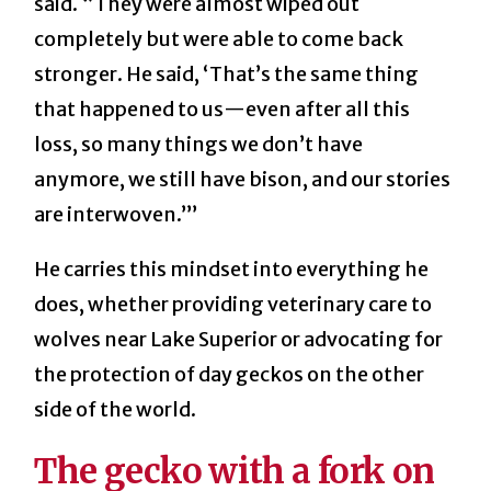
said. “They were almost wiped out
completely but were able to come back
stronger. He said, ‘That’s the same thing
that happened to us—even after all this
loss, so many things we don’t have
anymore, we still have bison, and our stories
are interwoven.’”
He carries this mindset into everything he
does, whether providing veterinary care to
wolves near Lake Superior or advocating for
the protection of day geckos on the other
side of the world.
The gecko with a fork on