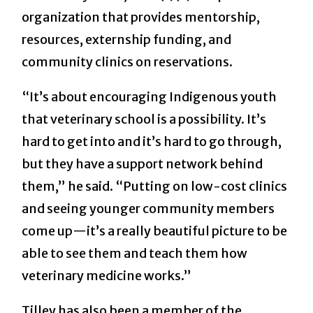
organization that provides mentorship,
resources, externship funding, and
community clinics on reservations.
“It’s about encouraging Indigenous youth
that veterinary school is a possibility. It’s
hard to get into and it’s hard to go through,
but they have a support network behind
them,” he said. “Putting on low-cost clinics
and seeing younger community members
come up—it’s a really beautiful picture to be
able to see them and teach them how
veterinary medicine works.”
Tilley has also been a member of the