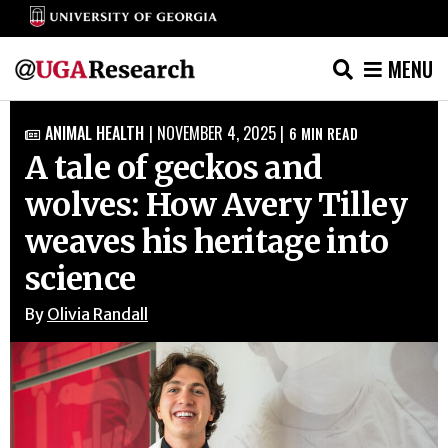
MENU
Skip
ANIMAL HEALTH
|
NOVEMBER 4, 2025
|
6
MIN READ

to
A tale of geckos and
content
wolves: How Avery Tilley
weaves his heritage into
science
By
Olivia Randall