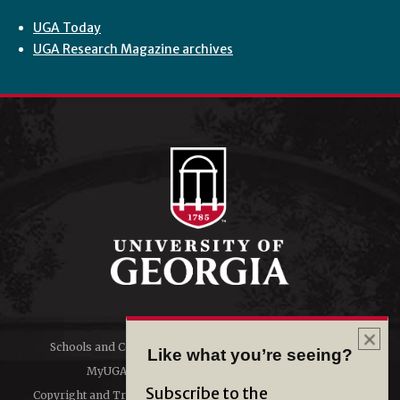
UGA Today
UGA Research Magazine archives
Schools and Colleges
Directory
Like what you’re seeing?
MyUGA
Employment Opportunities
Subscribe to the
Copyright and Trademarks
Privacy