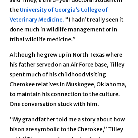
the
University of Georgia’s College of
Veterinary Medicine.
“I hadn’t really seen it
done much in wildlife management or in
tribal wildlife medicine.”
Although he grew up in North Texas where
his father served on an Air Force base, Tilley
spent much of his childhood visiting
Cherokee relatives in Muskogee, Oklahoma,
to maintain his connection to the culture.
One conversation stuck with him.
“My grandfather told me a story about how
bison are symbolic to the Cherokee,” Tilley