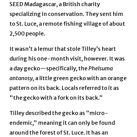
SEED Madagascar, a British charity
specializing in conservation. They sent him
to St. Luce, a remote fishing village of about
2,500 people.
It wasn’t a lemur that stole Tilley’s heart
during his one-month visit, however. It was
a day gecko—specifically, the
Phelsuma
antanosy,
a little green gecko with an orange
pattern on its back. Locals referred to it as
“the gecko with a fork on its back.”
Tilley described the gecko as “micro-
endemic,” meaning it can only be found
around the forest of St. Luce. It has an