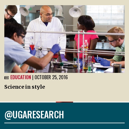
EDUCATION
| OCTOBER 25, 2016
Science in style
@UGARESEARCH