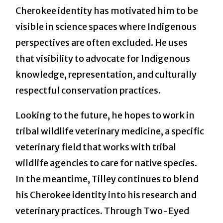
Cherokee identity has motivated him to be
visible in science spaces where Indigenous
perspectives are often excluded. He uses
that visibility to advocate for Indigenous
knowledge, representation, and culturally
respectful conservation practices.
Looking to the future, he hopes to work in
tribal wildlife veterinary medicine, a specific
veterinary field that works with tribal
wildlife agencies to care for native species.
In the meantime, Tilley continues to blend
his Cherokee identity into his research and
veterinary practices. Through Two-Eyed