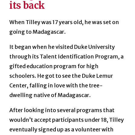
its back
When Tilley was 17 years old, he was set on
going to Madagascar.
It began when he visited Duke University
through its Talent Identification Program, a
gifted education program for high
schoolers. He got to see the Duke Lemur
Center, falling in love with the tree-
dwelling native of Madagascar.
After looking into several programs that
wouldn’t accept participants under 18, Tilley
eventually signed up as a volunteer with