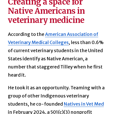
Creating a space for
Native Americans in
veterinary medicine
According to the
American Association of
Veterinary Medical Colleges
, less than 0.6%
of current veterinary students in the United
States identify as Native American, a
number that staggered Tilley when he first
heard it.
He took it as an opportunity. Teaming with a
group of other Indigenous veterinary
students, he co-founded
Natives in Vet Med
in February 2024, a 501(c)(3) nonprofit