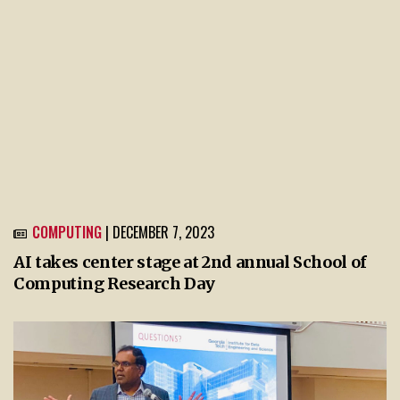
COMPUTING
| DECEMBER 7, 2023
AI takes center stage at 2nd annual School of
Computing Research Day