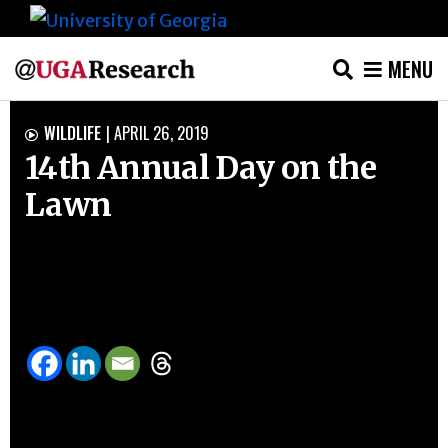
MENU
Skip
WILDLIFE
|
APRIL 26, 2019

to
14th Annual Day on the
content
Lawn