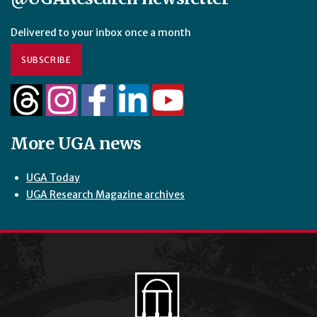
Delivered to your inbox once a month
SUBSCRIBE
More UGA news
UGA Today
UGA Research Magazine archives