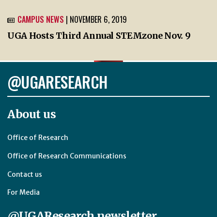
CAMPUS NEWS
| NOVEMBER 6, 2019
UGA Hosts Third Annual STEMzone Nov. 9
@UGARESEARCH
About us
Office of Research
Office of Research Communications
Contact us
For Media
@UGAResearch newsletter