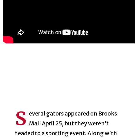
S
everal gators appeared on Brooks
Mall April 25, but they weren’t
headed to a sporting event. Along with