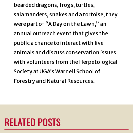
bearded dragons, frogs, turtles,
salamanders, snakes and a tortoise, they
were part of “A Day on the Lawn,” an
annual outreach event that gives the
public a chance to interact with live
animals and discuss conservation issues
with volunteers from the Herpetological
Society at UGA’s Warnell School of
Forestry and Natural Resources.
RELATED POSTS