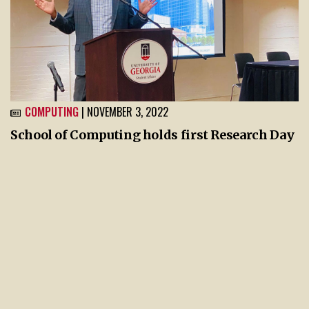
COMPUTING
| NOVEMBER 3, 2022
School of Computing holds first Research Day