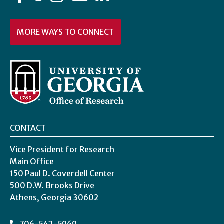
MORE WAYS TO CONNECT
CONTACT
Vice President for Research
Main Office
150 Paul D. Coverdell Center
500 D.W. Brooks Drive
Athens, Georgia 30602