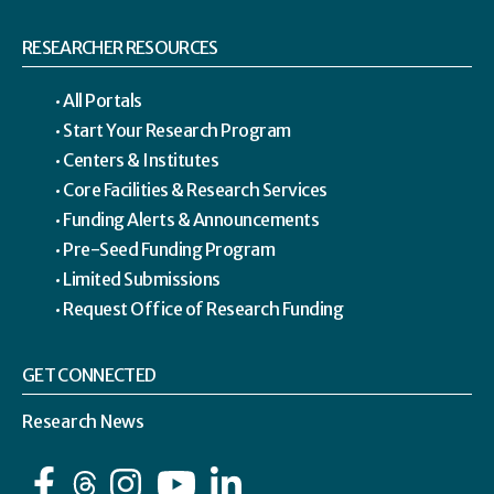
RESEARCHER RESOURCES
All Portals
Start Your Research Program
Centers & Institutes
Core Facilities & Research Services
Funding Alerts & Announcements
Pre-Seed Funding Program
Limited Submissions
Request Office of Research Funding
GET CONNECTED
Research News
Facebook
Instagram
YouTube
LinkedIn