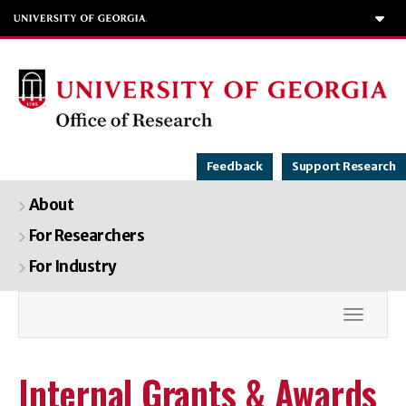
To
Feedback
Support Research
About
For Researchers
For Industry
Toggle
Internal Grants & Awards