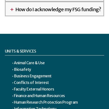
How do I acknowledge my FSG funding?
UNITS & SERVICES
Animal Care & Use
Biosafety
Business Engagement
Conflicts of Interest
Faculty External Honors
Finance and Human Resources
Human Research Protection Program
Information Technology