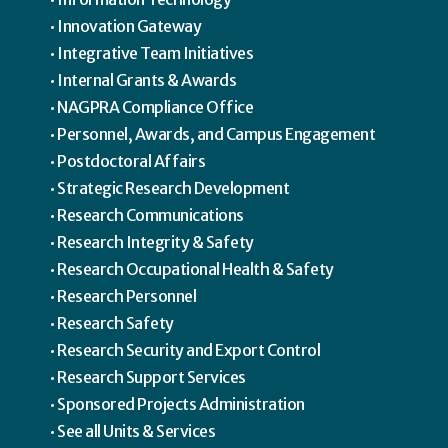
Innovation Gateway
Integrative Team Initiatives
Internal Grants & Awards
NAGPRA Compliance Office
Personnel, Awards, and Campus Engagement
Postdoctoral Affairs
Strategic Research Development
Research Communications
Research Integrity & Safety
Research Occupational Health & Safety
Research Personnel
Research Safety
Research Security and Export Control
Research Support Services
Sponsored Projects Administration
See all Units & Services