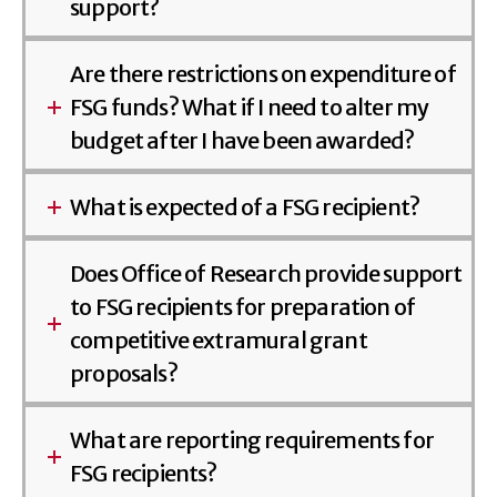
support?
Are there restrictions on expenditure of
FSG funds? What if I need to alter my
budget after I have been awarded?
What is expected of a FSG recipient?
Does Office of Research provide support
to FSG recipients for preparation of
competitive extramural grant
proposals?
What are reporting requirements for
FSG recipients?