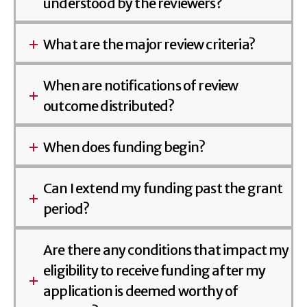
understood by the reviewers?
What are the major review criteria?
When are notifications of review
outcome distributed?
When does funding begin?
Can I extend my funding past the grant
period?
Are there any conditions that impact my
eligibility to receive funding after my
application is deemed worthy of