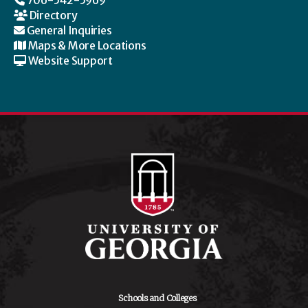
706-542-5969
Directory
General Inquiries
Maps & More Locations
Website Support
Schools and Colleges