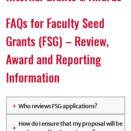
FAQs for Faculty Seed
Grants (FSG) – Review,
Award and Reporting
Information
Who reviews FSG applications?
How do I ensure that my proposal will be