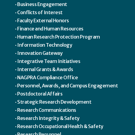
Business Engagement
Conflicts of Interest
Faculty External Honors
Finance and Human Resources
Human Research Protection Program
Information Technology
Innovation Gateway
Integrative Team Initiatives
Internal Grants & Awards
NAGPRA Compliance Office
Personnel, Awards, and Campus Engagement
Postdoctoral Affairs
Strategic Research Development
Research Communications
Research Integrity & Safety
Research Occupational Health & Safety
Research Personnel