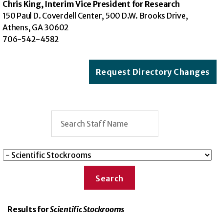
Chris King, Interim Vice President for Research
150 Paul D. Coverdell Center, 500 D.W. Brooks Drive,
Athens, GA 30602
706-542-4582
Request Directory Changes
Results for
Scientific Stockrooms