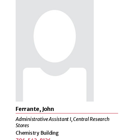
Ferrante, John
Administrative Assistant I, Central Research
Stores
Chemistry Building