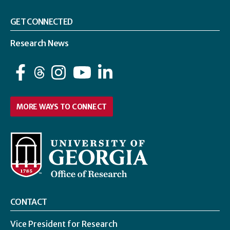
GET CONNECTED
Research News
Facebook
Instagram
YouTube
LinkedIn
MORE WAYS TO CONNECT
CONTACT
Vice President for Research