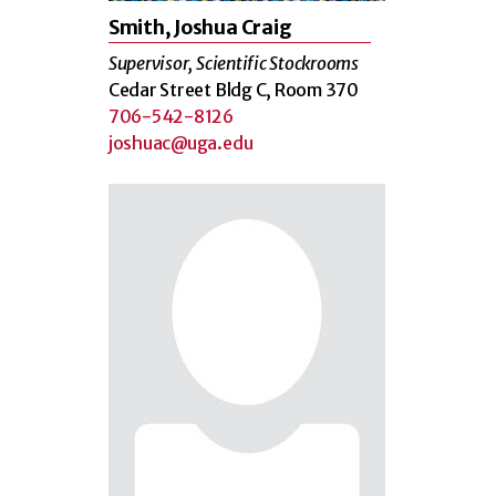
Smith, Joshua Craig
Supervisor, Scientific Stockrooms
Cedar Street Bldg C, Room 370
706-542-8126
joshuac@uga.edu