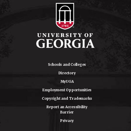
Schools and Colleges
Directory
MyUGA
Employment Opportunities
Copyright and Trademarks
Report an Accessibility
Barrier
Privacy