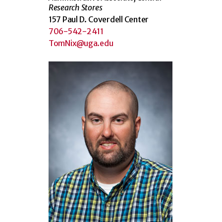
Research Stores
157 Paul D. Coverdell Center
706-542-2411
TomNix@uga.edu