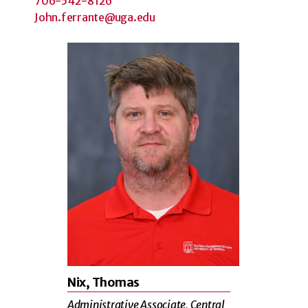
706-542-8126
John.ferrante@uga.edu
Nix, Thomas
Administrative Associate, Central