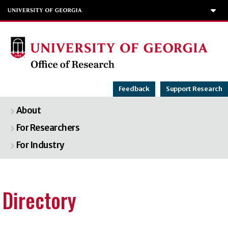
T
Feedback
Support Research
About
For Researchers
For Industry
Directory