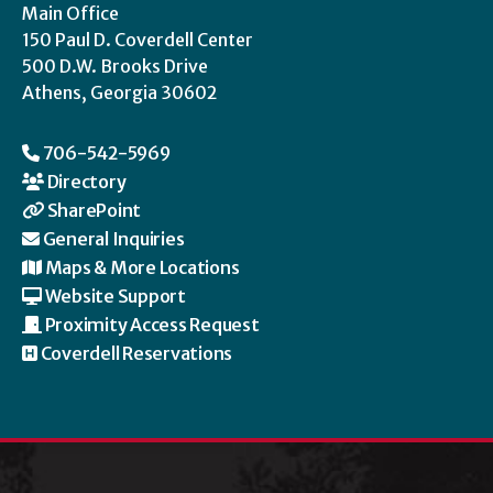
Main Office
150 Paul D. Coverdell Center
500 D.W. Brooks Drive
Athens, Georgia 30602
706-542-5969
Directory
SharePoint
General Inquiries
Maps & More Locations
Website Support
Proximity Access Request
Coverdell Reservations