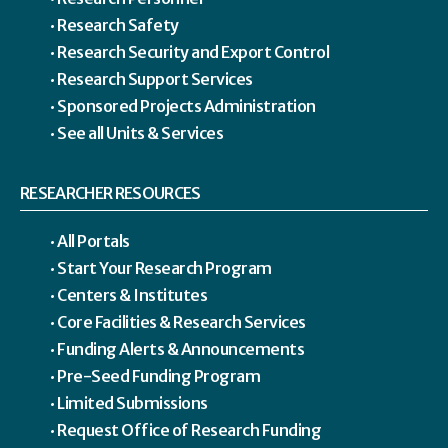
Research Safety
Research Security and Export Control
Research Support Services
Sponsored Projects Administration
See all Units & Services
RESEARCHER RESOURCES
All Portals
Start Your Research Program
Centers & Institutes
Core Facilities & Research Services
Funding Alerts & Announcements
Pre-Seed Funding Program
Limited Submissions
Request Office of Research Funding