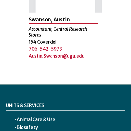
Swanson, Austin
Accountant, Central Research
Stores
154 Coverdell
706-542-5973
Austin.Swanson@uga.edu
UNITS & SERVICES
Animal Care & Use
Biosafety